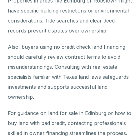
Properties in areas like Edinburg or Robstown might
have specific building restrictions or environmental
considerations. Title searches and clear deed
records prevent disputes over ownership.
Also, buyers using no credit check land financing
should carefully review contract terms to avoid
misunderstandings. Consulting with real estate
specialists familiar with Texas land laws safeguards
investments and supports successful land
ownership.
For guidance on land for sale in Edinburg or how to
buy land with bad credit, contacting professionals
skilled in owner financing streamlines the process.