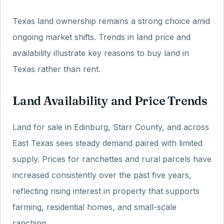
Texas land ownership remains a strong choice amid
ongoing market shifts. Trends in land price and
availability illustrate key reasons to buy land in
Texas rather than rent.
Land Availability and Price Trends
Land for sale in Edinburg, Starr County, and across
East Texas sees steady demand paired with limited
supply. Prices for ranchettes and rural parcels have
increased consistently over the past five years,
reflecting rising interest in property that supports
farming, residential homes, and small-scale
ranching.