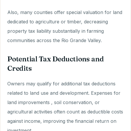
Also, many counties offer special valuation for land
dedicated to agriculture or timber, decreasing
property tax liability substantially in farming
communities across the Rio Grande Valley.
Potential Tax Deductions and
Credits
Owners may qualify for additional tax deductions
related to land use and development. Expenses for
land improvements , soil conservation, or
agricultural activities often count as deductible costs
against income, improving the financial return on
investment.