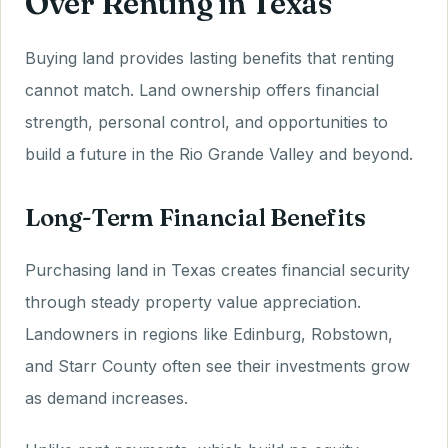
Over Renting in Texas
Buying land provides lasting benefits that renting
cannot match. Land ownership offers financial
strength, personal control, and opportunities to
build a future in the Rio Grande Valley and beyond.
Long-Term Financial Benefits
Purchasing land in Texas creates financial security
through steady property value appreciation.
Landowners in regions like Edinburg, Robstown,
and Starr County often see their investments grow
as demand increases.