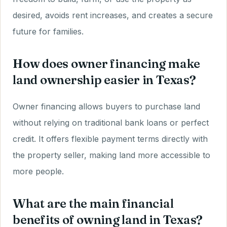
desired, avoids rent increases, and creates a secure
future for families.
How does owner financing make
land ownership easier in Texas?
Owner financing allows buyers to purchase land
without relying on traditional bank loans or perfect
credit. It offers flexible payment terms directly with
the property seller, making land more accessible to
more people.
What are the main financial
benefits of owning land in Texas?