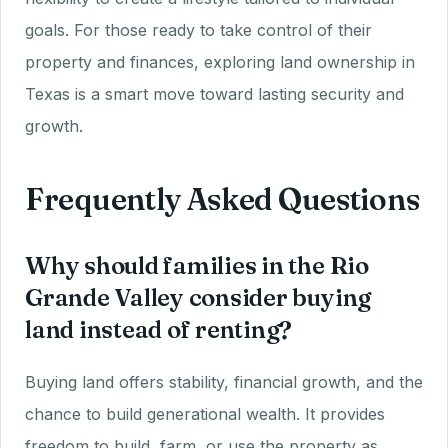
goals. For those ready to take control of their
property and finances, exploring land ownership in
Texas is a smart move toward lasting security and
growth.
Frequently Asked Questions
Why should families in the Rio
Grande Valley consider buying
land instead of renting?
Buying land offers stability, financial growth, and the
chance to build generational wealth. It provides
freedom to build, farm, or use the property as