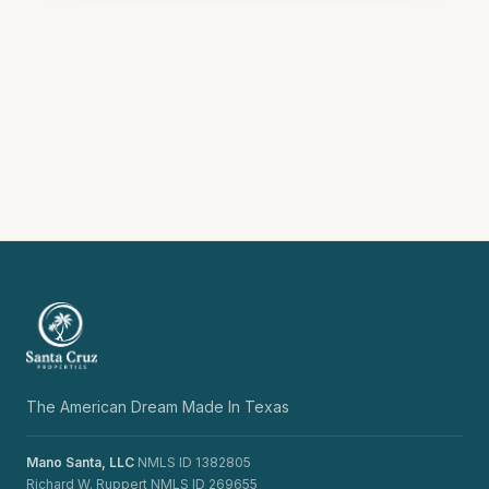
The American Dream Made In Texas
Mano Santa, LLC
NMLS ID 1382805
Richard W. Ruppert NMLS ID 269655