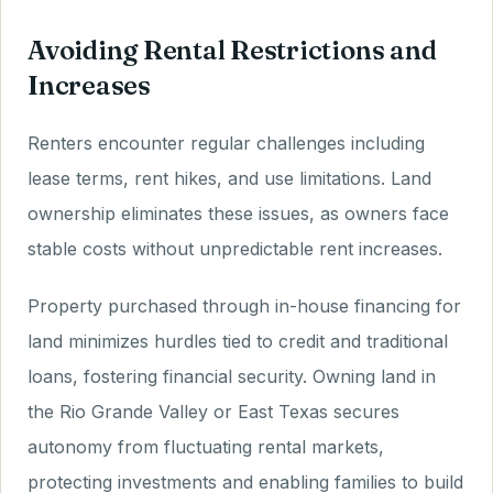
Avoiding Rental Restrictions and
Increases
Renters encounter regular challenges including
lease terms, rent hikes, and use limitations. Land
ownership eliminates these issues, as owners face
stable costs without unpredictable rent increases.
Property purchased through in-house financing for
land minimizes hurdles tied to credit and traditional
loans, fostering financial security. Owning land in
the Rio Grande Valley or East Texas secures
autonomy from fluctuating rental markets,
protecting investments and enabling families to build