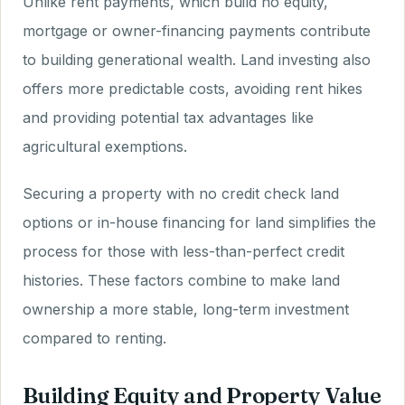
Unlike rent payments, which build no equity,
mortgage or owner-financing payments contribute
to building generational wealth. Land investing also
offers more predictable costs, avoiding rent hikes
and providing potential tax advantages like
agricultural exemptions.
Securing a property with no credit check land
options or in-house financing for land simplifies the
process for those with less-than-perfect credit
histories. These factors combine to make land
ownership a more stable, long-term investment
compared to renting.
Building Equity and Property Value