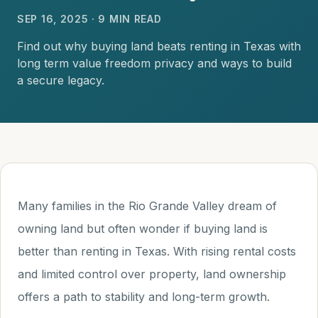
SEP 16, 2025 · 9 MIN READ
Find out why buying land beats renting in Texas with
long term value freedom privacy and ways to build
a secure legacy.
Many families in the Rio Grande Valley dream of
owning land but often wonder if buying land is
better than renting in Texas. With rising rental costs
and limited control over property, land ownership
offers a path to stability and long-term growth.