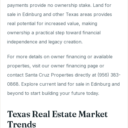
payments provide no ownership stake. Land for
sale in Edinburg and other Texas areas provides
real potential for increased value, making
ownership a practical step toward financial
independence and legacy creation.
For more details on owner financing or available
properties, visit our owner financing page or
contact Santa Cruz Properties directly at (956) 383-
0868. Explore current land for sale in Edinburg and
beyond to start building your future today.
Texas Real Estate Market
Trends