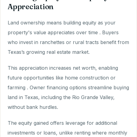
Appreciation
Land ownership means building equity as your
property's value appreciates over time . Buyers
who invest in ranchettes or rural tracts benefit from
Texas’s growing real estate market.
This appreciation increases net worth, enabling
future opportunities like home construction or
farming . Owner financing options streamline buying
land in Texas, including the Rio Grande Valley,
without bank hurdles.
The equity gained offers leverage for additional
investments or loans, unlike renting where monthly