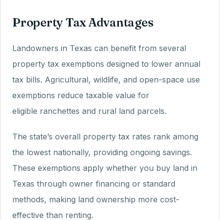
Property Tax Advantages
Landowners in Texas can benefit from several
property tax exemptions designed to lower annual
tax bills. Agricultural, wildlife, and open-space use
exemptions reduce taxable value for
eligible ranchettes and rural land parcels.
The state’s overall property tax rates rank among
the lowest nationally, providing ongoing savings.
These exemptions apply whether you buy land in
Texas through owner financing or standard
methods, making land ownership more cost-
effective than renting.