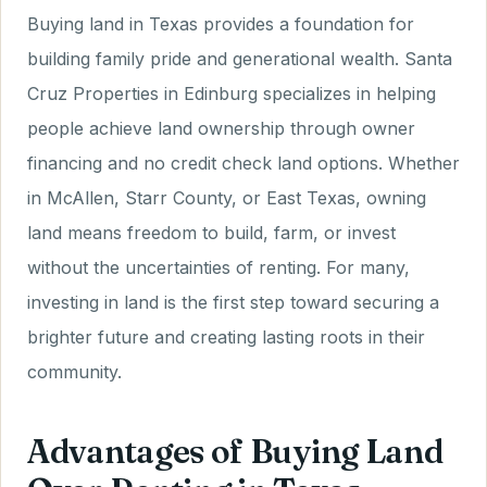
Buying land in Texas provides a foundation for
building family pride and generational wealth. Santa
Cruz Properties in Edinburg specializes in helping
people achieve land ownership through owner
financing and no credit check land options. Whether
in McAllen, Starr County, or East Texas, owning
land means freedom to build, farm, or invest
without the uncertainties of renting. For many,
investing in land is the first step toward securing a
brighter future and creating lasting roots in their
community.
Advantages of Buying Land