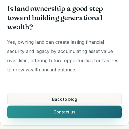
Is land ownership a good step
toward building generational
wealth?
Yes, owning land can create lasting financial
security and legacy by accumulating asset value
over time, offering future opportunities for families
to grow wealth and inheritance.
Back to blog
Contact us