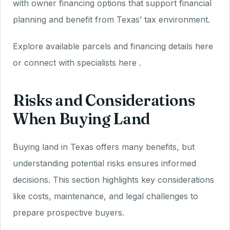
with owner financing options that support financial
planning and benefit from Texas’ tax environment.
Explore available parcels and financing details here
or connect with specialists here .
Risks and Considerations
When Buying Land
Buying land in Texas offers many benefits, but
understanding potential risks ensures informed
decisions. This section highlights key considerations
like costs, maintenance, and legal challenges to
prepare prospective buyers.