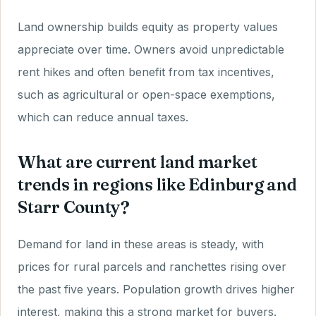
Land ownership builds equity as property values
appreciate over time. Owners avoid unpredictable
rent hikes and often benefit from tax incentives,
such as agricultural or open-space exemptions,
which can reduce annual taxes.
What are current land market
trends in regions like Edinburg and
Starr County?
Demand for land in these areas is steady, with
prices for rural parcels and ranchettes rising over
the past five years. Population growth drives higher
interest, making this a strong market for buyers.