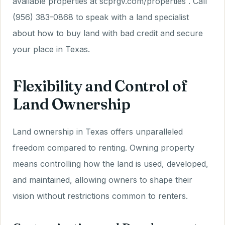
available properties at scprgv.com/properties . Call
(956) 383-0868 to speak with a land specialist
about how to buy land with bad credit and secure
your place in Texas.
Flexibility and Control of
Land Ownership
Land ownership in Texas offers unparalleled
freedom compared to renting. Owning property
means controlling how the land is used, developed,
and maintained, allowing owners to shape their
vision without restrictions common to renters.