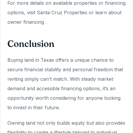
For more details on available properties or financing
options, visit Santa Cruz Properties or learn about
owner financing .
Conclusion
Buying land in Texas offers a unique chance to
secure financial stability and personal freedom that
renting simply can't match. With steady market
demand and accessible financing options, it’s an
opportunity worth considering for anyone looking
to invest in their future.
Owning land not only builds equity but also provides
flexibility to create a lifestyle tailored to individual