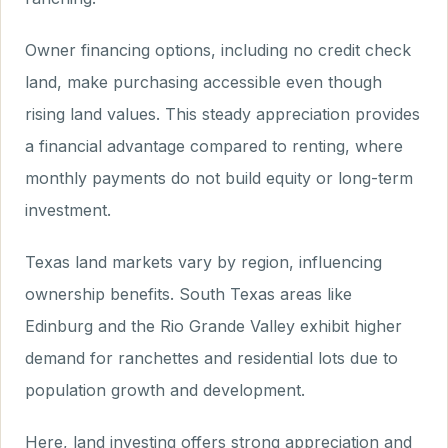
Owner financing options, including no credit check
land, make purchasing accessible even though
rising land values. This steady appreciation provides
a financial advantage compared to renting, where
monthly payments do not build equity or long-term
investment.
Texas land markets vary by region, influencing
ownership benefits. South Texas areas like
Edinburg and the Rio Grande Valley exhibit higher
demand for ranchettes and residential lots due to
population growth and development.
Here, land investing offers strong appreciation and