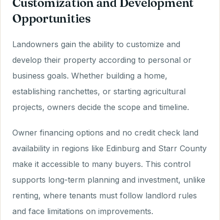
Customization and Development
Opportunities
Landowners gain the ability to customize and
develop their property according to personal or
business goals. Whether building a home,
establishing ranchettes, or starting agricultural
projects, owners decide the scope and timeline.
Owner financing options and no credit check land
availability in regions like Edinburg and Starr County
make it accessible to many buyers. This control
supports long-term planning and investment, unlike
renting, where tenants must follow landlord rules
and face limitations on improvements.