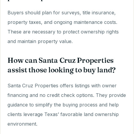
Buyers should plan for surveys, title insurance,
property taxes, and ongoing maintenance costs.
These are necessary to protect ownership rights
and maintain property value.
How can Santa Cruz Properties
assist those looking to buy land?
Santa Cruz Properties offers listings with owner
financing and no credit check options. They provide
guidance to simplify the buying process and help
clients leverage Texas’ favorable land ownership
environment.