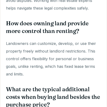
avoid disputes. Working with real estate experts
helps navigate these legal complexities safely.
How does owning land provide
more control than renting?
Landowners can customize, develop, or use their
property freely without landlord restrictions. This
control offers flexibility for personal or business
goals, unlike renting, which has fixed lease terms
and limits.
What are the typical additional
costs when buying land besides the
purchase price?