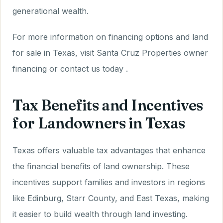
generational wealth.
For more information on financing options and land
for sale in Texas, visit Santa Cruz Properties owner
financing or contact us today .
Tax Benefits and Incentives
for Landowners in Texas
Texas offers valuable tax advantages that enhance
the financial benefits of land ownership. These
incentives support families and investors in regions
like Edinburg, Starr County, and East Texas, making
it easier to build wealth through land investing.