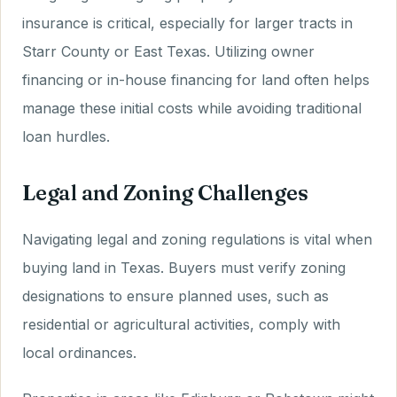
insurance is critical, especially for larger tracts in
Starr County or East Texas. Utilizing owner
financing or in-house financing for land often helps
manage these initial costs while avoiding traditional
loan hurdles.
Legal and Zoning Challenges
Navigating legal and zoning regulations is vital when
buying land in Texas. Buyers must verify zoning
designations to ensure planned uses, such as
residential or agricultural activities, comply with
local ordinances.