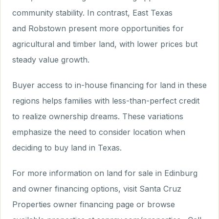
community stability. In contrast, East Texas
and Robstown present more opportunities for
agricultural and timber land, with lower prices but
steady value growth.
Buyer access to in-house financing for land in these
regions helps families with less-than-perfect credit
to realize ownership dreams. These variations
emphasize the need to consider location when
deciding to buy land in Texas.
For more information on land for sale in Edinburg
and owner financing options, visit Santa Cruz
Properties owner financing page or browse