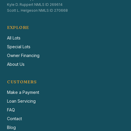
Kyle D. Ruppert NMLS ID 269614
Scott L. Helgeson NMLS ID 270668
EXPLORE
All Lots
Special Lots
Owner Financing
About Us
CUSTOMERS
Make a Payment
Loan Servicing
FAQ
Contact
Blog