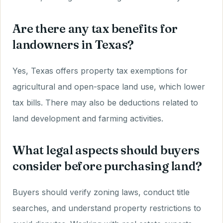
Are there any tax benefits for
landowners in Texas?
Yes, Texas offers property tax exemptions for
agricultural and open-space land use, which lower
tax bills. There may also be deductions related to
land development and farming activities.
What legal aspects should buyers
consider before purchasing land?
Buyers should verify zoning laws, conduct title
searches, and understand property restrictions to