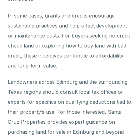
In some cases, grants and credits encourage
sustainable practices and help offset development
or maintenance costs. For buyers seeking no credit
check land or exploring how to buy land with bad
credit, these incentives contribute to affordability
and long-term value.
Landowners across Edinburg and the surrounding
Texas regions should consult local tax offices or
experts for specifics on qualifying deductions tied to
their property’s use. For those interested, Santa
Cruz Properties provides expert guidance on
purchasing land for sale in Edinburg and beyond