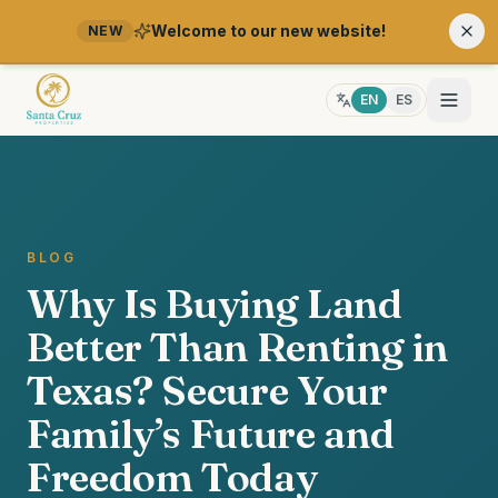
Welcome to our new website!
NEW
EN
ES
BLOG
Why Is Buying Land
Better Than Renting in
Texas? Secure Your
Family’s Future and
Freedom Today