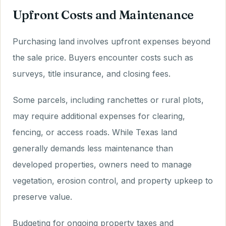
Upfront Costs and Maintenance
Purchasing land involves upfront expenses beyond
the sale price. Buyers encounter costs such as
surveys, title insurance, and closing fees.
Some parcels, including ranchettes or rural plots,
may require additional expenses for clearing,
fencing, or access roads. While Texas land
generally demands less maintenance than
developed properties, owners need to manage
vegetation, erosion control, and property upkeep to
preserve value.
Budgeting for ongoing property taxes and