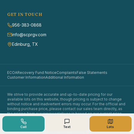
GET IN TOUCH
956-383-0868
info@scprgv.com
Edinburg, TX
ECOA
Recovery Fund Notice
Complaints
False Statements
Customer Information
Additional Information
We strive to provide accurate and up-to-date pricing for our
available lots on this website, though pricing is subject to change
without notice and inadvertent errors may occur. For the official and
binding purchase price, please contact our sales team directly, as
the pricing from our representatives is based on our current price
sheet.
©
2026
Santa Cruz Properties. All rights reserved.
Call
Text
Lots
Owner financing available. Equal opportunity in land sales.