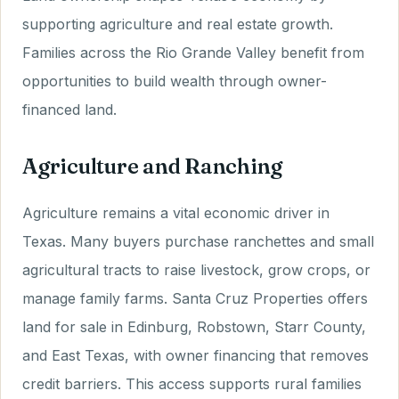
supporting agriculture and real estate growth.
Families across the Rio Grande Valley benefit from
opportunities to build wealth through owner-
financed land.
Agriculture and Ranching
Agriculture remains a vital economic driver in
Texas. Many buyers purchase ranchettes and small
agricultural tracts to raise livestock, grow crops, or
manage family farms. Santa Cruz Properties offers
land for sale in Edinburg, Robstown, Starr County,
and East Texas, with owner financing that removes
credit barriers. This access supports rural families