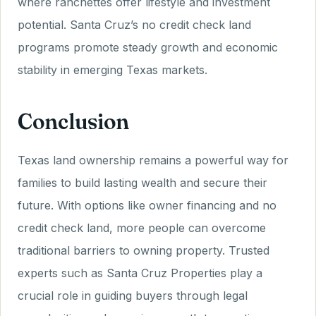
where ranchettes offer lifestyle and investment
potential. Santa Cruz’s no credit check land
programs promote steady growth and economic
stability in emerging Texas markets.
Conclusion
Texas land ownership remains a powerful way for
families to build lasting wealth and secure their
future. With options like owner financing and no
credit check land, more people can overcome
traditional barriers to owning property. Trusted
experts such as Santa Cruz Properties play a
crucial role in guiding buyers through legal