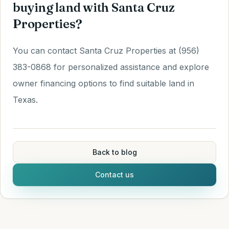
buying land with Santa Cruz
Properties?
You can contact Santa Cruz Properties at (956)
383-0868 for personalized assistance and explore
owner financing options to find suitable land in
Texas.
Back to blog
Contact us