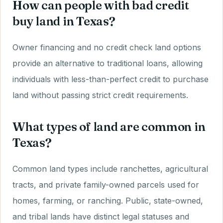
How can people with bad credit
buy land in Texas?
Owner financing and no credit check land options
provide an alternative to traditional loans, allowing
individuals with less-than-perfect credit to purchase
land without passing strict credit requirements.
What types of land are common in
Texas?
Common land types include ranchettes, agricultural
tracts, and private family-owned parcels used for
homes, farming, or ranching. Public, state-owned,
and tribal lands have distinct legal statuses and