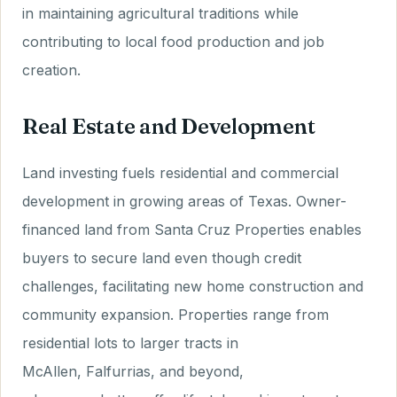
in maintaining agricultural traditions while
contributing to local food production and job
creation.
Real Estate and Development
Land investing fuels residential and commercial
development in growing areas of Texas. Owner-
financed land from Santa Cruz Properties enables
buyers to secure land even though credit
challenges, facilitating new home construction and
community expansion. Properties range from
residential lots to larger tracts in
McAllen, Falfurrias, and beyond,