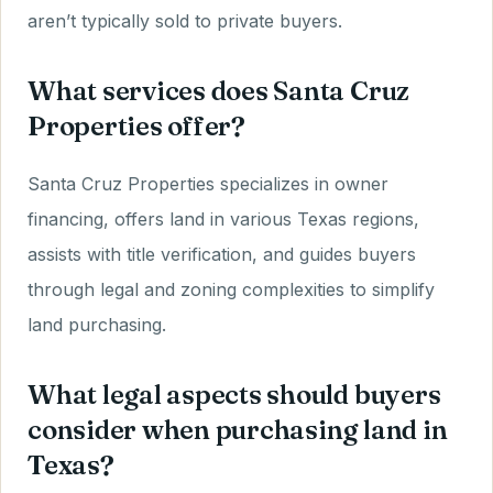
aren’t typically sold to private buyers.
What services does Santa Cruz
Properties offer?
Santa Cruz Properties specializes in owner
financing, offers land in various Texas regions,
assists with title verification, and guides buyers
through legal and zoning complexities to simplify
land purchasing.
What legal aspects should buyers
consider when purchasing land in
Texas?