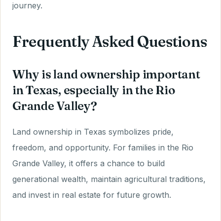
journey.
Frequently Asked Questions
Why is land ownership important
in Texas, especially in the Rio
Grande Valley?
Land ownership in Texas symbolizes pride,
freedom, and opportunity. For families in the Rio
Grande Valley, it offers a chance to build
generational wealth, maintain agricultural traditions,
and invest in real estate for future growth.