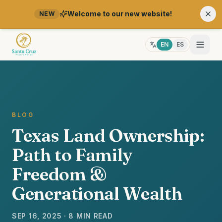
Welcome to our new website!
NEW
EN
ES
BLOG
Texas Land Ownership:
Path to Family
Freedom &
Generational Wealth
SEP 16, 2025 · 8 MIN READ