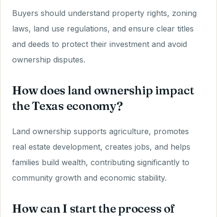
Buyers should understand property rights, zoning
laws, land use regulations, and ensure clear titles
and deeds to protect their investment and avoid
ownership disputes.
How does land ownership impact
the Texas economy?
Land ownership supports agriculture, promotes
real estate development, creates jobs, and helps
families build wealth, contributing significantly to
community growth and economic stability.
How can I start the process of