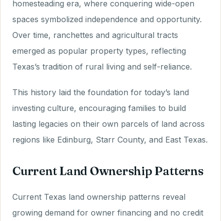
homesteading era, where conquering wide-open
spaces symbolized independence and opportunity.
Over time, ranchettes and agricultural tracts
emerged as popular property types, reflecting
Texas’s tradition of rural living and self-reliance.
This history laid the foundation for today’s land
investing culture, encouraging families to build
lasting legacies on their own parcels of land across
regions like Edinburg, Starr County, and East Texas.
Current Land Ownership Patterns
Current Texas land ownership patterns reveal
growing demand for owner financing and no credit