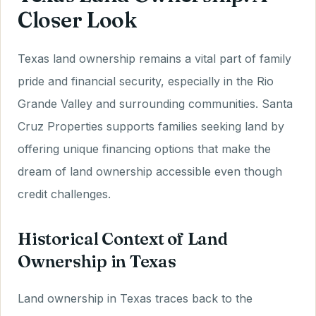
Closer Look
Texas land ownership remains a vital part of family
pride and financial security, especially in the Rio
Grande Valley and surrounding communities. Santa
Cruz Properties supports families seeking land by
offering unique financing options that make the
dream of land ownership accessible even though
credit challenges.
Historical Context of Land
Ownership in Texas
Land ownership in Texas traces back to the