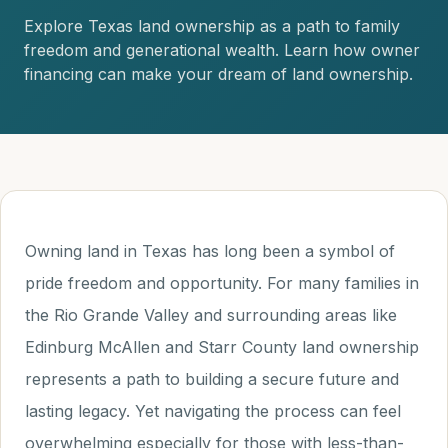
Explore Texas land ownership as a path to family
freedom and generational wealth. Learn how owner
financing can make your dream of land ownership.
Owning land in Texas has long been a symbol of
pride freedom and opportunity. For many families in
the Rio Grande Valley and surrounding areas like
Edinburg McAllen and Starr County land ownership
represents a path to building a secure future and
lasting legacy. Yet navigating the process can feel
overwhelming especially for those with less-than-