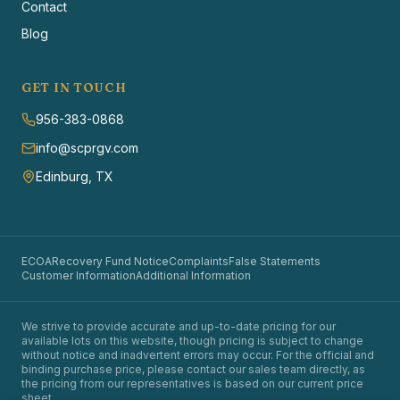
Contact
Blog
GET IN TOUCH
956-383-0868
info@scprgv.com
Edinburg, TX
ECOA
Recovery Fund Notice
Complaints
False Statements
Customer Information
Additional Information
We strive to provide accurate and up-to-date pricing for our
available lots on this website, though pricing is subject to change
without notice and inadvertent errors may occur. For the official and
binding purchase price, please contact our sales team directly, as
the pricing from our representatives is based on our current price
sheet.