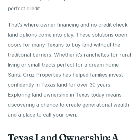
perfect credit.
That’s where owner financing and no credit check
land options come into play. These solutions open
doors for many Texans to buy land without the
traditional barriers. Whether it’s ranchettes for rural
living or small tracts perfect for a dream home
Santa Cruz Properties has helped families invest
confidently in Texas land for over 30 years.
Exploring land ownership in Texas today means
discovering a chance to create generational wealth
and a place to call your own.
Texas Land Ownership: A