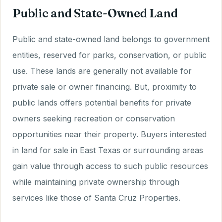
Public and State-Owned Land
Public and state-owned land belongs to government
entities, reserved for parks, conservation, or public
use. These lands are generally not available for
private sale or owner financing. But, proximity to
public lands offers potential benefits for private
owners seeking recreation or conservation
opportunities near their property. Buyers interested
in land for sale in East Texas or surrounding areas
gain value through access to such public resources
while maintaining private ownership through
services like those of Santa Cruz Properties.