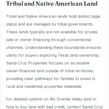
Tribal and Native American Land
Tribal and Native American lands hold distinct legal
status and are managed by tribal governments.
These lands typically are not available for private
sale or owner financing through conventional
channels. Understanding these boundaries ensures
clarity for buyers exploring Texas land ownership.
Santa Cruz Properties focuses on accessible
owner-financed land outside of tribal territories,
providing clear pathways for families to invest in
rural and residential properties statewide.
For detailed options on Rio Grande Valley land or
how to buy land with bad credit, contact Santa Cruz