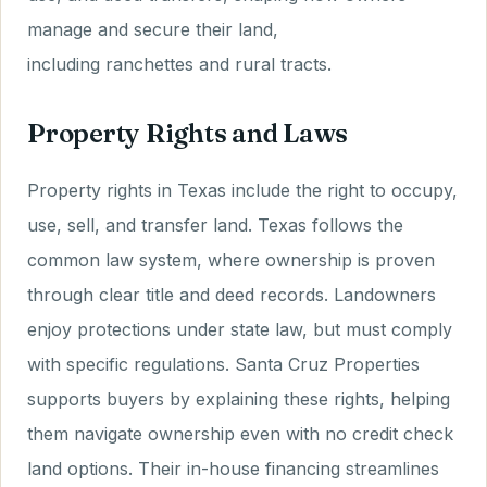
manage and secure their land,
including ranchettes and rural tracts.
Property Rights and Laws
Property rights in Texas include the right to occupy,
use, sell, and transfer land. Texas follows the
common law system, where ownership is proven
through clear title and deed records. Landowners
enjoy protections under state law, but must comply
with specific regulations. Santa Cruz Properties
supports buyers by explaining these rights, helping
them navigate ownership even with no credit check
land options. Their in-house financing streamlines