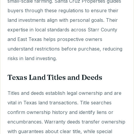
small-scale farming. Santa Cruz Properties guides
buyers through these regulations to ensure their
land investments align with personal goals. Their
expertise in local standards across Starr County
and East Texas helps prospective owners
understand restrictions before purchase, reducing
risks in land investing.
Texas Land Titles and Deeds
Titles and deeds establish legal ownership and are
vital in Texas land transactions. Title searches
confirm ownership history and identify liens or
encumbrances. Warranty deeds transfer ownership
with guarantees about clear title, while special