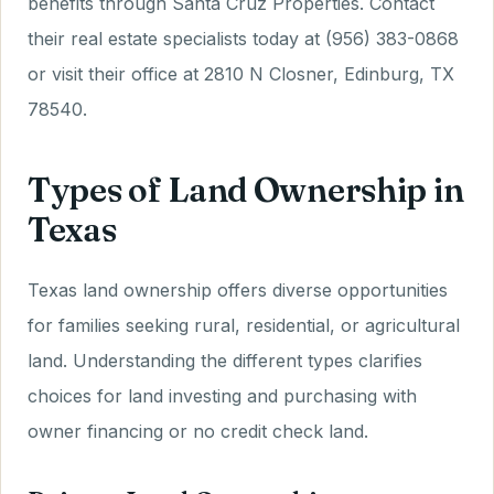
benefits through Santa Cruz Properties. Contact
their real estate specialists today at (956) 383-0868
or visit their office at 2810 N Closner, Edinburg, TX
78540.
Types of Land Ownership in
Texas
Texas land ownership offers diverse opportunities
for families seeking rural, residential, or agricultural
land. Understanding the different types clarifies
choices for land investing and purchasing with
owner financing or no credit check land.