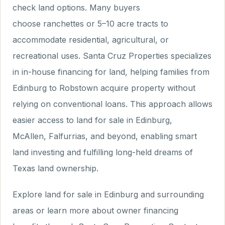
check land options. Many buyers
choose ranchettes or 5–10 acre tracts to
accommodate residential, agricultural, or
recreational uses. Santa Cruz Properties specializes
in in-house financing for land, helping families from
Edinburg to Robstown acquire property without
relying on conventional loans. This approach allows
easier access to land for sale in Edinburg,
McAllen, Falfurrias, and beyond, enabling smart
land investing and fulfilling long-held dreams of
Texas land ownership.
Explore land for sale in Edinburg and surrounding
areas or learn more about owner financing