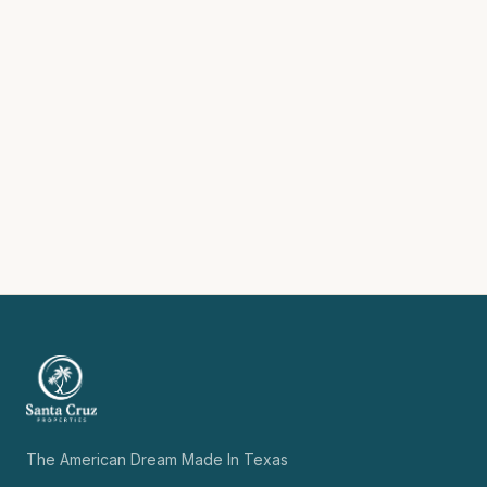
The American Dream Made In Texas