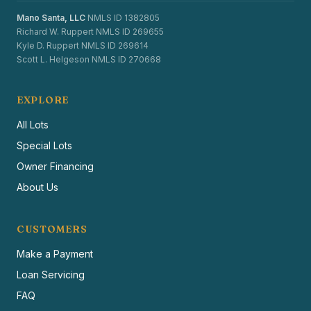
Mano Santa, LLC
NMLS ID 1382805
Richard W. Ruppert NMLS ID 269655
Kyle D. Ruppert NMLS ID 269614
Scott L. Helgeson NMLS ID 270668
EXPLORE
All Lots
Special Lots
Owner Financing
About Us
CUSTOMERS
Make a Payment
Loan Servicing
FAQ