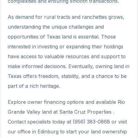
complexities and ensuring smooth transactions.
As demand for rural tracts and ranchettes grows,
understanding the unique challenges and
opportunities of Texas land is essential. Those
interested in investing or expanding their holdings
have access to valuable resources and support to
make informed decisions. Eventually, owning land in
Texas offers freedom, stability, and a chance to be
part of a rich heritage.
Explore owner financing options and available Rio
Grande Valley land at Santa Cruz Properties .
Contact specialists today at (956) 383-0868 or visit
our office in Edinburg to start your land ownership