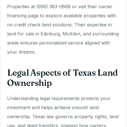
Properties at (956) 383-0868 or visit their owner
financing page to explore available properties with
no credit check land solutions. Their expertise in
land for sale in Edinburg, McAllen, and surrounding
areas ensures personalized service aligned with
your dreams.
Legal Aspects of Texas Land
Ownership
Understanding legal requirements protects your
investment and helps achieve smooth land
ownership. Texas law governs property rights, land
use, and deed transfers, shaping how owners