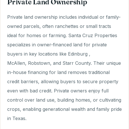
Private Land Ownership
Private land ownership includes individual or family-
owned parcels, often ranchettes or small tracts
ideal for homes or farming. Santa Cruz Properties
specializes in owner-financed land for private
buyers in key locations like Edinburg ,
McAllen, Robstown, and Starr County. Their unique
in-house financing for land removes traditional
credit barriers, allowing buyers to secure property
even with bad credit. Private owners enjoy full
control over land use, building homes, or cultivating
crops, enabling generational wealth and family pride
in Texas.