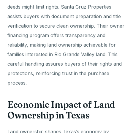
deeds might limit rights. Santa Cruz Properties
assists buyers with document preparation and title
verification to secure clean ownership. Their owner
financing program offers transparency and
reliability, making land ownership achievable for
families interested in Rio Grande Valley land. This
careful handling assures buyers of their rights and
protections, reinforcing trust in the purchase
process.
Economic Impact of Land
Ownership in Texas
Land ownership shapes Texas’s economy by