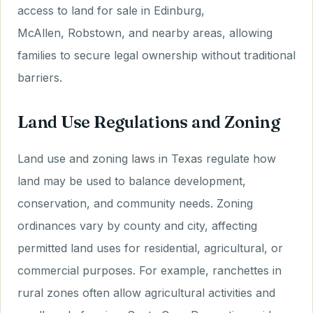
access to land for sale in Edinburg,
McAllen, Robstown, and nearby areas, allowing
families to secure legal ownership without traditional
barriers.
Land Use Regulations and Zoning
Land use and zoning laws in Texas regulate how
land may be used to balance development,
conservation, and community needs. Zoning
ordinances vary by county and city, affecting
permitted land uses for residential, agricultural, or
commercial purposes. For example, ranchettes in
rural zones often allow agricultural activities and