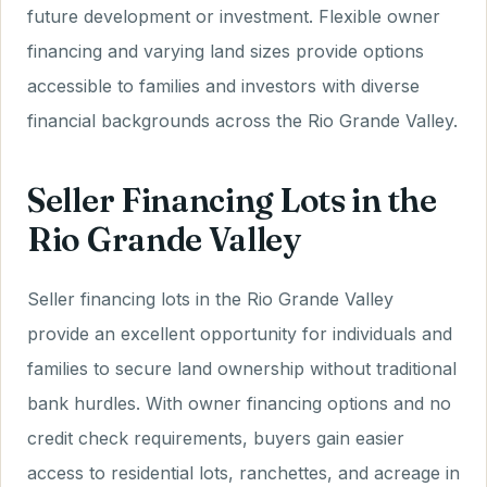
future development or investment. Flexible owner
financing and varying land sizes provide options
accessible to families and investors with diverse
financial backgrounds across the Rio Grande Valley.
Seller Financing Lots in the
Rio Grande Valley
Seller financing lots in the Rio Grande Valley
provide an excellent opportunity for individuals and
families to secure land ownership without traditional
bank hurdles. With owner financing options and no
credit check requirements, buyers gain easier
access to residential lots, ranchettes, and acreage in