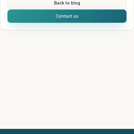
Back to blog
Contact us