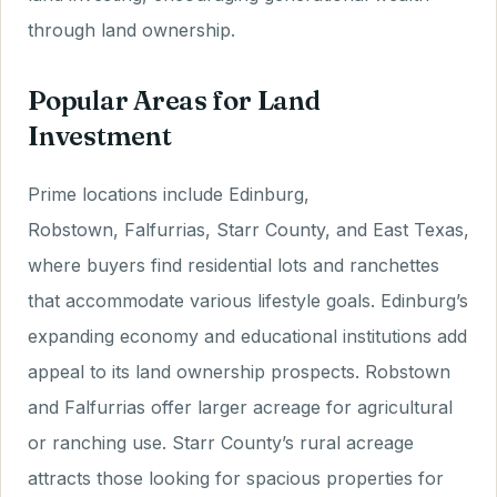
through land ownership.
Popular Areas for Land
Investment
Prime locations include Edinburg,
Robstown, Falfurrias, Starr County, and East Texas,
where buyers find residential lots and ranchettes
that accommodate various lifestyle goals. Edinburg’s
expanding economy and educational institutions add
appeal to its land ownership prospects. Robstown
and Falfurrias offer larger acreage for agricultural
or ranching use. Starr County’s rural acreage
attracts those looking for spacious properties for