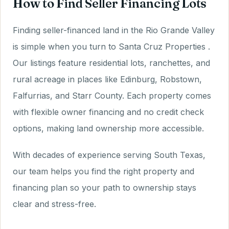
How to Find Seller Financing Lots
Finding seller-financed land in the Rio Grande Valley
is simple when you turn to Santa Cruz Properties .
Our listings feature residential lots, ranchettes, and
rural acreage in places like Edinburg, Robstown,
Falfurrias, and Starr County. Each property comes
with flexible owner financing and no credit check
options, making land ownership more accessible.
With decades of experience serving South Texas,
our team helps you find the right property and
financing plan so your path to ownership stays
clear and stress-free.