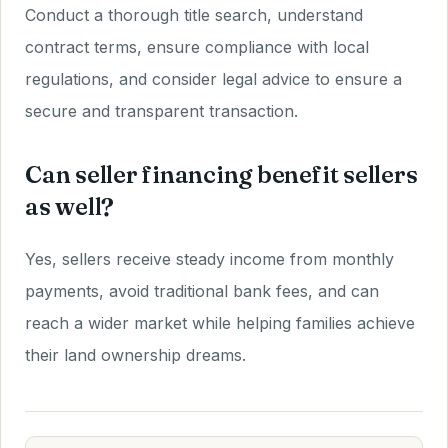
Conduct a thorough title search, understand
contract terms, ensure compliance with local
regulations, and consider legal advice to ensure a
secure and transparent transaction.
Can seller financing benefit sellers
as well?
Yes, sellers receive steady income from monthly
payments, avoid traditional bank fees, and can
reach a wider market while helping families achieve
their land ownership dreams.