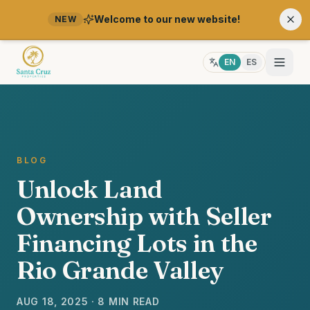
Welcome to our new website!
NEW
EN
ES
BLOG
Unlock Land
Ownership with Seller
Financing Lots in the
Rio Grande Valley
AUG 18, 2025 · 8 MIN READ