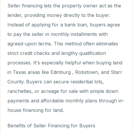
Seller financing lets the property owner act as the
lender, providing money directly to the buyer.
Instead of applying for a bank loan, buyers agree
to pay the seller in monthly installments with
agreed-upon terms. This method often eliminates
strict credit checks and lengthy qualification
processes. It's especially helpful when buying land
in Texas areas like Edinburg , Robstown, and Starr
County. Buyers can secure residential lots,
ranchettes, or acreage for sale with simple down
payments and affordable monthly plans through in-
house financing for land.
Benefits of Seller Financing for Buyers