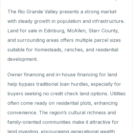
The Rio Grande Valley presents a strong market
with steady growth in population and infrastructure.
Land for sale in Edinburg, McAllen, Starr County,
and surrounding areas offers multiple parcel sizes
suitable for homesteads, ranches, and residential
development.
Owner financing and in-house financing for land
help bypass traditional loan hurdles, especially for
buyers seeking no credit check land options. Utilities
often come ready on residential plots, enhancing
convenience. The region’s cultural richness and
family-oriented communities make it attractive for
land investing, encouraging generational wealth