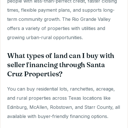
people with less-than-perfect credit, faster closing
times, flexible payment plans, and supports long-
term community growth. The Rio Grande Valley
offers a variety of properties with utilities and
growing urban-rural opportunities.
What types of land can I buy with
seller financing through Santa
Cruz Properties?
You can buy residential lots, ranchettes, acreage,
and rural properties across Texas locations like
Edinburg, McAllen, Robstown, and Starr County, all
available with buyer-friendly financing options.