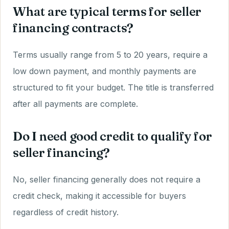
What are typical terms for seller
financing contracts?
Terms usually range from 5 to 20 years, require a
low down payment, and monthly payments are
structured to fit your budget. The title is transferred
after all payments are complete.
Do I need good credit to qualify for
seller financing?
No, seller financing generally does not require a
credit check, making it accessible for buyers
regardless of credit history.