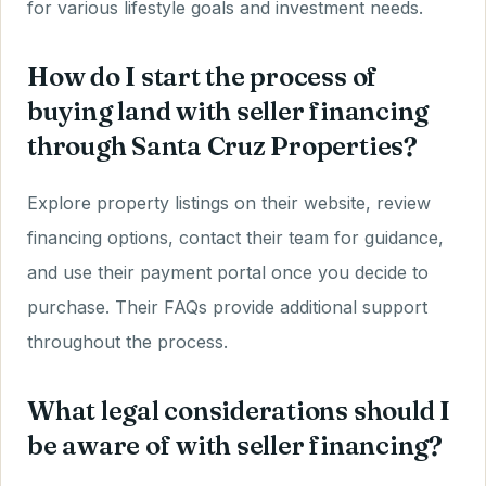
for various lifestyle goals and investment needs.
How do I start the process of
buying land with seller financing
through Santa Cruz Properties?
Explore property listings on their website, review
financing options, contact their team for guidance,
and use their payment portal once you decide to
purchase. Their FAQs provide additional support
throughout the process.
What legal considerations should I
be aware of with seller financing?