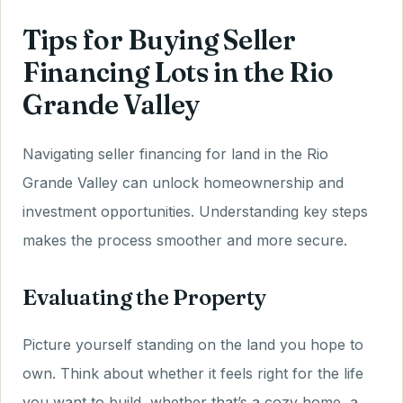
Tips for Buying Seller
Financing Lots in the Rio
Grande Valley
Navigating seller financing for land in the Rio
Grande Valley can unlock homeownership and
investment opportunities. Understanding key steps
makes the process smoother and more secure.
Evaluating the Property
Picture yourself standing on the land you hope to
own. Think about whether it feels right for the life
you want to build, whether that’s a cozy home, a