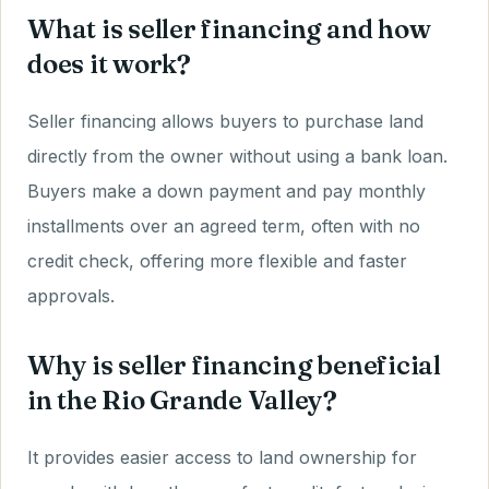
What is seller financing and how
does it work?
Seller financing allows buyers to purchase land
directly from the owner without using a bank loan.
Buyers make a down payment and pay monthly
installments over an agreed term, often with no
credit check, offering more flexible and faster
approvals.
Why is seller financing beneficial
in the Rio Grande Valley?
It provides easier access to land ownership for