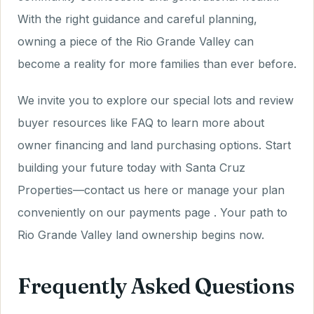
With the right guidance and careful planning,
owning a piece of the Rio Grande Valley can
become a reality for more families than ever before.
We invite you to explore our special lots and review
buyer resources like FAQ to learn more about
owner financing and land purchasing options. Start
building your future today with Santa Cruz
Properties—contact us here or manage your plan
conveniently on our payments page . Your path to
Rio Grande Valley land ownership begins now.
Frequently Asked Questions