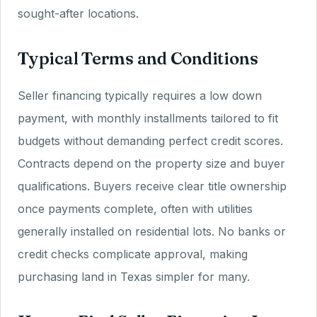
sought-after locations.
Typical Terms and Conditions
Seller financing typically requires a low down
payment, with monthly installments tailored to fit
budgets without demanding perfect credit scores.
Contracts depend on the property size and buyer
qualifications. Buyers receive clear title ownership
once payments complete, often with utilities
generally installed on residential lots. No banks or
credit checks complicate approval, making
purchasing land in Texas simpler for many.