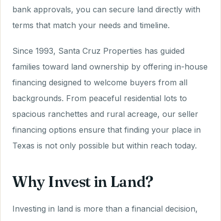
bank approvals, you can secure land directly with
terms that match your needs and timeline.
Since 1993, Santa Cruz Properties has guided
families toward land ownership by offering in-house
financing designed to welcome buyers from all
backgrounds. From peaceful residential lots to
spacious ranchettes and rural acreage, our seller
financing options ensure that finding your place in
Texas is not only possible but within reach today.
Why Invest in Land?
Investing in land is more than a financial decision,