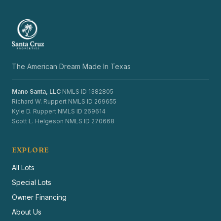
The American Dream Made In Texas
Mano Santa, LLC
NMLS ID 1382805
Richard W. Ruppert NMLS ID 269655
Kyle D. Ruppert NMLS ID 269614
Scott L. Helgeson NMLS ID 270668
EXPLORE
All Lots
Special Lots
Owner Financing
About Us