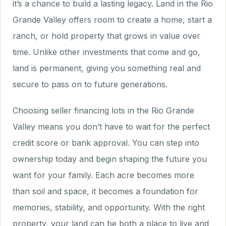
it’s a chance to build a lasting legacy. Land in the Rio
Grande Valley offers room to create a home, start a
ranch, or hold property that grows in value over
time. Unlike other investments that come and go,
land is permanent, giving you something real and
secure to pass on to future generations.
Choosing seller financing lots in the Rio Grande
Valley means you don’t have to wait for the perfect
credit score or bank approval. You can step into
ownership today and begin shaping the future you
want for your family. Each acre becomes more
than soil and space, it becomes a foundation for
memories, stability, and opportunity. With the right
property, your land can be both a place to live and