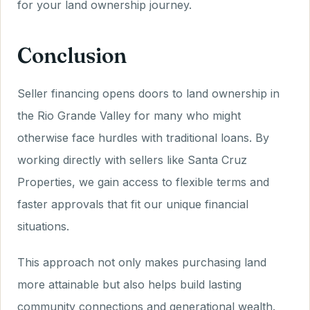
for your land ownership journey.
Conclusion
Seller financing opens doors to land ownership in
the Rio Grande Valley for many who might
otherwise face hurdles with traditional loans. By
working directly with sellers like Santa Cruz
Properties, we gain access to flexible terms and
faster approvals that fit our unique financial
situations.
This approach not only makes purchasing land
more attainable but also helps build lasting
community connections and generational wealth.