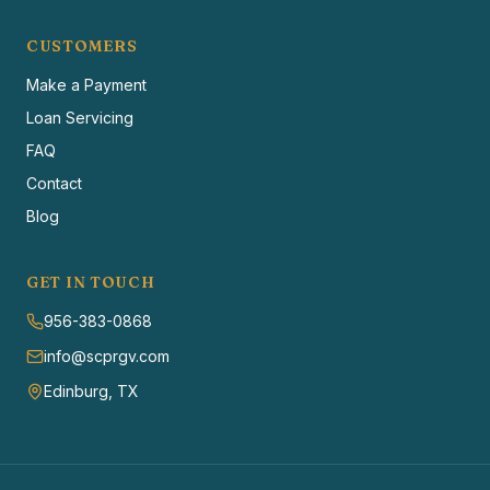
CUSTOMERS
Make a Payment
Loan Servicing
FAQ
Contact
Blog
GET IN TOUCH
956-383-0868
info@scprgv.com
Edinburg, TX