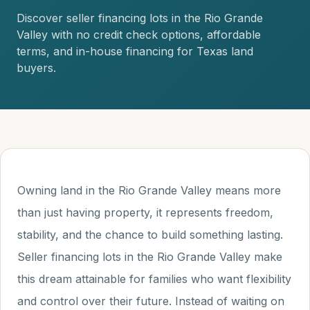
Discover seller financing lots in the Rio Grande
Valley with no credit check options, affordable
terms, and in-house financing for Texas land
buyers.
Owning land in the Rio Grande Valley means more
than just having property, it represents freedom,
stability, and the chance to build something lasting.
Seller financing lots in the Rio Grande Valley make
this dream attainable for families who want flexibility
and control over their future. Instead of waiting on