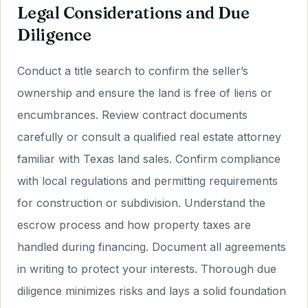
Legal Considerations and Due
Diligence
Conduct a title search to confirm the seller’s
ownership and ensure the land is free of liens or
encumbrances. Review contract documents
carefully or consult a qualified real estate attorney
familiar with Texas land sales. Confirm compliance
with local regulations and permitting requirements
for construction or subdivision. Understand the
escrow process and how property taxes are
handled during financing. Document all agreements
in writing to protect your interests. Thorough due
diligence minimizes risks and lays a solid foundation