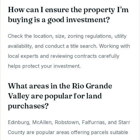
How can I ensure the property I’m
buying is a good investment?
Check the location, size, zoning regulations, utility
availability, and conduct a title search. Working with
local experts and reviewing contracts carefully
helps protect your investment.
What areas in the Rio Grande
Valley are popular for land
purchases?
Edinburg, McAllen, Robstown, Falfurrias, and Starr
County are popular areas offering parcels suitable