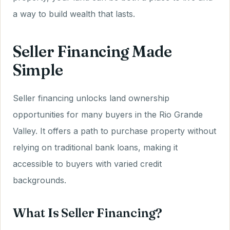
a way to build wealth that lasts.
Seller Financing Made
Simple
Seller financing unlocks land ownership
opportunities for many buyers in the Rio Grande
Valley. It offers a path to purchase property without
relying on traditional bank loans, making it
accessible to buyers with varied credit
backgrounds.
What Is Seller Financing?