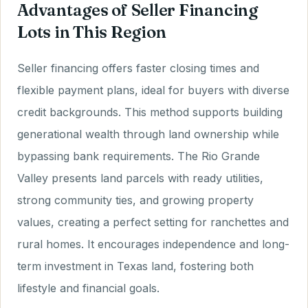
Advantages of Seller Financing
Lots in This Region
Seller financing offers faster closing times and
flexible payment plans, ideal for buyers with diverse
credit backgrounds. This method supports building
generational wealth through land ownership while
bypassing bank requirements. The Rio Grande
Valley presents land parcels with ready utilities,
strong community ties, and growing property
values, creating a perfect setting for ranchettes and
rural homes. It encourages independence and long-
term investment in Texas land, fostering both
lifestyle and financial goals.