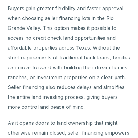
Buyers gain greater flexibility and faster approval
when choosing seller financing lots in the Rio
Grande Valley. This option makes it possible to
access no credit check land opportunities and
affordable properties across Texas. Without the
strict requirements of traditional bank loans, families
can move forward with building their dream homes,
ranches, or investment properties on a clear path.
Seller financing also reduces delays and simplifies
the entire land investing process, giving buyers
more control and peace of mind.
As it opens doors to land ownership that might
otherwise remain closed, seller financing empowers