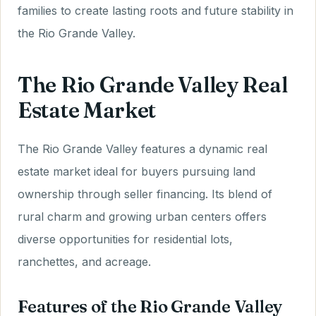
families to create lasting roots and future stability in
the Rio Grande Valley.
The Rio Grande Valley Real
Estate Market
The Rio Grande Valley features a dynamic real
estate market ideal for buyers pursuing land
ownership through seller financing. Its blend of
rural charm and growing urban centers offers
diverse opportunities for residential lots,
ranchettes, and acreage.
Features of the Rio Grande Valley