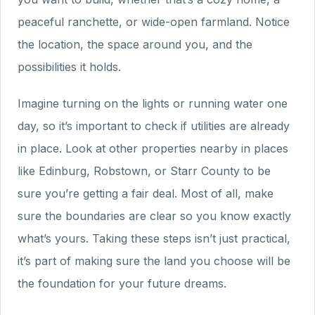
peaceful ranchette, or wide-open farmland. Notice
the location, the space around you, and the
possibilities it holds.
Imagine turning on the lights or running water one
day, so it’s important to check if utilities are already
in place. Look at other properties nearby in places
like Edinburg, Robstown, or Starr County to be
sure you’re getting a fair deal. Most of all, make
sure the boundaries are clear so you know exactly
what’s yours. Taking these steps isn’t just practical,
it’s part of making sure the land you choose will be
the foundation for your future dreams.