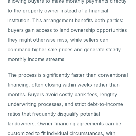
allowing buyers to make monthly payments directly
to the property owner instead of a financial
institution. This arrangement benefits both parties:
buyers gain access to land ownership opportunities
they might otherwise miss, while sellers can
command higher sale prices and generate steady
monthly income streams.
The process is significantly faster than conventional
financing, often closing within weeks rather than
months. Buyers avoid costly bank fees, lengthy
underwriting processes, and strict debt-to-income
ratios that frequently disqualify potential
landowners. Owner financing agreements can be
customized to fit individual circumstances, with