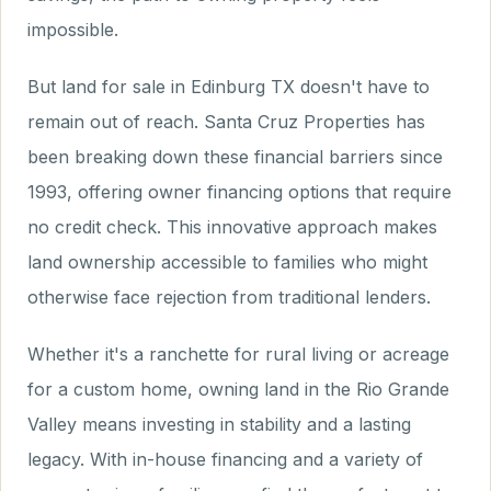
impossible.
But land for sale in Edinburg TX doesn't have to
remain out of reach. Santa Cruz Properties has
been breaking down these financial barriers since
1993, offering owner financing options that require
no credit check. This innovative approach makes
land ownership accessible to families who might
otherwise face rejection from traditional lenders.
Whether it's a ranchette for rural living or acreage
for a custom home, owning land in the Rio Grande
Valley means investing in stability and a lasting
legacy. With in-house financing and a variety of