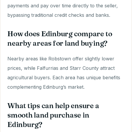
payments and pay over time directly to the seller,
bypassing traditional credit checks and banks.
How does Edinburg compare to
nearby areas for land buying?
Nearby areas like Robstown offer slightly lower
prices, while Falfurrias and Starr County attract
agricultural buyers. Each area has unique benefits
complementing Edinburg’s market.
What tips can help ensure a
smooth land purchase in
Edinburg?