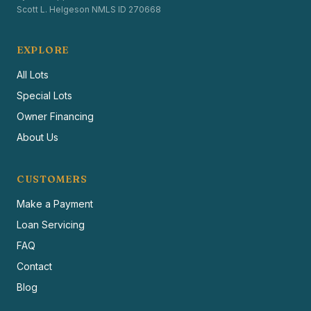
Scott L. Helgeson NMLS ID 270668
EXPLORE
All Lots
Special Lots
Owner Financing
About Us
CUSTOMERS
Make a Payment
Loan Servicing
FAQ
Contact
Blog