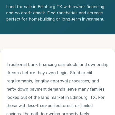
Land for sale in Edinburg TX with owner financing
and no credit check. Find ranchettes and acreage
perfect for homebuilding or long-term investment.
Traditional bank financing can block land ownership
dreams before they even begin. Strict credit
requirements, lengthy approval processes, and
hefty down payment demands leave many families
locked out of the land market in Edinburg, TX. For
those with less-than-perfect credit or limited
savings, the path to owning property feels