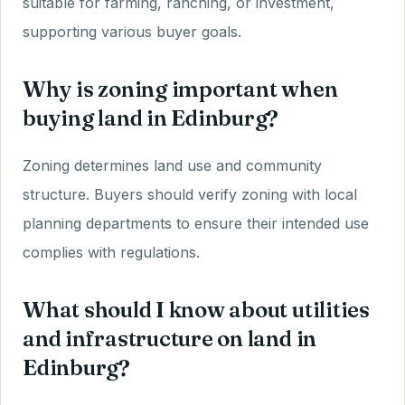
suitable for farming, ranching, or investment,
supporting various buyer goals.
Why is zoning important when
buying land in Edinburg?
Zoning determines land use and community
structure. Buyers should verify zoning with local
planning departments to ensure their intended use
complies with regulations.
What should I know about utilities
and infrastructure on land in
Edinburg?