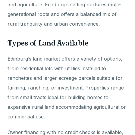
and agriculture. Edinburg’s setting nurtures multi-
generational roots and offers a balanced mix of
rural tranquility and urban convenience.
Types of Land Available
Edinburg’s land market offers a variety of options,
from residential lots with utilities installed to
ranchettes and larger acreage parcels suitable for
farming, ranching, or investment. Properties range
from small tracts ideal for building homes to
expansive rural land accommodating agricultural or
commercial use.
Owner financing with no credit checks is available,