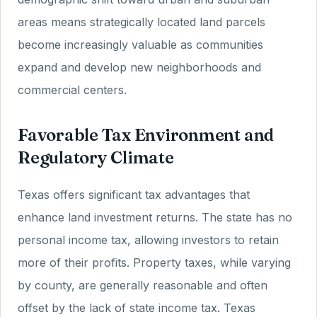
areas means strategically located land parcels
become increasingly valuable as communities
expand and develop new neighborhoods and
commercial centers.
Favorable Tax Environment and
Regulatory Climate
Texas offers significant tax advantages that
enhance land investment returns. The state has no
personal income tax, allowing investors to retain
more of their profits. Property taxes, while varying
by county, are generally reasonable and often
offset by the lack of state income tax. Texas