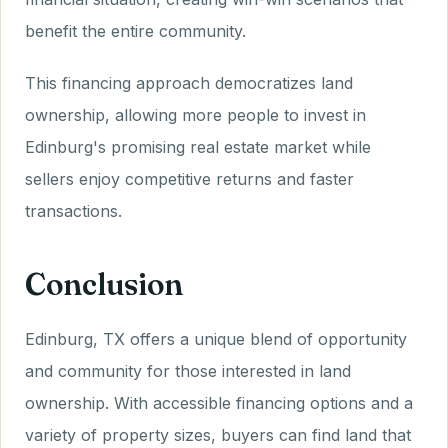
benefit the entire community.
This financing approach democratizes land
ownership, allowing more people to invest in
Edinburg's promising real estate market while
sellers enjoy competitive returns and faster
transactions.
Conclusion
Edinburg, TX offers a unique blend of opportunity
and community for those interested in land
ownership. With accessible financing options and a
variety of property sizes, buyers can find land that