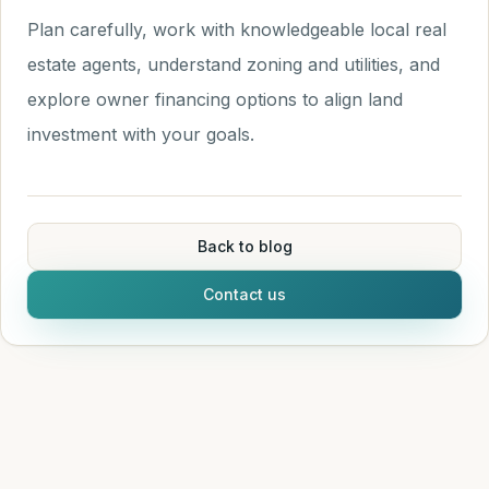
Plan carefully, work with knowledgeable local real
estate agents, understand zoning and utilities, and
explore owner financing options to align land
investment with your goals.
Back to blog
Contact us