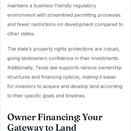
maintains a business-friendly regulatory
environment with streamlined permitting processes
and fewer restrictions on development compared to
other states.
The state's property rights protections are robust,
giving landowners confidence in their investments.
Additionally, Texas law supports various ownership
structures and financing options, making it easier
for investors to acquire and develop land according
to their specific goals and timelines.
Owner Financing: Your
Gateway to Land