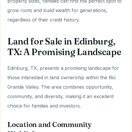
property sizes, families can find the perfect spot to
grow roots and build wealth for generations,
regardless of their credit history.
Land for Sale in Edinburg,
TX: A Promising Landscape
Edinburg, TX, presents a promising landscape for
those interested in land ownership within the Rio
Grande Valley. The area combines opportunity,
community, and diversity, making it an excellent
choice for families and investors.
Location and Community