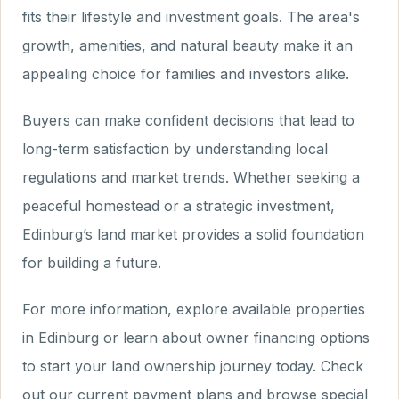
fits their lifestyle and investment goals. The area's
growth, amenities, and natural beauty make it an
appealing choice for families and investors alike.
Buyers can make confident decisions that lead to
long-term satisfaction by understanding local
regulations and market trends. Whether seeking a
peaceful homestead or a strategic investment,
Edinburg’s land market provides a solid foundation
for building a future.
For more information, explore available properties
in Edinburg or learn about owner financing options
to start your land ownership journey today. Check
out our current payment plans and browse special