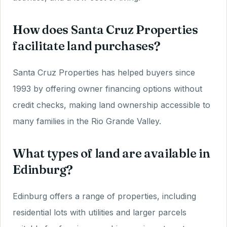
How does Santa Cruz Properties
facilitate land purchases?
Santa Cruz Properties has helped buyers since
1993 by offering owner financing options without
credit checks, making land ownership accessible to
many families in the Rio Grande Valley.
What types of land are available in
Edinburg?
Edinburg offers a range of properties, including
residential lots with utilities and larger parcels