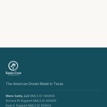
The American Dream Made In Texas
Mano Santa, LLC
NMLS ID 1382805
Richard W. Ruppert NMLS ID 269655
Kyle D. Ruppert NMLS ID 269614