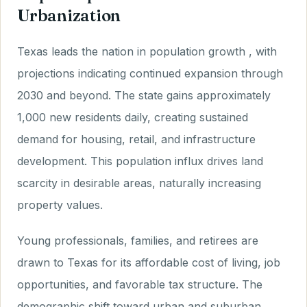
Urbanization
Texas leads the nation in population growth , with
projections indicating continued expansion through
2030 and beyond. The state gains approximately
1,000 new residents daily, creating sustained
demand for housing, retail, and infrastructure
development. This population influx drives land
scarcity in desirable areas, naturally increasing
property values.
Young professionals, families, and retirees are
drawn to Texas for its affordable cost of living, job
opportunities, and favorable tax structure. The
demographic shift toward urban and suburban