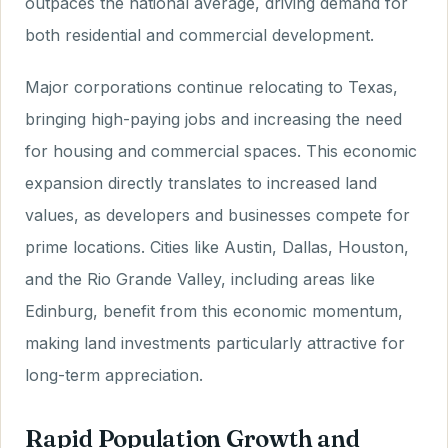
outpaces the national average, driving demand for
both residential and commercial development.
Major corporations continue relocating to Texas,
bringing high-paying jobs and increasing the need
for housing and commercial spaces. This economic
expansion directly translates to increased land
values, as developers and businesses compete for
prime locations. Cities like Austin, Dallas, Houston,
and the Rio Grande Valley, including areas like
Edinburg, benefit from this economic momentum,
making land investments particularly attractive for
long-term appreciation.
Rapid Population Growth and