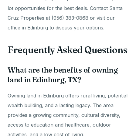
lot opportunities for the best deals. Contact Santa
Cruz Properties at (956) 383-0868 or visit our
office in Edinburg to discuss your options.
Frequently Asked Questions
What are the benefits of owning
land in Edinburg, TX?
Owning land in Edinburg offers rural living, potential
wealth building, and a lasting legacy. The area
provides a growing community, cultural diversity,
access to education and healthcare, outdoor
activities, and a low cost of living.