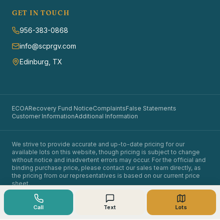
GET IN TOUCH
956-383-0868
info@scprgv.com
Edinburg, TX
ECOA
Recovery Fund Notice
Complaints
False Statements
Customer Information
Additional Information
We strive to provide accurate and up-to-date pricing for our
available lots on this website, though pricing is subject to change
without notice and inadvertent errors may occur. For the official and
binding purchase price, please contact our sales team directly, as
the pricing from our representatives is based on our current price
sheet.
©
2026
Santa Cruz Properties. All rights reserved.
Owner financing available. Equal opportunity in land sales.
Call
Text
Lots