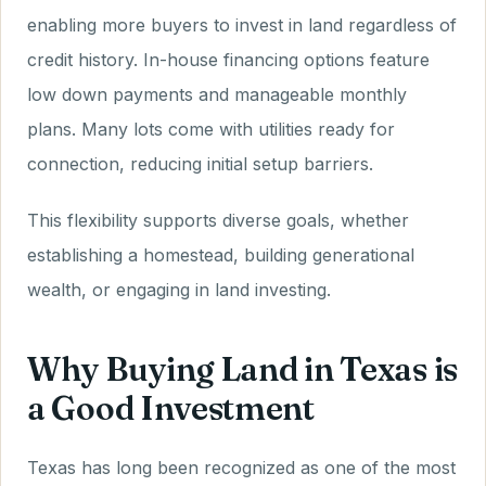
enabling more buyers to invest in land regardless of
credit history. In-house financing options feature
low down payments and manageable monthly
plans. Many lots come with utilities ready for
connection, reducing initial setup barriers.
This flexibility supports diverse goals, whether
establishing a homestead, building generational
wealth, or engaging in land investing.
Why Buying Land in Texas is
a Good Investment
Texas has long been recognized as one of the most