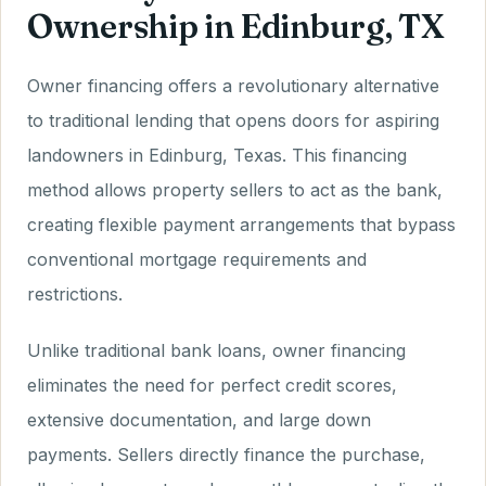
Ownership in Edinburg, TX
Owner financing offers a revolutionary alternative
to traditional lending that opens doors for aspiring
landowners in Edinburg, Texas. This financing
method allows property sellers to act as the bank,
creating flexible payment arrangements that bypass
conventional mortgage requirements and
restrictions.
Unlike traditional bank loans, owner financing
eliminates the need for perfect credit scores,
extensive documentation, and large down
payments. Sellers directly finance the purchase,