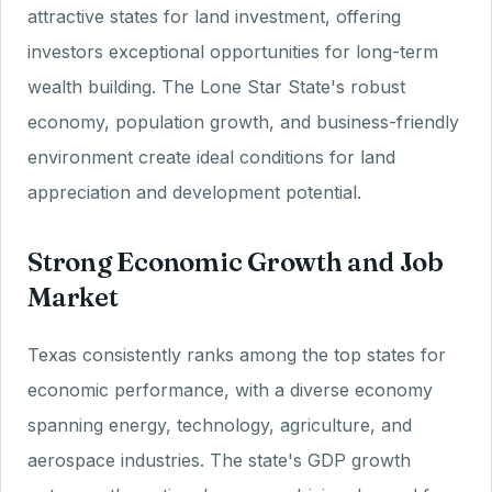
attractive states for land investment, offering
investors exceptional opportunities for long-term
wealth building. The Lone Star State's robust
economy, population growth, and business-friendly
environment create ideal conditions for land
appreciation and development potential.
Strong Economic Growth and Job
Market
Texas consistently ranks among the top states for
economic performance, with a diverse economy
spanning energy, technology, agriculture, and
aerospace industries. The state's GDP growth