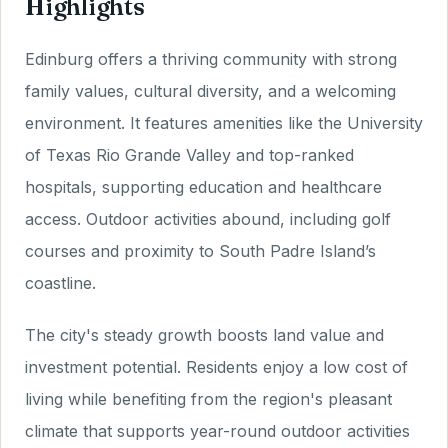
Highlights
Edinburg offers a thriving community with strong
family values, cultural diversity, and a welcoming
environment. It features amenities like the University
of Texas Rio Grande Valley and top-ranked
hospitals, supporting education and healthcare
access. Outdoor activities abound, including golf
courses and proximity to South Padre Island’s
coastline.
The city's steady growth boosts land value and
investment potential. Residents enjoy a low cost of
living while benefiting from the region's pleasant
climate that supports year-round outdoor activities