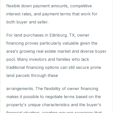
flexible down payment amounts, competitive
interest rates, and payment terms that work for
both buyer and seller.
For land purchases in Edinburg, TX, owner
financing proves particularly valuable given the
area's growing real estate market and diverse buyer
pool. Many investors and families who lack
traditional financing options can still secure prime
land parcels through these
arrangements. The flexibility of owner financing
makes it possible to negotiate terms based on the
property's unique characteristics and the buyer's
financial situation, creating win-win scenarios that