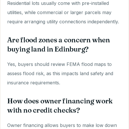
Residential lots usually come with pre-installed
utilities, while commercial or larger parcels may
require arranging utility connections independently.
Are flood zones a concern when
buying land in Edinburg?
Yes, buyers should review FEMA flood maps to
assess flood risk, as this impacts land safety and
insurance requirements.
How does owner financing work
with no credit checks?
Owner financing allows buyers to make low down