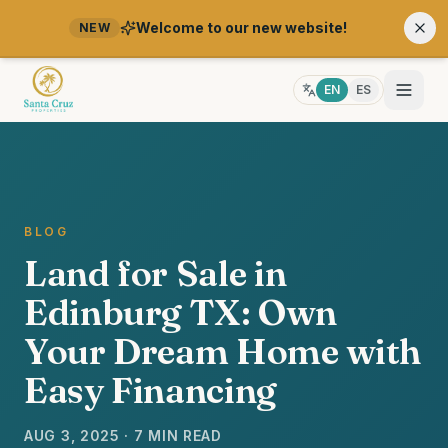
Welcome to our new website!
NEW
EN
ES
BLOG
Land for Sale in
Edinburg TX: Own
Your Dream Home with
Easy Financing
AUG 3, 2025 · 7 MIN READ