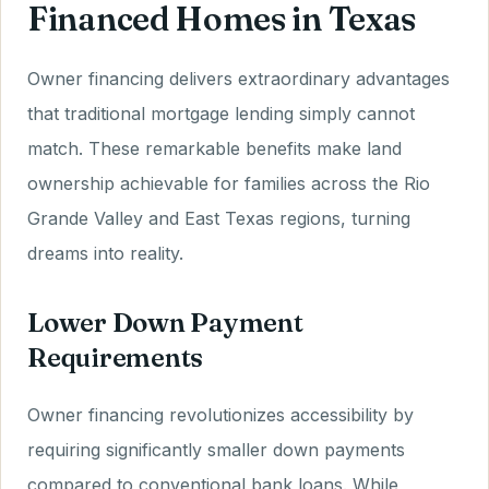
Financed Homes in Texas
Owner financing delivers extraordinary advantages
that traditional mortgage lending simply cannot
match. These remarkable benefits make land
ownership achievable for families across the Rio
Grande Valley and East Texas regions, turning
dreams into reality.
Lower Down Payment
Requirements
Owner financing revolutionizes accessibility by
requiring significantly smaller down payments
compared to conventional bank loans. While