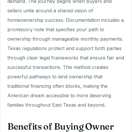
demand. The journey begins when buyers and
sellers unite around a shared vision of
homeownership success. Documentation includes a
promissory note that specifies your path to
ownership through manageable monthly payments.
Texas regulations protect and support both parties
through clear legal frameworks that ensure fair and
successful transactions. This method creates
powerful pathways to land ownership that
traditional financing often blocks, making the
American dream accessible to more deserving
families throughout East Texas and beyond.
Benefits of Buying Owner