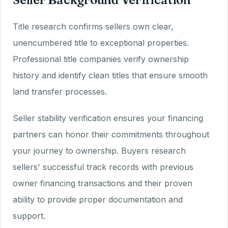
Title research confirms sellers own clear,
unencumbered title to exceptional properties.
Professional title companies verify ownership
history and identify clean titles that ensure smooth
land transfer processes.
Seller stability verification ensures your financing
partners can honor their commitments throughout
your journey to ownership. Buyers research
sellers' successful track records with previous
owner financing transactions and their proven
ability to provide proper documentation and
support.