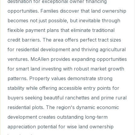
destination for exceptional owner financing
opportunities. Families discover that land ownership
becomes not just possible, but inevitable through
flexible payment plans that eliminate traditional
credit barriers. The area offers perfect tract sizes
for residential development and thriving agricultural
ventures. McAllen provides expanding opportunities
for smart land investing with robust market growth
patterns. Property values demonstrate strong
stability while offering accessible entry points for
buyers seeking beautiful ranchettes and prime rural
residential plots. The region's dynamic economic
development creates outstanding long-term
appreciation potential for wise land ownership