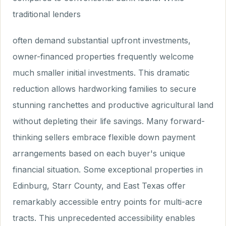
traditional lenders
often demand substantial upfront investments,
owner-financed properties frequently welcome
much smaller initial investments. This dramatic
reduction allows hardworking families to secure
stunning ranchettes and productive agricultural land
without depleting their life savings. Many forward-
thinking sellers embrace flexible down payment
arrangements based on each buyer's unique
financial situation. Some exceptional properties in
Edinburg, Starr County, and East Texas offer
remarkably accessible entry points for multi-acre
tracts. This unprecedented accessibility enables