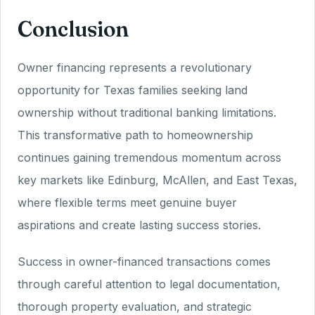
Conclusion
Owner financing represents a revolutionary
opportunity for Texas families seeking land
ownership without traditional banking limitations.
This transformative path to homeownership
continues gaining tremendous momentum across
key markets like Edinburg, McAllen, and East Texas,
where flexible terms meet genuine buyer
aspirations and create lasting success stories.
Success in owner-financed transactions comes
through careful attention to legal documentation,
thorough property evaluation, and strategic