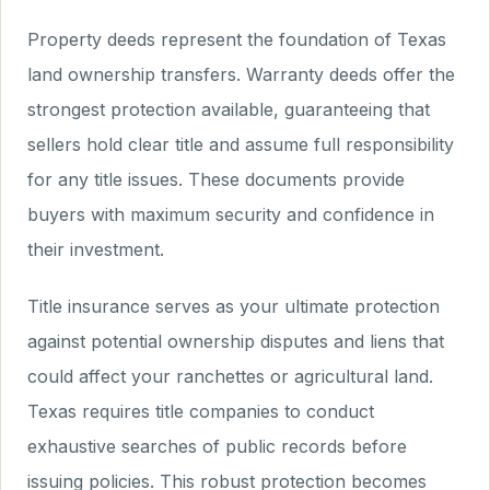
Property deeds represent the foundation of Texas
land ownership transfers. Warranty deeds offer the
strongest protection available, guaranteeing that
sellers hold clear title and assume full responsibility
for any title issues. These documents provide
buyers with maximum security and confidence in
their investment.
Title insurance serves as your ultimate protection
against potential ownership disputes and liens that
could affect your ranchettes or agricultural land.
Texas requires title companies to conduct
exhaustive searches of public records before
issuing policies. This robust protection becomes