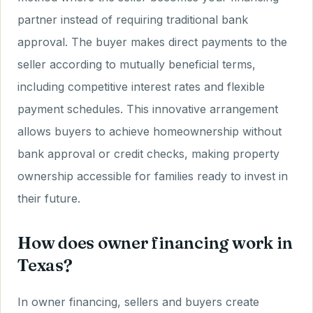
partner instead of requiring traditional bank
approval. The buyer makes direct payments to the
seller according to mutually beneficial terms,
including competitive interest rates and flexible
payment schedules. This innovative arrangement
allows buyers to achieve homeownership without
bank approval or credit checks, making property
ownership accessible for families ready to invest in
their future.
How does owner financing work in
Texas?
In owner financing, sellers and buyers create