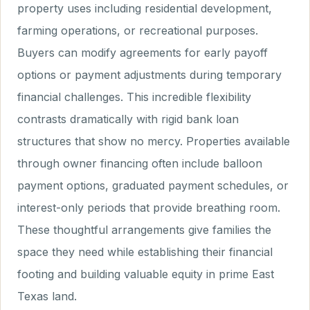
property uses including residential development,
farming operations, or recreational purposes.
Buyers can modify agreements for early payoff
options or payment adjustments during temporary
financial challenges. This incredible flexibility
contrasts dramatically with rigid bank loan
structures that show no mercy. Properties available
through owner financing often include balloon
payment options, graduated payment schedules, or
interest-only periods that provide breathing room.
These thoughtful arrangements give families the
space they need while establishing their financial
footing and building valuable equity in prime East
Texas land.