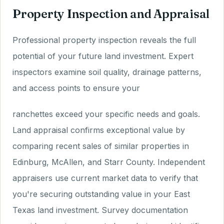
Property Inspection and Appraisal
Professional property inspection reveals the full
potential of your future land investment. Expert
inspectors examine soil quality, drainage patterns,
and access points to ensure your
ranchettes exceed your specific needs and goals.
Land appraisal confirms exceptional value by
comparing recent sales of similar properties in
Edinburg, McAllen, and Starr County. Independent
appraisers use current market data to verify that
you're securing outstanding value in your East
Texas land investment. Survey documentation