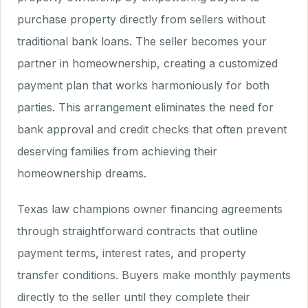
purchase property directly from sellers without
traditional bank loans. The seller becomes your
partner in homeownership, creating a customized
payment plan that works harmoniously for both
parties. This arrangement eliminates the need for
bank approval and credit checks that often prevent
deserving families from achieving their
homeownership dreams.
Texas law champions owner financing agreements
through straightforward contracts that outline
payment terms, interest rates, and property
transfer conditions. Buyers make monthly payments
directly to the seller until they complete their