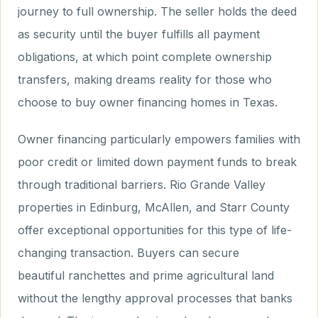
journey to full ownership. The seller holds the deed
as security until the buyer fulfills all payment
obligations, at which point complete ownership
transfers, making dreams reality for those who
choose to buy owner financing homes in Texas.
Owner financing particularly empowers families with
poor credit or limited down payment funds to break
through traditional barriers. Rio Grande Valley
properties in Edinburg, McAllen, and Starr County
offer exceptional opportunities for this type of life-
changing transaction. Buyers can secure
beautiful ranchettes and prime agricultural land
without the lengthy approval processes that banks