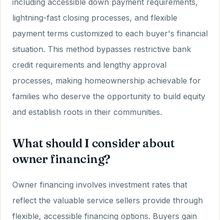
including accessible down payment requirements,
lightning-fast closing processes, and flexible
payment terms customized to each buyer's financial
situation. This method bypasses restrictive bank
credit requirements and lengthy approval
processes, making homeownership achievable for
families who deserve the opportunity to build equity
and establish roots in their communities.
What should I consider about
owner financing?
Owner financing involves investment rates that
reflect the valuable service sellers provide through
flexible, accessible financing options. Buyers gain