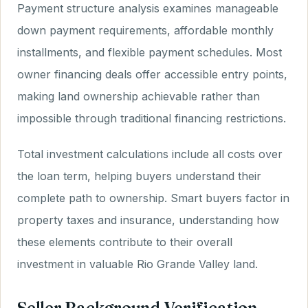
Payment structure analysis examines manageable
down payment requirements, affordable monthly
installments, and flexible payment schedules. Most
owner financing deals offer accessible entry points,
making land ownership achievable rather than
impossible through traditional financing restrictions.
Total investment calculations include all costs over
the loan term, helping buyers understand their
complete path to ownership. Smart buyers factor in
property taxes and insurance, understanding how
these elements contribute to their overall
investment in valuable Rio Grande Valley land.
Seller Background Verification