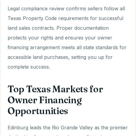
Legal compliance review confirms sellers follow all
Texas Property Code requirements for successful
land sales contracts. Proper documentation
protects your rights and ensures your owner
financing arrangement meets all state standards for
accessible land purchases, setting you up for
complete success.
Top Texas Markets for
Owner Financing
Opportunities
Edinburg leads the Rio Grande Valley as the premier