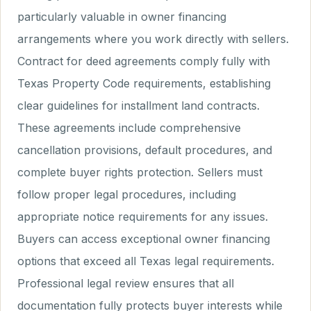
particularly valuable in owner financing
arrangements where you work directly with sellers.
Contract for deed agreements comply fully with
Texas Property Code requirements, establishing
clear guidelines for installment land contracts.
These agreements include comprehensive
cancellation provisions, default procedures, and
complete buyer rights protection. Sellers must
follow proper legal procedures, including
appropriate notice requirements for any issues.
Buyers can access exceptional owner financing
options that exceed all Texas legal requirements.
Professional legal review ensures that all
documentation fully protects buyer interests while