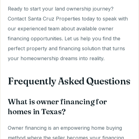
Ready to start your land ownership journey?
Contact Santa Cruz Properties today to speak with
our experienced team about available owner
financing opportunities. Let us help you find the
perfect property and financing solution that turns
your homeownership dreams into reality.
Frequently Asked Questions
What is owner financing for
homes in Texas?
Owner financing is an empowering home buying
method where the seller becomes your financing