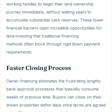
working families to begin their land ownership
journey immediately, without waiting years to
accumulate substantial cash reserves. These lower
financial barriers open incredible opportunities for
land investing that traditional financing
methods often block through rigid down payment
requirements.
Faster Closing Process
Owner financing eliminates the frustrating lengthy
bank approval processes that typically consume
weeks of precious time. Buyers can close on their
dream properties within days once terms are agreed