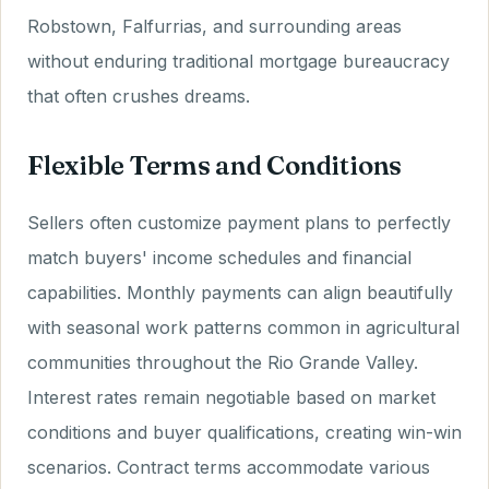
Robstown, Falfurrias, and surrounding areas
without enduring traditional mortgage bureaucracy
that often crushes dreams.
Flexible Terms and Conditions
Sellers often customize payment plans to perfectly
match buyers' income schedules and financial
capabilities. Monthly payments can align beautifully
with seasonal work patterns common in agricultural
communities throughout the Rio Grande Valley.
Interest rates remain negotiable based on market
conditions and buyer qualifications, creating win-win
scenarios. Contract terms accommodate various