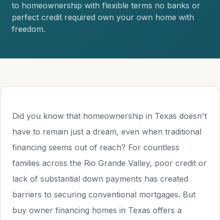
to homeownership with flexible terms no banks or
perfect credit required own your own home with
freedom.
Did you know that homeownership in Texas doesn't
have to remain just a dream, even when traditional
financing seems out of reach? For countless
families across the Rio Grande Valley, poor credit or
lack of substantial down payments has created
barriers to securing conventional mortgages. But
buy owner financing homes in Texas offers a