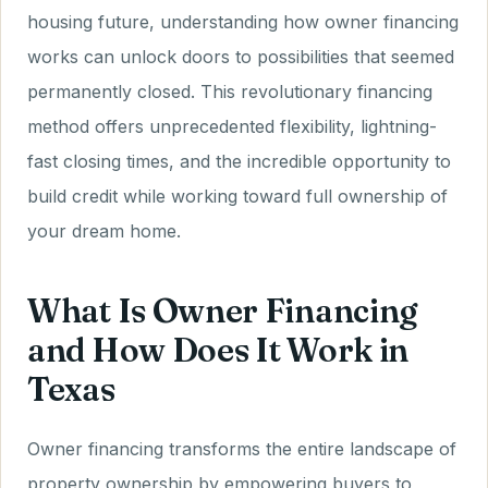
housing future, understanding how owner financing
works can unlock doors to possibilities that seemed
permanently closed. This revolutionary financing
method offers unprecedented flexibility, lightning-
fast closing times, and the incredible opportunity to
build credit while working toward full ownership of
your dream home.
What Is Owner Financing
and How Does It Work in
Texas
Owner financing transforms the entire landscape of
property ownership by empowering buyers to