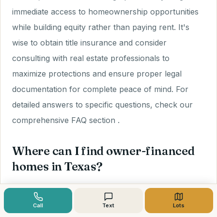
immediate access to homeownership opportunities
while building equity rather than paying rent. It's
wise to obtain title insurance and consider
consulting with real estate professionals to
maximize protections and ensure proper legal
documentation for complete peace of mind. For
detailed answers to specific questions, check our
comprehensive FAQ section .
Where can I find owner-financed
homes in Texas?
Owner-financed properties are discoverable
Call
Text
Lots
through online platforms, direct outreach to