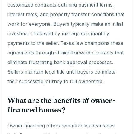
customized contracts outlining payment terms,
interest rates, and property transfer conditions that
work for everyone. Buyers typically make an initial
investment followed by manageable monthly
payments to the seller. Texas law champions these
agreements through straightforward contracts that
eliminate frustrating bank approval processes.
Sellers maintain legal title until buyers complete
their successful journey to full ownership.
What are the benefits of owner-
financed homes?
Owner financing offers remarkable advantages