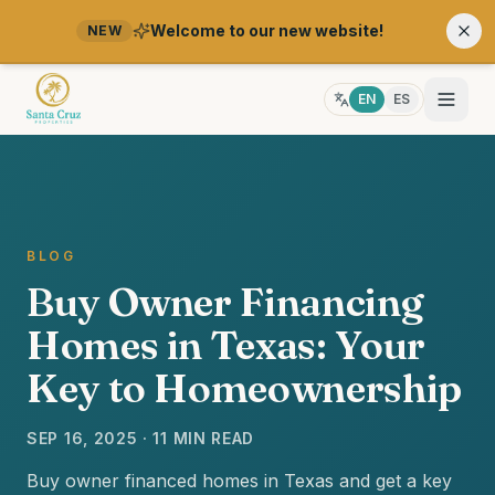
Welcome to our new website!
NEW
EN
ES
BLOG
Buy Owner Financing
Homes in Texas: Your
Key to Homeownership
SEP 16, 2025 · 11 MIN READ
Buy owner financed homes in Texas and get a key