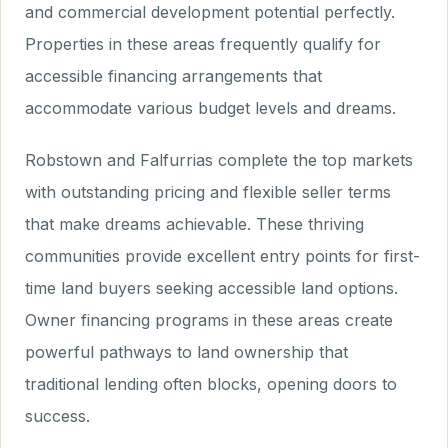
and commercial development potential perfectly.
Properties in these areas frequently qualify for
accessible financing arrangements that
accommodate various budget levels and dreams.
Robstown and Falfurrias complete the top markets
with outstanding pricing and flexible seller terms
that make dreams achievable. These thriving
communities provide excellent entry points for first-
time land buyers seeking accessible land options.
Owner financing programs in these areas create
powerful pathways to land ownership that
traditional lending often blocks, opening doors to
success.