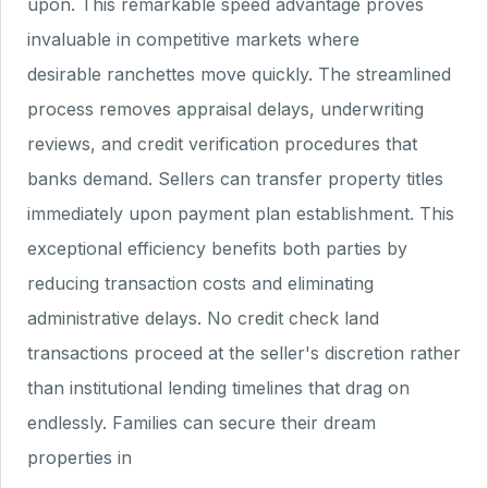
upon. This remarkable speed advantage proves
invaluable in competitive markets where
desirable ranchettes move quickly. The streamlined
process removes appraisal delays, underwriting
reviews, and credit verification procedures that
banks demand. Sellers can transfer property titles
immediately upon payment plan establishment. This
exceptional efficiency benefits both parties by
reducing transaction costs and eliminating
administrative delays. No credit check land
transactions proceed at the seller's discretion rather
than institutional lending timelines that drag on
endlessly. Families can secure their dream
properties in