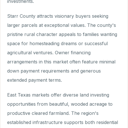
investments.
Starr County attracts visionary buyers seeking
larger parcels at exceptional values. The county's
pristine rural character appeals to families wanting
space for homesteading dreams or successful
agricultural ventures. Owner financing
arrangements in this market often feature minimal
down payment requirements and generous
extended payment terms.
East Texas markets offer diverse land investing
opportunities from beautiful, wooded acreage to
productive cleared farmland. The region's
established infrastructure supports both residential