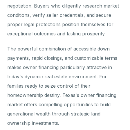
negotiation. Buyers who diligently research market
conditions, verify seller credentials, and secure
proper legal protections position themselves for
exceptional outcomes and lasting prosperity.
The powerful combination of accessible down
payments, rapid closings, and customizable terms
makes owner financing particularly attractive in
today's dynamic real estate environment. For
families ready to seize control of their
homeownership destiny, Texas's owner financing
market offers compelling opportunities to build
generational wealth through strategic land
ownership investments.