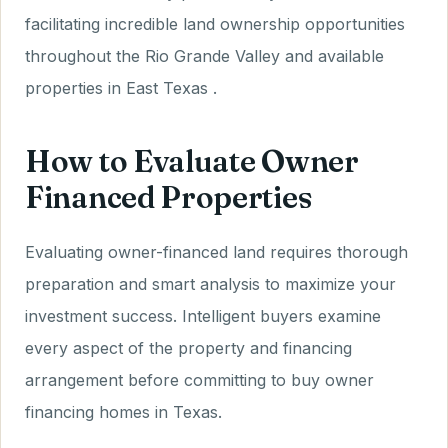
facilitating incredible land ownership opportunities
throughout the Rio Grande Valley and available
properties in East Texas .
How to Evaluate Owner
Financed Properties
Evaluating owner-financed land requires thorough
preparation and smart analysis to maximize your
investment success. Intelligent buyers examine
every aspect of the property and financing
arrangement before committing to buy owner
financing homes in Texas.