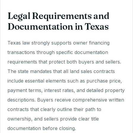
Legal Requirements and
Documentation in Texas
Texas law strongly supports owner financing
transactions through specific documentation
requirements that protect both buyers and sellers.
The state mandates that all land sales contracts
include essential elements such as purchase price,
payment terms, interest rates, and detailed property
descriptions. Buyers receive comprehensive written
contracts that clearly outline their path to
ownership, and sellers provide clear title
documentation before closing.