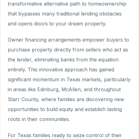
transformative alternative path to homeownership
that bypasses many traditional lending obstacles
and opens doors to your dream property.
Owner financing arrangements empower buyers to
purchase property directly from sellers who act as
the lender, eliminating banks from the equation
entirely. This innovative approach has gained
significant momentum in Texas markets, particularly
in areas like Edinburg, McAllen, and throughout
Starr County, where families are discovering new
opportunities to build equity and establish lasting
roots in their communities.
For Texas families ready to seize control of their