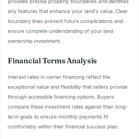
provides precise property boundaries and identifies
any features that enhance your land's value. Clear
boundary lines prevent future complications and
ensure complete understanding of your land
ownership investment.
Financial Terms Analysis
Interest rates in owner financing reflect the
exceptional value and flexibility that sellers provide
through accessible financing options. Buyers
compare these investment rates against their long-
term goals to ensure monthly payments fit
comfortably within their financial success plan.