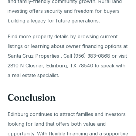
and family-friendly community growth. Rural land
investing offers security and freedom for buyers
building a legacy for future generations.
Find more property details by browsing current
listings or learning about owner financing options at
Santa Cruz Properties . Call (956) 383-0868 or visit
2810 N Closner, Edinburg, TX 78540 to speak with
a real estate specialist.
Conclusion
Edinburg continues to attract families and investors
looking for land that offers both value and
opportunity. With flexible financing and a supportive