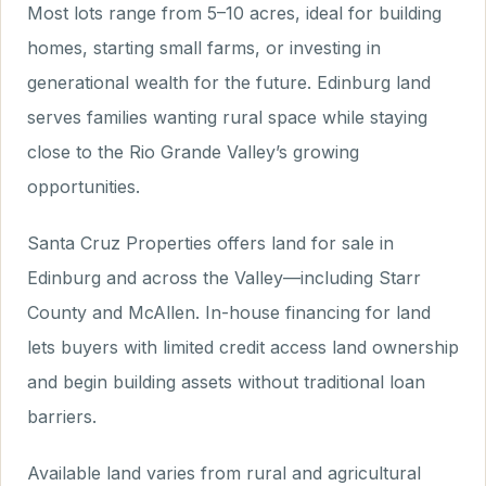
Most lots range from 5–10 acres, ideal for building
homes, starting small farms, or investing in
generational wealth for the future. Edinburg land
serves families wanting rural space while staying
close to the Rio Grande Valley’s growing
opportunities.
Santa Cruz Properties offers land for sale in
Edinburg and across the Valley—including Starr
County and McAllen. In-house financing for land
lets buyers with limited credit access land ownership
and begin building assets without traditional loan
barriers.
Available land varies from rural and agricultural