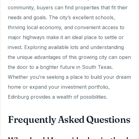
community, buyers can find properties that fit their
needs and goals. The city’s excellent schools,
thriving local economy, and convenient access to
major highways make it an ideal place to settle or
invest. Exploring available lots and understanding
the unique advantages of this growing city can open
the door to a brighter future in South Texas.
Whether you’re seeking a place to build your dream
home or expand your investment portfolio,
Edinburg provides a wealth of possibilities.
Frequently Asked Questions