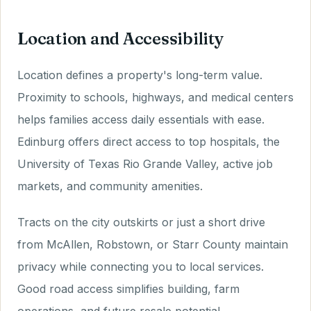
Location and Accessibility
Location defines a property's long-term value.
Proximity to schools, highways, and medical centers
helps families access daily essentials with ease.
Edinburg offers direct access to top hospitals, the
University of Texas Rio Grande Valley, active job
markets, and community amenities.
Tracts on the city outskirts or just a short drive
from McAllen, Robstown, or Starr County maintain
privacy while connecting you to local services.
Good road access simplifies building, farm