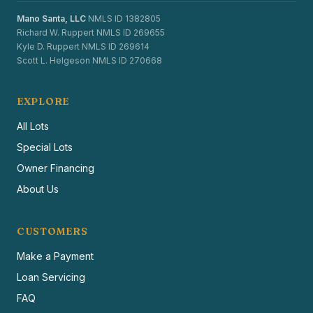
Mano Santa, LLC
NMLS ID 1382805
Richard W. Ruppert NMLS ID 269655
Kyle D. Ruppert NMLS ID 269614
Scott L. Helgeson NMLS ID 270668
EXPLORE
All Lots
Special Lots
Owner Financing
About Us
CUSTOMERS
Make a Payment
Loan Servicing
FAQ