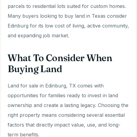
parcels to residential lots suited for custom homes.
Many buyers looking to buy land in Texas consider
Edinburg for its low cost of living, active community,
and expanding job market.
What To Consider When
Buying Land
Land for sale in Edinburg, TX comes with
opportunities for families ready to invest in land
ownership and create a lasting legacy. Choosing the
right property means considering several essential
factors that directly impact value, use, and long-
term benefits.