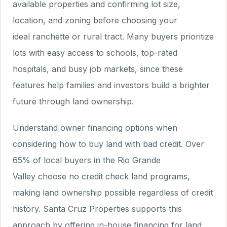
available properties and confirming lot size,
location, and zoning before choosing your
ideal ranchette or rural tract. Many buyers prioritize
lots with easy access to schools, top-rated
hospitals, and busy job markets, since these
features help families and investors build a brighter
future through land ownership.
Understand owner financing options when
considering how to buy land with bad credit. Over
65% of local buyers in the Rio Grande
Valley choose no credit check land programs,
making land ownership possible regardless of credit
history. Santa Cruz Properties supports this
approach by offering in-house financing for land