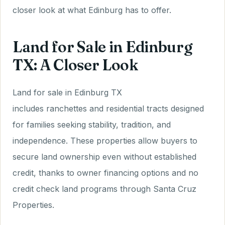
closer look at what Edinburg has to offer.
Land for Sale in Edinburg
TX: A Closer Look
Land for sale in Edinburg TX
includes ranchettes and residential tracts designed
for families seeking stability, tradition, and
independence. These properties allow buyers to
secure land ownership even without established
credit, thanks to owner financing options and no
credit check land programs through Santa Cruz
Properties.