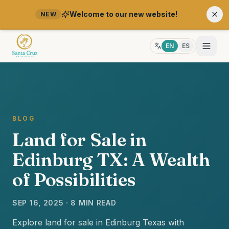
Welcome to our new website!
NEW
EN
ES
BLOG
Land for Sale in
Edinburg TX: A Wealth
of Possibilities
SEP 16, 2025 · 8 MIN READ
Explore land for sale in Edinburg Texas with