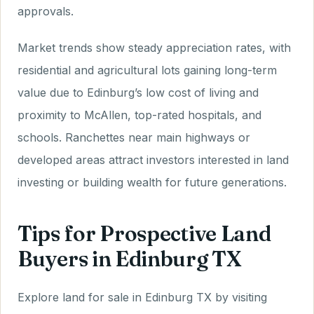
approvals.
Market trends show steady appreciation rates, with
residential and agricultural lots gaining long-term
value due to Edinburg’s low cost of living and
proximity to McAllen, top-rated hospitals, and
schools. Ranchettes near main highways or
developed areas attract investors interested in land
investing or building wealth for future generations.
Tips for Prospective Land
Buyers in Edinburg TX
Explore land for sale in Edinburg TX by visiting