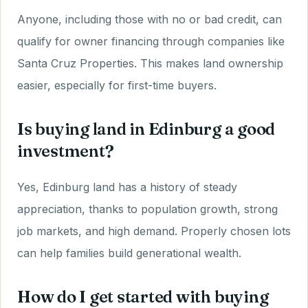
Anyone, including those with no or bad credit, can
qualify for owner financing through companies like
Santa Cruz Properties. This makes land ownership
easier, especially for first-time buyers.
Is buying land in Edinburg a good
investment?
Yes, Edinburg land has a history of steady
appreciation, thanks to population growth, strong
job markets, and high demand. Properly chosen lots
can help families build generational wealth.
How do I get started with buying