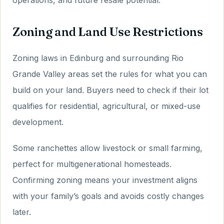
operations, and future resale potential.
Zoning and Land Use Restrictions
Zoning laws in Edinburg and surrounding Rio
Grande Valley areas set the rules for what you can
build on your land. Buyers need to check if their lot
qualifies for residential, agricultural, or mixed-use
development.
Some ranchettes allow livestock or small farming,
perfect for multigenerational homesteads.
Confirming zoning means your investment aligns
with your family’s goals and avoids costly changes
later.