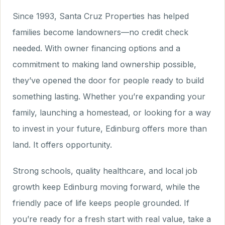
Since 1993, Santa Cruz Properties has helped
families become landowners—no credit check
needed. With owner financing options and a
commitment to making land ownership possible,
they’ve opened the door for people ready to build
something lasting. Whether you’re expanding your
family, launching a homestead, or looking for a way
to invest in your future, Edinburg offers more than
land. It offers opportunity.
Strong schools, quality healthcare, and local job
growth keep Edinburg moving forward, while the
friendly pace of life keeps people grounded. If
you’re ready for a fresh start with real value, take a