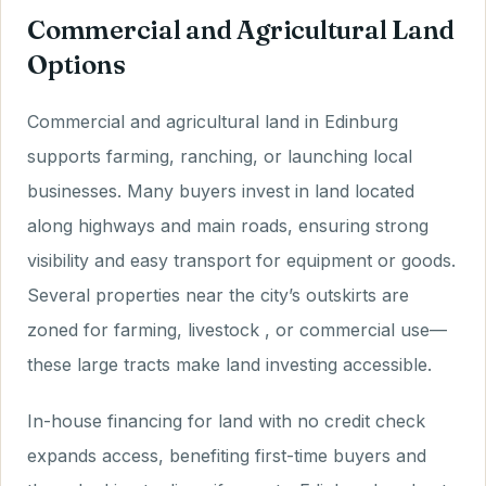
Commercial and Agricultural Land
Options
Commercial and agricultural land in Edinburg
supports farming, ranching, or launching local
businesses. Many buyers invest in land located
along highways and main roads, ensuring strong
visibility and easy transport for equipment or goods.
Several properties near the city’s outskirts are
zoned for farming, livestock , or commercial use—
these large tracts make land investing accessible.
In-house financing for land with no credit check
expands access, benefiting first-time buyers and