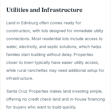
Utilities and Infrastructure
Land in Edinburg often comes ready for
construction, with lots designed for immediate utility
connections. Most residential lots include access to
water, electricity, and septic solutions, which helps
families start building without delay. Properties
closer to town typically have easier utility access,
while rural ranchettes may need additional setup for
infrastructure.
Santa Cruz Properties makes land investing simple,
offering no credit check land and in-house financing
for buyers who want to build quickly.