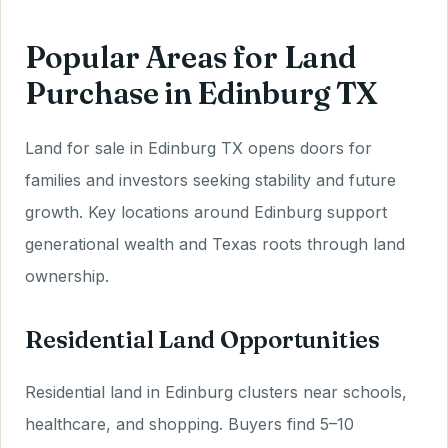
Popular Areas for Land
Purchase in Edinburg TX
Land for sale in Edinburg TX opens doors for
families and investors seeking stability and future
growth. Key locations around Edinburg support
generational wealth and Texas roots through land
ownership.
Residential Land Opportunities
Residential land in Edinburg clusters near schools,
healthcare, and shopping. Buyers find 5–10