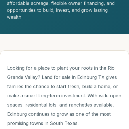
affordable acreage, flexible owner financing, and
opportunities to build, invest, and grow lasting
wealth
Looking for a place to plant your roots in the Rio
Grande Valley? Land for sale in Edinburg TX gives
families the chance to start fresh, build a home, or
make a smart long-term investment. With wide open
spaces, residential lots, and ranchettes available,
Edinburg continues to grow as one of the most
promising towns in South Texas.