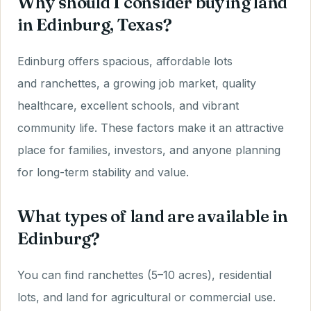
Why should I consider buying land
in Edinburg, Texas?
Edinburg offers spacious, affordable lots
and ranchettes, a growing job market, quality
healthcare, excellent schools, and vibrant
community life. These factors make it an attractive
place for families, investors, and anyone planning
for long-term stability and value.
What types of land are available in
Edinburg?
You can find ranchettes (5–10 acres), residential
lots, and land for agricultural or commercial use.