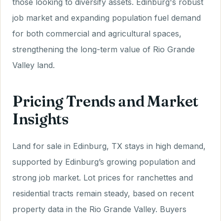
those looking to diversify assets. Edinburg's robust
job market and expanding population fuel demand
for both commercial and agricultural spaces,
strengthening the long-term value of Rio Grande
Valley land.
Pricing Trends and Market
Insights
Land for sale in Edinburg, TX stays in high demand,
supported by Edinburg’s growing population and
strong job market. Lot prices for ranchettes and
residential tracts remain steady, based on recent
property data in the Rio Grande Valley. Buyers