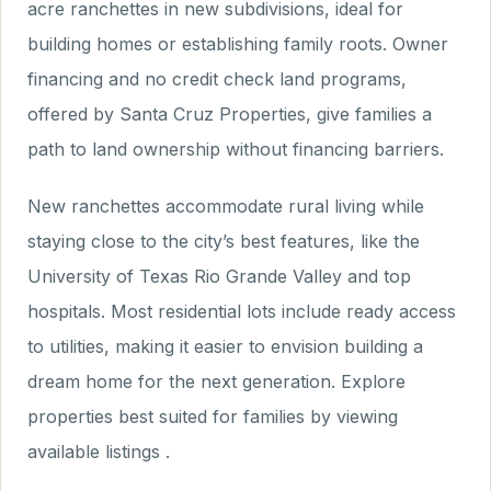
acre ranchettes in new subdivisions, ideal for
building homes or establishing family roots. Owner
financing and no credit check land programs,
offered by Santa Cruz Properties, give families a
path to land ownership without financing barriers.
New ranchettes accommodate rural living while
staying close to the city’s best features, like the
University of Texas Rio Grande Valley and top
hospitals. Most residential lots include ready access
to utilities, making it easier to envision building a
dream home for the next generation. Explore
properties best suited for families by viewing
available listings .