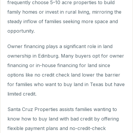
frequently choose 5–10 acre properties to build
family homes or invest in rural living, mirroring the
steady inflow of families seeking more space and
opportunity.
Owner financing plays a significant role in land
ownership in Edinburg. Many buyers opt for owner
financing or in-house financing for land since
options like no credit check land lower the barrier
for families who want to buy land in Texas but have
limited credit.
Santa Cruz Properties assists families wanting to
know how to buy land with bad credit by offering
flexible payment plans and no-credit-check