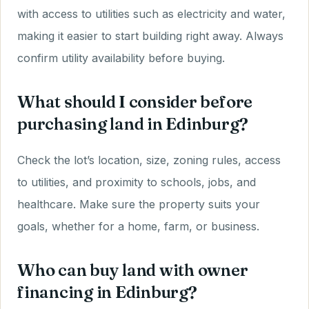
with access to utilities such as electricity and water,
making it easier to start building right away. Always
confirm utility availability before buying.
What should I consider before
purchasing land in Edinburg?
Check the lot’s location, size, zoning rules, access
to utilities, and proximity to schools, jobs, and
healthcare. Make sure the property suits your
goals, whether for a home, farm, or business.
Who can buy land with owner
financing in Edinburg?