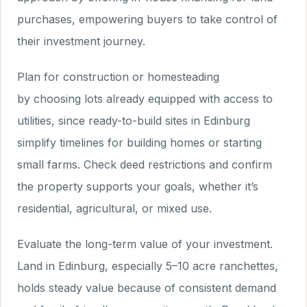
purchases, empowering buyers to take control of
their investment journey.
Plan for construction or homesteading
by choosing lots already equipped with access to
utilities, since ready-to-build sites in Edinburg
simplify timelines for building homes or starting
small farms. Check deed restrictions and confirm
the property supports your goals, whether it’s
residential, agricultural, or mixed use.
Evaluate the long-term value of your investment.
Land in Edinburg, especially 5–10 acre ranchettes,
holds steady value because of consistent demand