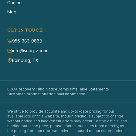
Contact
Blog
GET IN TOUCH
956-383-0868
info@scprgv.com
Edinburg, TX
ECOA
Recovery Fund Notice
Complaints
False Statements
Customer Information
Additional Information
We strive to provide accurate and up-to-date pricing for our
available lots on this website, though pricing is subject to change
without notice and inadvertent errors may occur. For the official and
binding purchase price, please contact our sales team directly, as
the pricing from our representatives is based on our current price
sheet.