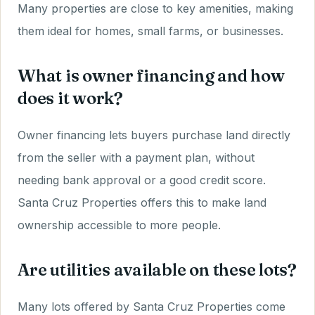
Many properties are close to key amenities, making
them ideal for homes, small farms, or businesses.
What is owner financing and how
does it work?
Owner financing lets buyers purchase land directly
from the seller with a payment plan, without
needing bank approval or a good credit score.
Santa Cruz Properties offers this to make land
ownership accessible to more people.
Are utilities available on these lots?
Many lots offered by Santa Cruz Properties come