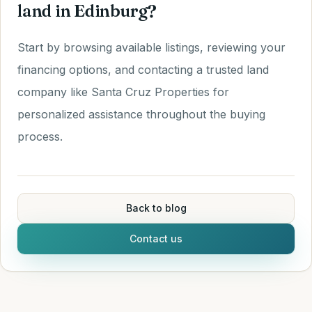
land in Edinburg?
Start by browsing available listings, reviewing your
financing options, and contacting a trusted land
company like Santa Cruz Properties for
personalized assistance throughout the buying
process.
Back to blog
Contact us