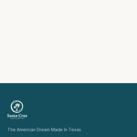
The American Dream Made In Texas