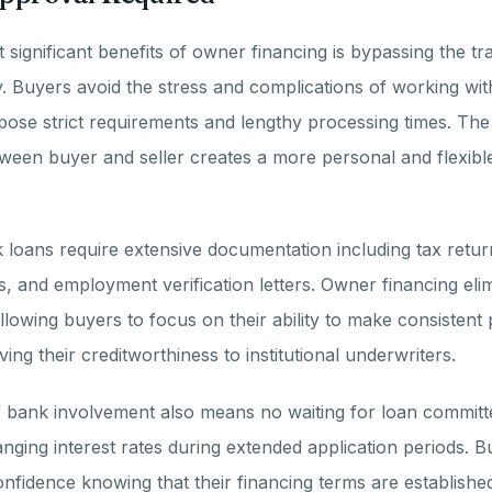
significant benefits of owner financing is bypassing the tra
y. Buyers avoid the stress and complications of working with 
ose strict requirements and lengthy processing times. The 
tween buyer and seller creates a more personal and flexibl
k loans require extensive documentation including tax retur
, and employment verification letters. Owner financing eli
llowing buyers to focus on their ability to make consisten
ing their creditworthiness to institutional underwriters.
 bank involvement also means no waiting for loan committ
anging interest rates during extended application periods. 
nfidence knowing that their financing terms are established