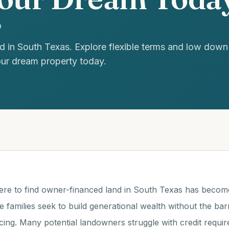
D
d in South Texas. Explore flexible terms and low dow
our dream property today.
ere to find owner-financed land in South Texas has become
 families seek to build generational wealth without the barr
ancing. Many potential landowners struggle with credit requ