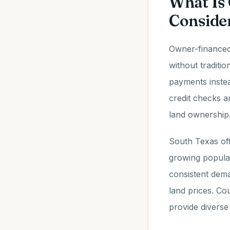
What Is
Consider
Owner-financed 
without traditi
payments instea
credit checks a
land ownership
South Texas off
growing populat
consistent dema
land prices. Co
provide diverse 