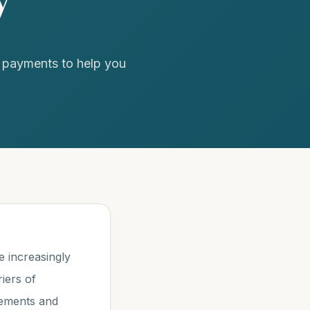
n payments to help you
 increasingly
iers of
irements and