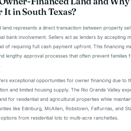
 Owner-Financed Land and Why
 It in South Texas?
land represents a direct transaction between property sel
onal bank involvement. Sellers act as lenders by accepting 
d of requiring full cash payment upfront. This financing m
nd lengthy approval processes that often prevent families 
.
ers exceptional opportunities for owner financing due to t
ion and limited housing supply. The Rio Grande Valley exp
nd for residential and agricultural properties while mainta
unties like Edinburg, McAllen, Robstown, Falfurrias, and S
options from residential lots to multi-acre ranchettes.