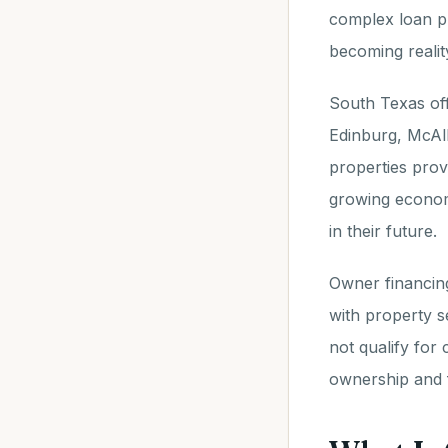
complex loan p
becoming realit
South Texas off
Edinburg, McAll
properties prov
growing economy
in their future.
Owner financing
with property s
not qualify for
ownership and 