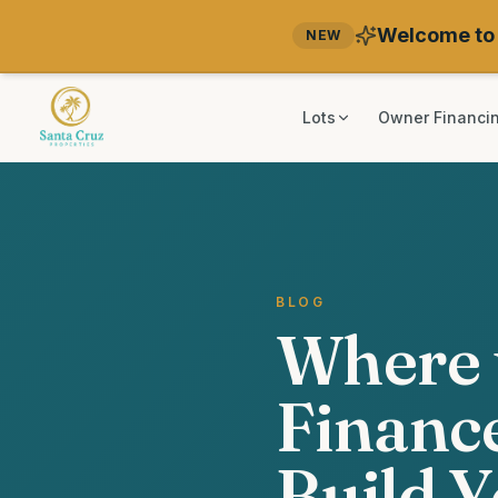
Welcome to 
NEW
Lots
Owner Financi
BLOG
Where 
Finance
Build 