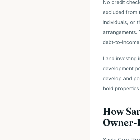
No credit check
excluded from tr
individuals, or 
arrangements. T
debt-to-income 
Land investing 
development pot
develop and pop
hold propertie
How San
Owner-F
Santa Cruz Prop