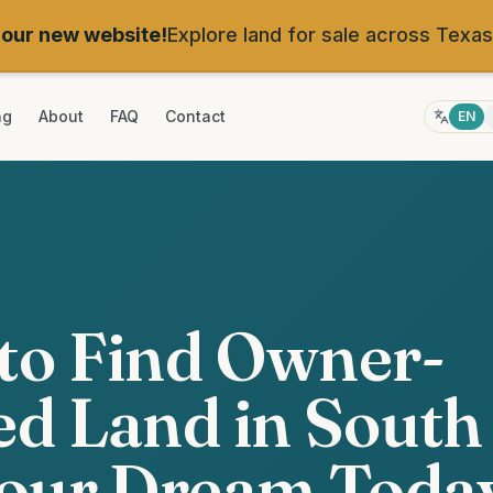
our new website!
Explore land for sale across Texas
ng
About
FAQ
Contact
EN
to Find Owner-
d Land in South
Your Dream Toda