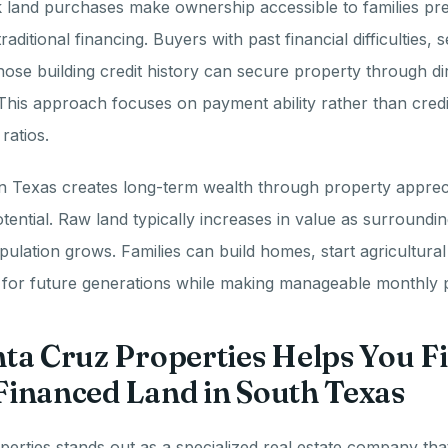
 land purchases make ownership accessible to families pre
aditional financing. Buyers with past financial difficulties,
those building credit history can secure property through dir
his approach focuses on payment ability rather than credi
ratios.
in Texas creates long-term wealth through property apprec
ential. Raw land typically increases in value as surroundi
ulation grows. Families can build homes, start agricultural
s for future generations while making manageable monthly
ta Cruz Properties Helps You F
inanced Land in South Texas
erties stands out as a specialized real estate company tha