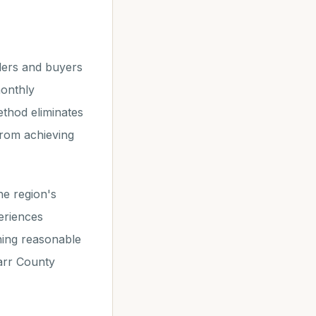
lers and buyers
monthly
ethod eliminates
from achieving
he region's
eriences
ining reasonable
tarr County