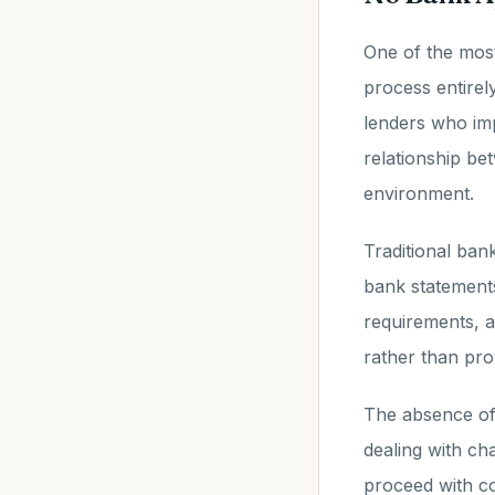
One of the most 
process entirel
lenders who imp
relationship be
environment.
Traditional ban
bank statements
requirements, a
rather than prov
The absence of
dealing with ch
proceed with co