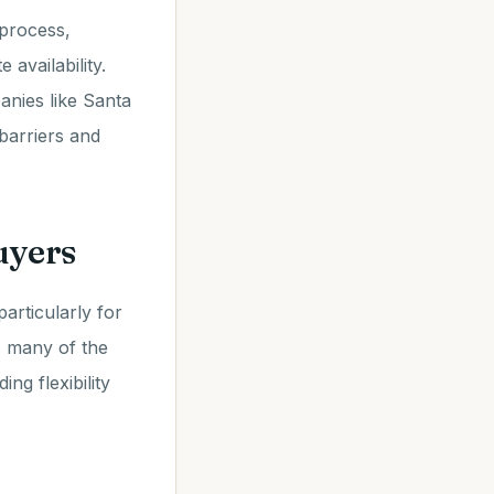
process,
availability.
anies like Santa
 barriers and
uyers
articularly for
s many of the
ng flexibility