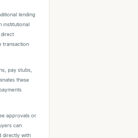
ditional lending
institutional
direct
e transaction
ns, pay stubs,
minates these
t payments
ee approvals or
Buyers can
 directly with