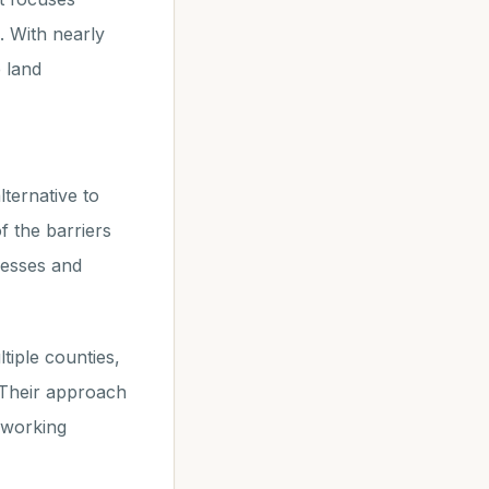
. With nearly
 land
lternative to
f the barriers
cesses and
tiple counties,
 Their approach
, working