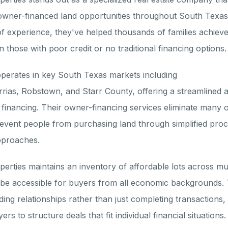
owner-financed land opportunities throughout South Texas
f experience, they've helped thousands of families achieve
 those with poor credit or no traditional financing options.
erates in key South Texas markets including
rrias, Robstown, and Starr County, offering a streamlined a
k financing. Their owner-financing services eliminate many o
prevent people from purchasing land through simplified pro
pproaches.
erties maintains an inventory of affordable lots across mul
o be accessible for buyers from all economic backgrounds.
ding relationships rather than just completing transactions
ers to structure deals that fit individual financial situations.