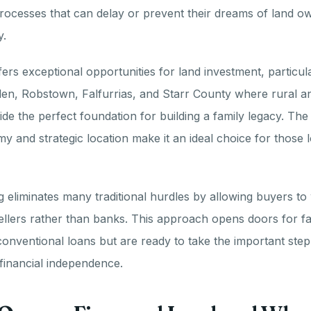
rocesses that can delay or prevent their dreams of land o
y.
ers exceptional opportunities for land investment, particular
en, Robstown, Falfurrias, and Starr County where rural an
ide the perfect foundation for building a family legacy. The
 and strategic location make it an ideal choice for those l
 eliminates many traditional hurdles by allowing buyers to 
ellers rather than banks. This approach opens doors for f
 conventional loans but are ready to take the important ste
financial independence.