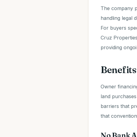
The company pr
handling legal 
For buyers spec
Cruz Properties 
providing ongo
Benefits
Owner financing
land purchases 
barriers that pr
that convention
No Bank A