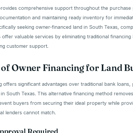
ovides comprehensive support throughout the purchase 
documentation and maintaining ready inventory for immediate 
ifically seeking owner-financed land in South Texas, comp
offer valuable services by eliminating traditional financing
ing customer support.
 of Owner Financing for Land B
 offers significant advantages over traditional bank loans, p
in South Texas. This alternative financing method remove
event buyers from securing their ideal property while providi
al lenders cannot match.
pproval Required