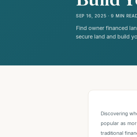
SEP 16, 2025 · 9 MIN REA
Find owner financed lan
secure land and build y
Discovering wh
popular as more
traditional fin