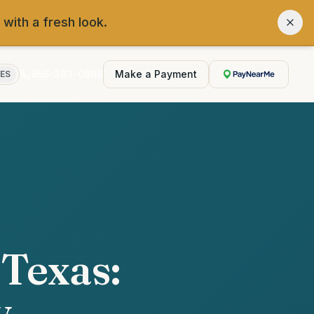
 with a fresh look.
956-383-0868
Make a Payment
ES
 Texas:
y