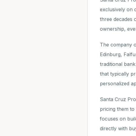
exclusively on 
three decades o
ownership, even
The company op
Edinburg, Falfu
traditional ban
that typically 
personalized a
Santa Cruz Prop
pricing them t
focuses on buil
directly with buy