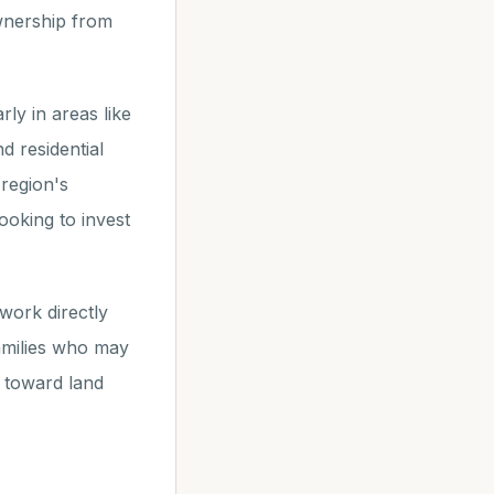
wnership from
ly in areas like
d residential
 region's
ooking to invest
work directly
amilies who may
p toward land