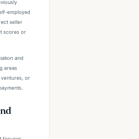
viously
 self-employed
ect seller
t scores or
iation and
ng areas
 ventures, or
 payments.
ind
t focuses