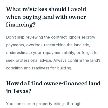
What mistakes should I avoid
when buying land with owner
financing?
Don’t skip reviewing the contract, ignore escrow
payments, overlook researching the land title,
underestimate your repayment ability, or forget to
seek professional advice. Always confirm the land’s
condition and readiness for building.
How do I find owner-financed land
in Texas?
You can search property listings through