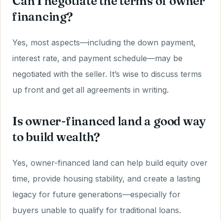
Can I negotiate the terms of owner
financing?
Yes, most aspects—including the down payment,
interest rate, and payment schedule—may be
negotiated with the seller. It’s wise to discuss terms
up front and get all agreements in writing.
Is owner-financed land a good way
to build wealth?
Yes, owner-financed land can help build equity over
time, provide housing stability, and create a lasting
legacy for future generations—especially for
buyers unable to qualify for traditional loans.