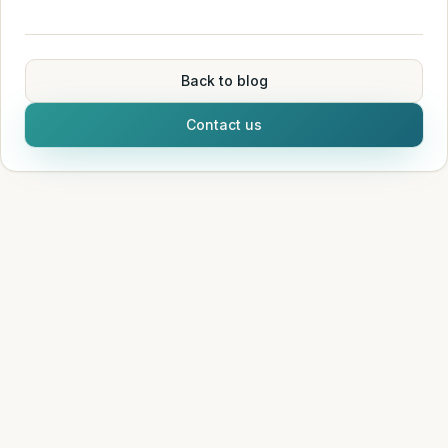
Back to blog
Contact us