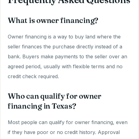
What is owner financing?
Owner financing is a way to buy land where the
seller finances the purchase directly instead of a
bank. Buyers make payments to the seller over an
agreed period, usually with flexible terms and no
credit check required.
Who can qualify for owner
financing in Texas?
Most people can qualify for owner financing, even
if they have poor or no credit history. Approval