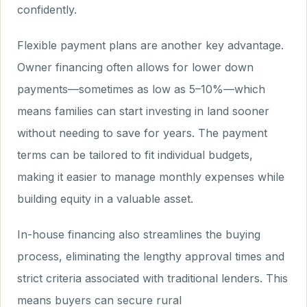
confidently.
Flexible payment plans are another key advantage.
Owner financing often allows for lower down
payments—sometimes as low as 5–10%—which
means families can start investing in land sooner
without needing to save for years. The payment
terms can be tailored to fit individual budgets,
making it easier to manage monthly expenses while
building equity in a valuable asset.
In-house financing also streamlines the buying
process, eliminating the lengthy approval times and
strict criteria associated with traditional lenders. This
means buyers can secure rural