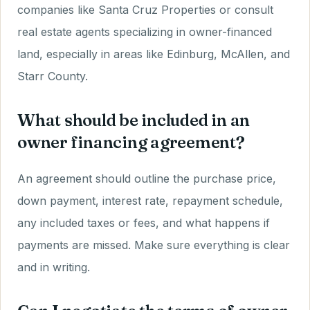
companies like Santa Cruz Properties or consult
real estate agents specializing in owner-financed
land, especially in areas like Edinburg, McAllen, and
Starr County.
What should be included in an
owner financing agreement?
An agreement should outline the purchase price,
down payment, interest rate, repayment schedule,
any included taxes or fees, and what happens if
payments are missed. Make sure everything is clear
and in writing.