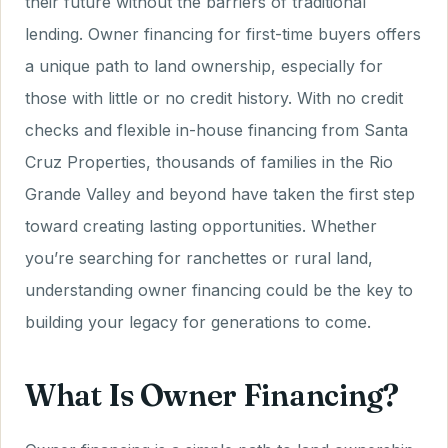
their future without the barriers of traditional
lending. Owner financing for first-time buyers offers
a unique path to land ownership, especially for
those with little or no credit history. With no credit
checks and flexible in-house financing from Santa
Cruz Properties, thousands of families in the Rio
Grande Valley and beyond have taken the first step
toward creating lasting opportunities. Whether
you’re searching for ranchettes or rural land,
understanding owner financing could be the key to
building your legacy for generations to come.
What Is Owner Financing?