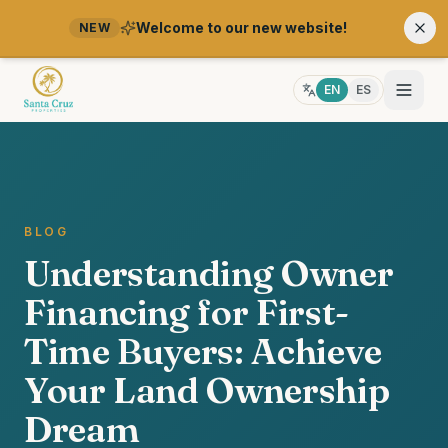
Welcome to our new website!
NEW
EN
ES
BLOG
Understanding Owner
Financing for First-
Time Buyers: Achieve
Your Land Ownership
Dream