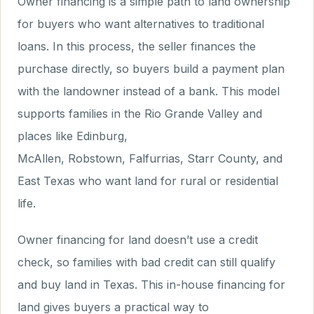
Owner financing is a simple path to land ownership
for buyers who want alternatives to traditional
loans. In this process, the seller finances the
purchase directly, so buyers build a payment plan
with the landowner instead of a bank. This model
supports families in the Rio Grande Valley and
places like Edinburg,
McAllen, Robstown, Falfurrias, Starr County, and
East Texas who want land for rural or residential
life.
Owner financing for land doesn’t use a credit
check, so families with bad credit can still qualify
and buy land in Texas. This in-house financing for
land gives buyers a practical way to