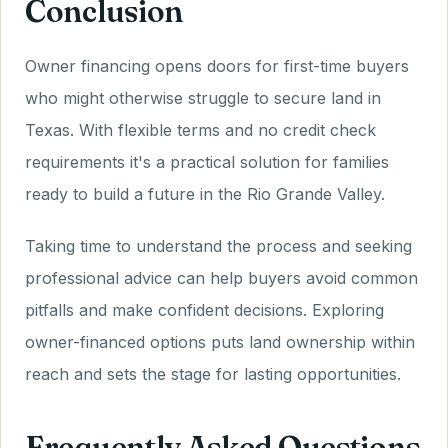
Conclusion
Owner financing opens doors for first-time buyers
who might otherwise struggle to secure land in
Texas. With flexible terms and no credit check
requirements it's a practical solution for families
ready to build a future in the Rio Grande Valley.
Taking time to understand the process and seeking
professional advice can help buyers avoid common
pitfalls and make confident decisions. Exploring
owner-financed options puts land ownership within
reach and sets the stage for lasting opportunities.
Frequently Asked Questions