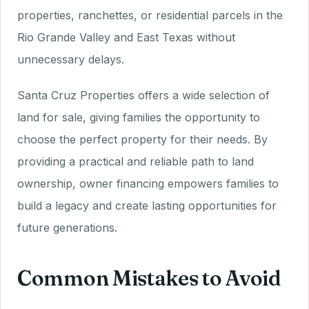
properties, ranchettes, or residential parcels in the
Rio Grande Valley and East Texas without
unnecessary delays.
Santa Cruz Properties offers a wide selection of
land for sale, giving families the opportunity to
choose the perfect property for their needs. By
providing a practical and reliable path to land
ownership, owner financing empowers families to
build a legacy and create lasting opportunities for
future generations.
Common Mistakes to Avoid