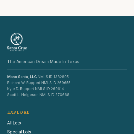
The American Dream Made In Texas
Mano Santa, LLC
NMLS ID 1382805
Richard W. Ruppert NMLS ID 269655
Kyle D. Ruppert NMLS ID 269614
Scott L. Helgeson NMLS ID 270668
EXPLORE
All Lots
Special Lots