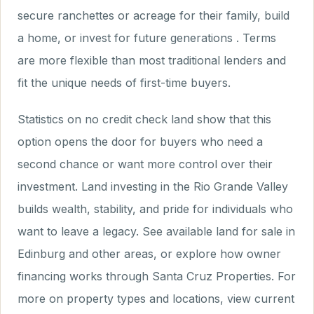
secure ranchettes or acreage for their family, build
a home, or invest for future generations . Terms
are more flexible than most traditional lenders and
fit the unique needs of first-time buyers.
Statistics on no credit check land show that this
option opens the door for buyers who need a
second chance or want more control over their
investment. Land investing in the Rio Grande Valley
builds wealth, stability, and pride for individuals who
want to leave a legacy. See available land for sale in
Edinburg and other areas, or explore how owner
financing works through Santa Cruz Properties. For
more on property types and locations, view current