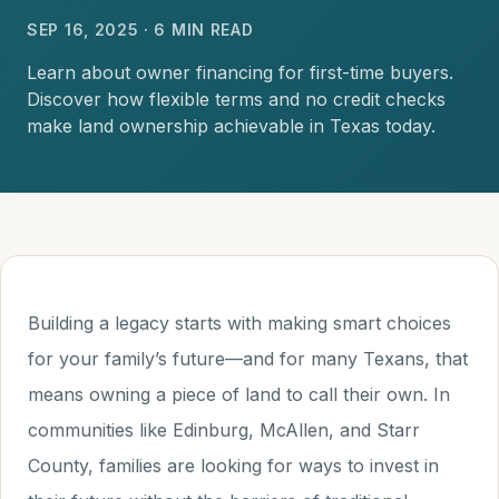
SEP 16, 2025 · 6 MIN READ
Learn about owner financing for first-time buyers.
Discover how flexible terms and no credit checks
make land ownership achievable in Texas today.
Building a legacy starts with making smart choices
for your family’s future—and for many Texans, that
means owning a piece of land to call their own. In
communities like Edinburg, McAllen, and Starr
County, families are looking for ways to invest in