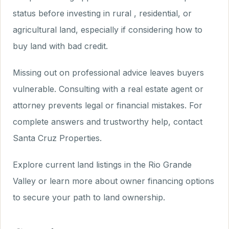
status before investing in rural , residential, or
agricultural land, especially if considering how to
buy land with bad credit.
Missing out on professional advice leaves buyers
vulnerable. Consulting with a real estate agent or
attorney prevents legal or financial mistakes. For
complete answers and trustworthy help, contact
Santa Cruz Properties.
Explore current land listings in the Rio Grande
Valley or learn more about owner financing options
to secure your path to land ownership.