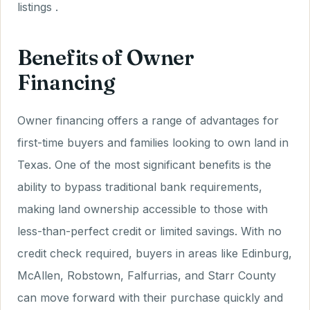
listings .
Benefits of Owner
Financing
Owner financing offers a range of advantages for
first-time buyers and families looking to own land in
Texas. One of the most significant benefits is the
ability to bypass traditional bank requirements,
making land ownership accessible to those with
less-than-perfect credit or limited savings. With no
credit check required, buyers in areas like Edinburg,
McAllen, Robstown, Falfurrias, and Starr County
can move forward with their purchase quickly and