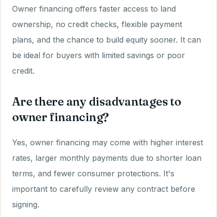
Owner financing offers faster access to land
ownership, no credit checks, flexible payment
plans, and the chance to build equity sooner. It can
be ideal for buyers with limited savings or poor
credit.
Are there any disadvantages to
owner financing?
Yes, owner financing may come with higher interest
rates, larger monthly payments due to shorter loan
terms, and fewer consumer protections. It's
important to carefully review any contract before
signing.