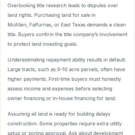
Overlooking title research leads to disputes over
land rights. Purchasing land for sale in
McAllen, Falfurrias, or East Texas demands a clean
title. Buyers confirm the title company’s involvement
to protect land investing goals.
Underestimating repayment ability results in default.
Large tracts, such as 5–10 acre parcels, often have
higher payments. First-time buyers must honestly
assess income and expenses before selecting
owner financing or in-house financing for land.
Assuming all land is ready for building delays
construction. Some properties require extra utility
setup or zoning approval. Ask about development