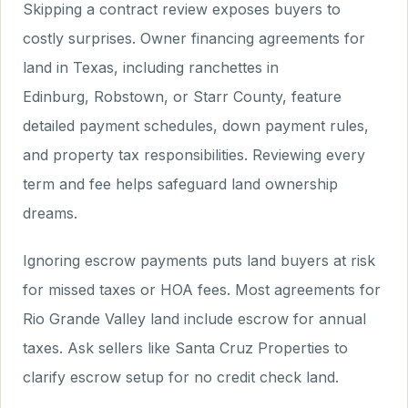
Skipping a contract review exposes buyers to
costly surprises. Owner financing agreements for
land in Texas, including ranchettes in
Edinburg, Robstown, or Starr County, feature
detailed payment schedules, down payment rules,
and property tax responsibilities. Reviewing every
term and fee helps safeguard land ownership
dreams.
Ignoring escrow payments puts land buyers at risk
for missed taxes or HOA fees. Most agreements for
Rio Grande Valley land include escrow for annual
taxes. Ask sellers like Santa Cruz Properties to
clarify escrow setup for no credit check land.