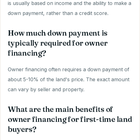
is usually based on income and the ability to make a
down payment, rather than a credit score.
How much down payment is
typically required for owner
financing?
Owner financing often requires a down payment of
about 5-10% of the land's price. The exact amount
can vary by seller and property.
What are the main benefits of
owner financing for first-time land
buyers?