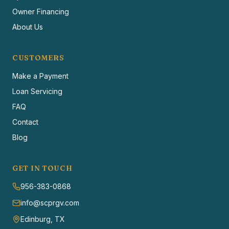
Owner Financing
About Us
CUSTOMERS
Make a Payment
Loan Servicing
FAQ
Contact
Blog
GET IN TOUCH
956-383-0868
info@scprgv.com
Edinburg, TX