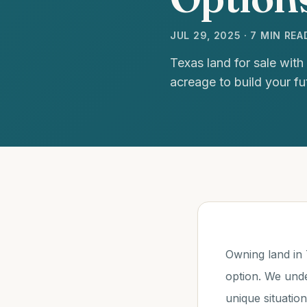
JUL 29, 2025 · 7 MIN REA
Texas land for sale with
acreage to build your fu
Owning land in T
option. We unde
unique situatio