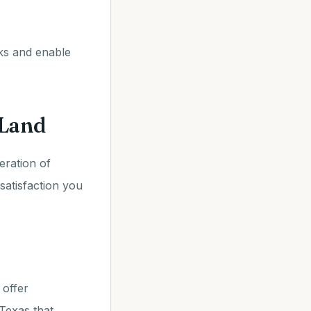
cks and enable
 Land
eration of
 satisfaction you
 offer
Texas that