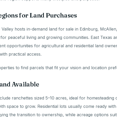
egions for Land Purchases
Valley hosts in-demand land for sale in Edinburg, McAllen
for peaceful living and growing communities. East Texas a
t opportunities for agricultural and residential land owner
with practical access.
erties to find parcels that fit your vision and location pre
and Available
clude ranchettes sized 5–10 acres, ideal for homesteading o
h space to grow. Residential lots usually come ready with ut
ifying the transition to ownership, while acreage options sui