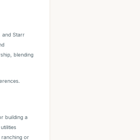
, and Starr
nd
ship, blending
ferences.
r building a
ilities
t ranching or