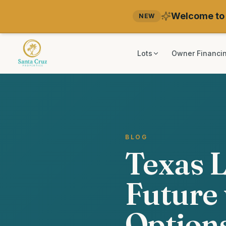
Welcome to 
NEW
Lots
Owner Financi
BLOG
Texas L
Future 
Option