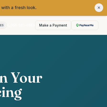
 with a fresh look.
956-383-0868
Make a Payment
ES
wn Your
cing