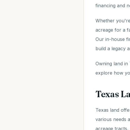
financing and n
Whether you're 
acreage for a f
Our in-house fi
build a legacy 
Owning land in 
explore how you
Texas La
Texas land offe
various needs a
acreage tracts,