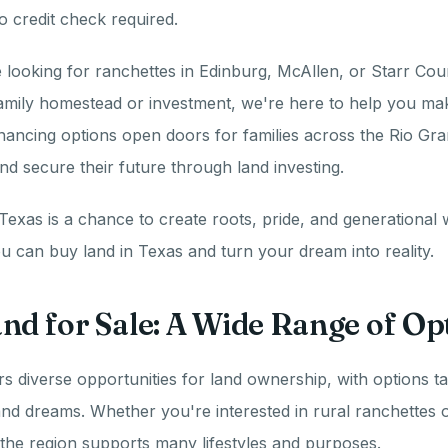
o credit check required.
looking for ranchettes in Edinburg, McAllen, or Starr Cou
amily homestead or investment, we're here to help you mak
nancing options open doors for families across the Rio Gra
and secure their future through land investing.
Texas is a chance to create roots, pride, and generational w
 can buy land in Texas and turn your dream into reality.
nd for Sale: A Wide Range of Op
rs diverse opportunities for land ownership, with options ta
nd dreams. Whether you're interested in rural ranchettes o
 the region supports many lifestyles and purposes.