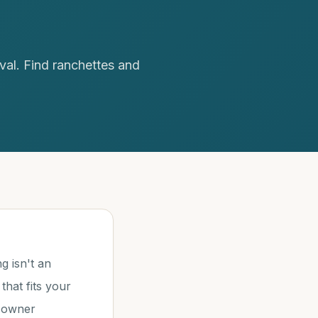
val. Find ranchettes and
g isn't an
that fits your
h owner