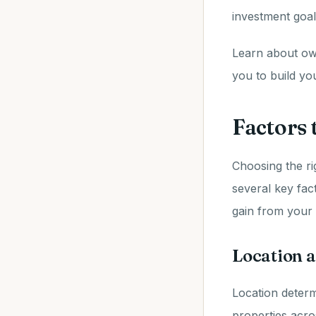
investment goal
Learn about own
you to build yo
Factors
Choosing the ri
several key fact
gain from your 
Location a
Location determ
properties acro