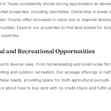
t in Texas consistently shows strong appreciation as dema
ential properties, including ranchettes. Ownership in areas 
arr County often increases in value due to regional devel
nities. Explore our properties to find land poised for lo
 expertise.
al and Recreational Opportunities
orts diverse uses, from homesteading and small-scale farm
hunting and outdoor recreation. Our acreage offerings in Fal
these needs, providing space for both agricultural pursuits
ore about how to buy land with no credit check and fulfill y
.