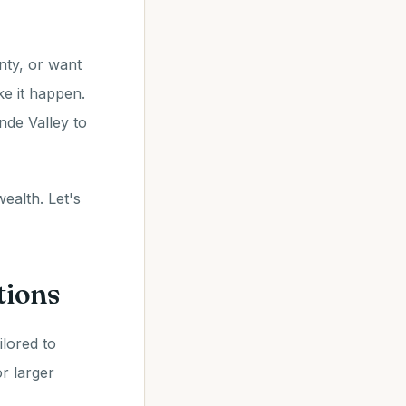
nty, or want
e it happen.
nde Valley to
ealth. Let's
tions
ilored to
r larger