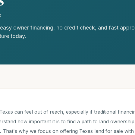
D
 easy owner financing, no credit check, and fast appro
ture today.
exas can feel out of reach, especially if traditional financin
rstand how important it is to find a path to land ownership 
n. That's why we focus on offering Texas land for sale wit