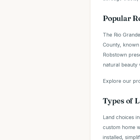
Popular R
The Rio Grande 
County, known 
Robstown presen
natural beauty 
Explore our prop
Types of L
Land choices in
custom home wit
installed, simpl