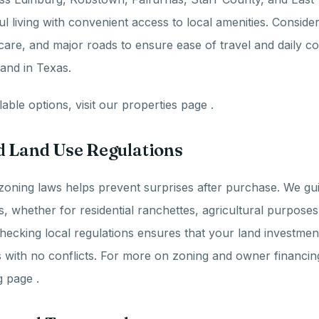
l living with convenient access to local amenities. Consider
care, and major roads to ensure ease of travel and daily 
and in Texas.
able options, visit our properties page .
d Land Use Regulations
zoning laws helps prevent surprises after purchase. We gu
s, whether for residential ranchettes, agricultural purposes
ecking local regulations ensures that your land investme
 with no conflicts. For more on zoning and owner financin
 page .