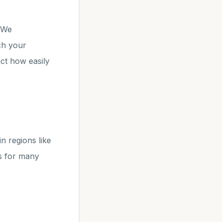
. We
ch your
ct how easily
in regions like
s for many