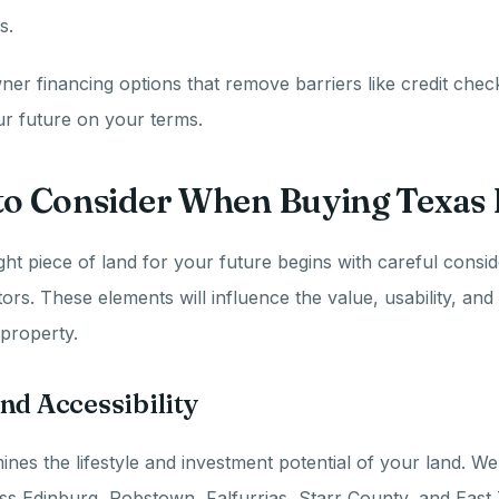
s.
er financing options that remove barriers like credit che
ur future on your terms.
 to Consider When Buying Texas
ght piece of land for your future begins with careful consid
ors. These elements will influence the value, usability, and
property.
nd Accessibility
ines the lifestyle and investment potential of your land. We
ss Edinburg, Robstown, Falfurrias, Starr County, and East 