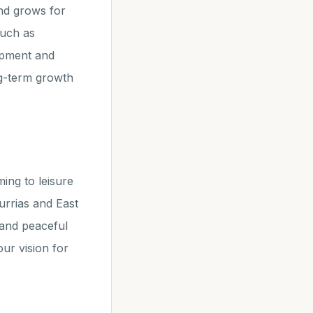
nd grows for
such as
opment and
ng-term growth
ing to leisure
furrias and East
 and peaceful
our vision for