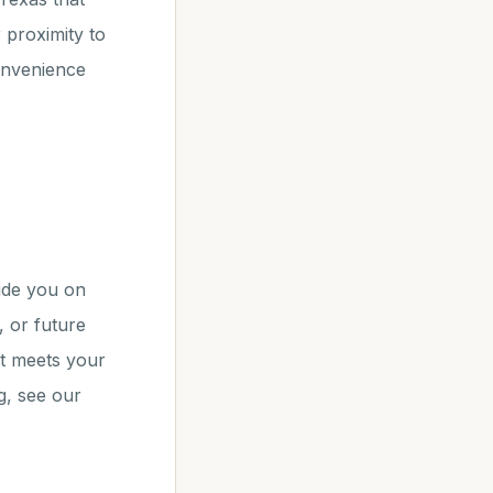
 proximity to
convenience
ide you on
, or future
nt meets your
g, see our