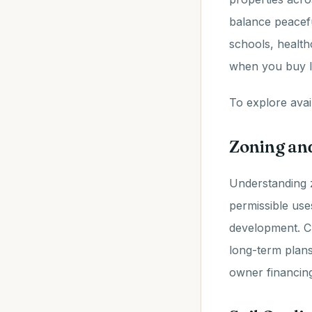
balance peacefu
schools, health
when you buy l
To explore avail
Zoning an
Understanding 
permissible use
development. Ch
long-term plans
owner financing