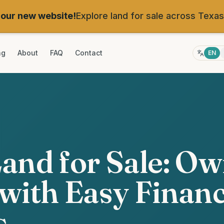
our new website!
Explore land for sale across Texas
ng
About
FAQ
Contact
EN
and for Sale: O
with Easy Finan
s