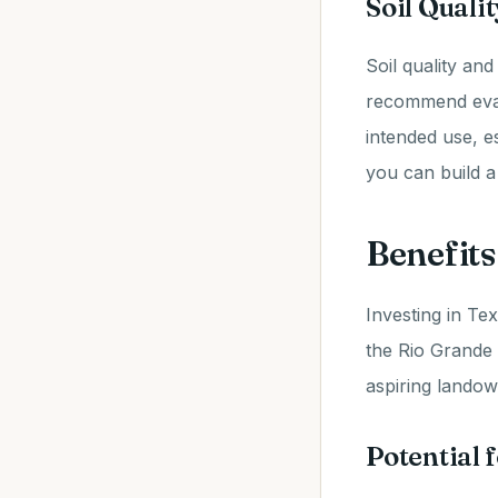
Soil Qual
Soil quality and
recommend eval
intended use, e
you can build 
Benefits
Investing in Tex
the Rio Grande
aspiring landow
Potential 