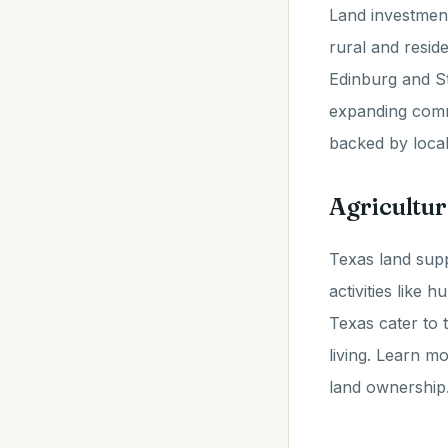
Land investmen
rural and resid
Edinburg and St
expanding commu
backed by local
Agricultur
Texas land supp
activities like 
Texas cater to 
living. Learn m
land ownership