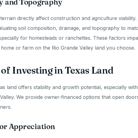
ity and Topography
 terrain directly affect construction and agriculture viability
uating soil composition, drainage, and topography to mat
specially for homesteads or ranchettes. These factors impa
a home or farm on the Rio Grande Valley land you choose.
 of Investing in Texas Land
as land offers stability and growth potential, especially with
 Valley. We provide owner-financed options that open door
ners.
for Appreciation