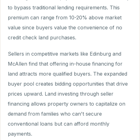
to bypass traditional lending requirements. This
premium can range from 10-20% above market
value since buyers value the convenience of no
credit check land purchases.
Sellers in competitive markets like Edinburg and
McAllen find that offering in-house financing for
land attracts more qualified buyers. The expanded
buyer pool creates bidding opportunities that drive
prices upward. Land investing through seller
financing allows property owners to capitalize on
demand from families who can't secure
conventional loans but can afford monthly
payments.