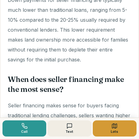
Down payments for seller financing are typically
much lower than traditional loans, ranging from 5-
10% compared to the 20-25% usually required by
conventional lenders. This lower requirement
makes land ownership more accessible for families
without requiring them to deplete their entire
savings for the initial purchase.
When does seller financing make
the most sense?
Seller financing makes sense for buyers facing
traditional lending challenges, sellers wanting higher
prices and steady income, family land transfers,
Call
Text
Lots
rural properties with limited financing options, and