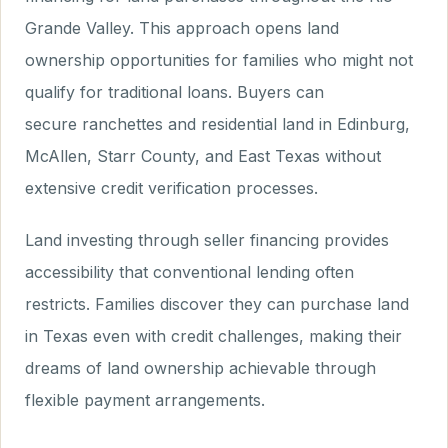
Grande Valley. This approach opens land
ownership opportunities for families who might not
qualify for traditional loans. Buyers can
secure ranchettes and residential land in Edinburg,
McAllen, Starr County, and East Texas without
extensive credit verification processes.
Land investing through seller financing provides
accessibility that conventional lending often
restricts. Families discover they can purchase land
in Texas even with credit challenges, making their
dreams of land ownership achievable through
flexible payment arrangements.