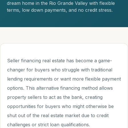
dream home in the Rio Grande Valley with flexible
terms, low down payments, and no credit stress.
Seller financing real estate has become a game-
changer for buyers who struggle with traditional
lending requirements or want more flexible payment
options. This alternative financing method allows
property sellers to act as the bank, creating
opportunities for buyers who might otherwise be
shut out of the real estate market due to credit
challenges or strict loan qualifications.