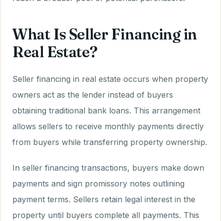
What Is Seller Financing in
Real Estate?
Seller financing in real estate occurs when property
owners act as the lender instead of buyers
obtaining traditional bank loans. This arrangement
allows sellers to receive monthly payments directly
from buyers while transferring property ownership.
In seller financing transactions, buyers make down
payments and sign promissory notes outlining
payment terms. Sellers retain legal interest in the
property until buyers complete all payments. This