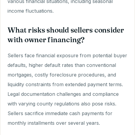
various financial situations, including seasonal
income fluctuations.
What risks should sellers consider
with owner financing?
Sellers face financial exposure from potential buyer
defaults, higher default rates than conventional
mortgages, costly foreclosure procedures, and
liquidity constraints from extended payment terms.
Legal documentation challenges and compliance
with varying county regulations also pose risks.
Sellers sacrifice immediate cash payments for
monthly installments over several years.