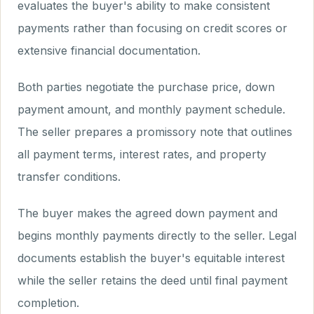
evaluates the buyer's ability to make consistent
payments rather than focusing on credit scores or
extensive financial documentation.
Both parties negotiate the purchase price, down
payment amount, and monthly payment schedule.
The seller prepares a promissory note that outlines
all payment terms, interest rates, and property
transfer conditions.
The buyer makes the agreed down payment and
begins monthly payments directly to the seller. Legal
documents establish the buyer's equitable interest
while the seller retains the deed until final payment
completion.