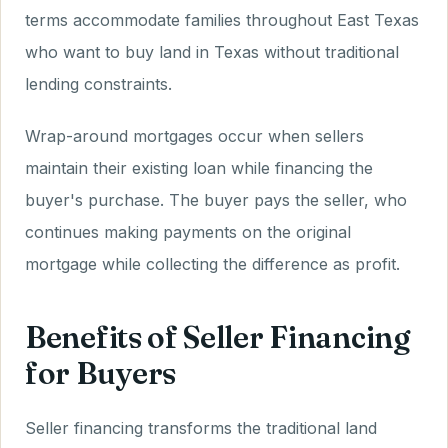
terms accommodate families throughout East Texas
who want to buy land in Texas without traditional
lending constraints.
Wrap-around mortgages occur when sellers
maintain their existing loan while financing the
buyer's purchase. The buyer pays the seller, who
continues making payments on the original
mortgage while collecting the difference as profit.
Benefits of Seller Financing
for Buyers
Seller financing transforms the traditional land