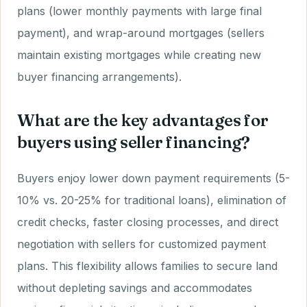
plans (lower monthly payments with large final
payment), and wrap-around mortgages (sellers
maintain existing mortgages while creating new
buyer financing arrangements).
What are the key advantages for
buyers using seller financing?
Buyers enjoy lower down payment requirements (5-
10% vs. 20-25% for traditional loans), elimination of
credit checks, faster closing processes, and direct
negotiation with sellers for customized payment
plans. This flexibility allows families to secure land
without depleting savings and accommodates