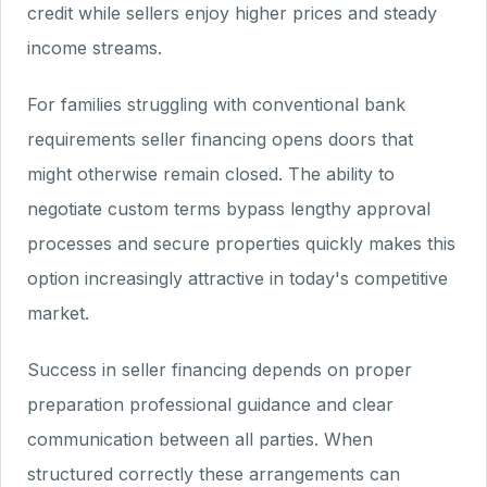
credit while sellers enjoy higher prices and steady
income streams.
For families struggling with conventional bank
requirements seller financing opens doors that
might otherwise remain closed. The ability to
negotiate custom terms bypass lengthy approval
processes and secure properties quickly makes this
option increasingly attractive in today's competitive
market.
Success in seller financing depends on proper
preparation professional guidance and clear
communication between all parties. When
structured correctly these arrangements can