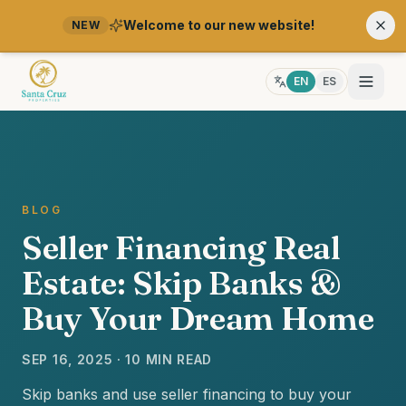
Welcome to our new website!
NEW
EN
ES
BLOG
Seller Financing Real
Estate: Skip Banks &
Buy Your Dream Home
SEP 16, 2025 · 10 MIN READ
Skip banks and use seller financing to buy your