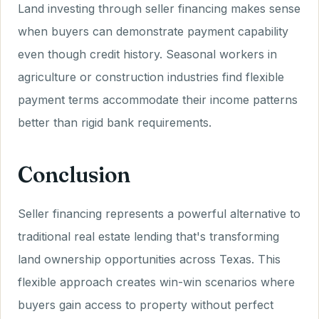
Land investing through seller financing makes sense
when buyers can demonstrate payment capability
even though credit history. Seasonal workers in
agriculture or construction industries find flexible
payment terms accommodate their income patterns
better than rigid bank requirements.
Conclusion
Seller financing represents a powerful alternative to
traditional real estate lending that's transforming
land ownership opportunities across Texas. This
flexible approach creates win-win scenarios where
buyers gain access to property without perfect