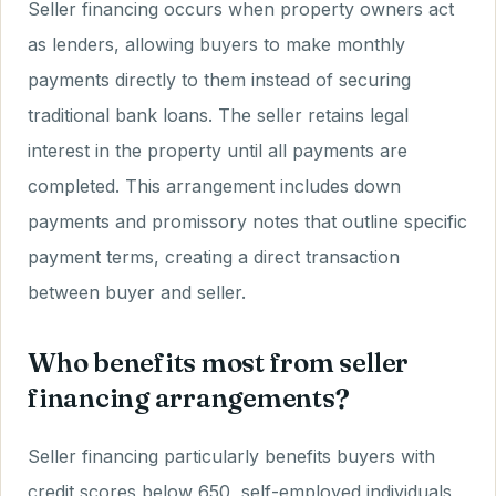
Seller financing occurs when property owners act
as lenders, allowing buyers to make monthly
payments directly to them instead of securing
traditional bank loans. The seller retains legal
interest in the property until all payments are
completed. This arrangement includes down
payments and promissory notes that outline specific
payment terms, creating a direct transaction
between buyer and seller.
Who benefits most from seller
financing arrangements?
Seller financing particularly benefits buyers with
credit scores below 650, self-employed individuals,