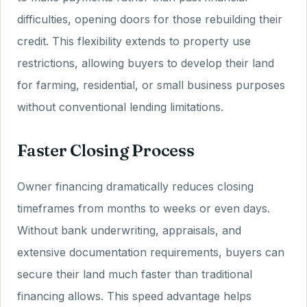
difficulties, opening doors for those rebuilding their
credit. This flexibility extends to property use
restrictions, allowing buyers to develop their land
for farming, residential, or small business purposes
without conventional lending limitations.
Faster Closing Process
Owner financing dramatically reduces closing
timeframes from months to weeks or even days.
Without bank underwriting, appraisals, and
extensive documentation requirements, buyers can
secure their land much faster than traditional
financing allows. This speed advantage helps