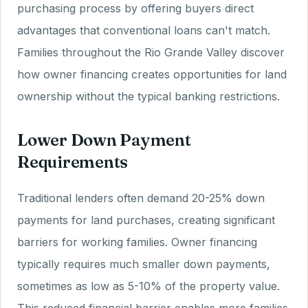
purchasing process by offering buyers direct
advantages that conventional loans can't match.
Families throughout the Rio Grande Valley discover
how owner financing creates opportunities for land
ownership without the typical banking restrictions.
Lower Down Payment
Requirements
Traditional lenders often demand 20-25% down
payments for land purchases, creating significant
barriers for working families. Owner financing
typically requires much smaller down payments,
sometimes as low as 5-10% of the property value.