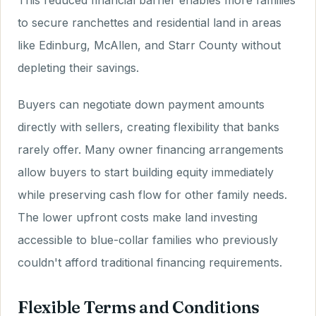
This reduced financial barrier enables more families
to secure ranchettes and residential land in areas
like Edinburg, McAllen, and Starr County without
depleting their savings.
Buyers can negotiate down payment amounts
directly with sellers, creating flexibility that banks
rarely offer. Many owner financing arrangements
allow buyers to start building equity immediately
while preserving cash flow for other family needs.
The lower upfront costs make land investing
accessible to blue-collar families who previously
couldn't afford traditional financing requirements.
Flexible Terms and Conditions