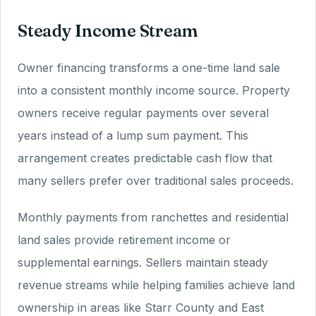
Steady Income Stream
Owner financing transforms a one-time land sale
into a consistent monthly income source. Property
owners receive regular payments over several
years instead of a lump sum payment. This
arrangement creates predictable cash flow that
many sellers prefer over traditional sales proceeds.
Monthly payments from ranchettes and residential
land sales provide retirement income or
supplemental earnings. Sellers maintain steady
revenue streams while helping families achieve land
ownership in areas like Starr County and East