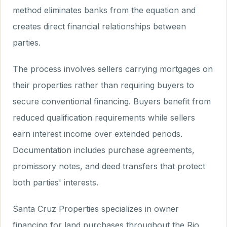
method eliminates banks from the equation and
creates direct financial relationships between
parties.
The process involves sellers carrying mortgages on
their properties rather than requiring buyers to
secure conventional financing. Buyers benefit from
reduced qualification requirements while sellers
earn interest income over extended periods.
Documentation includes purchase agreements,
promissory notes, and deed transfers that protect
both parties' interests.
Santa Cruz Properties specializes in owner
financing for land purchases throughout the Rio