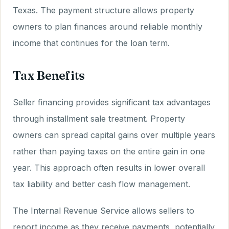
Texas. The payment structure allows property
owners to plan finances around reliable monthly
income that continues for the loan term.
Tax Benefits
Seller financing provides significant tax advantages
through installment sale treatment. Property
owners can spread capital gains over multiple years
rather than paying taxes on the entire gain in one
year. This approach often results in lower overall
tax liability and better cash flow management.
The Internal Revenue Service allows sellers to
report income as they receive payments, potentially