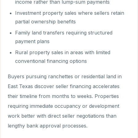
income rather than lump-sum payments
Investment property sales where sellers retain
partial ownership benefits
Family land transfers requiring structured
payment plans
Rural property sales in areas with limited
conventional financing options
Buyers pursuing ranchettes or residential land in
East Texas discover seller financing accelerates
their timeline from months to weeks. Properties
requiring immediate occupancy or development
work better with direct seller negotiations than
lengthy bank approval processes.