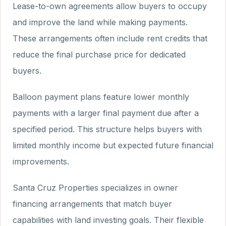
Lease-to-own agreements allow buyers to occupy
and improve the land while making payments.
These arrangements often include rent credits that
reduce the final purchase price for dedicated
buyers.
Balloon payment plans feature lower monthly
payments with a larger final payment due after a
specified period. This structure helps buyers with
limited monthly income but expected future financial
improvements.
Santa Cruz Properties specializes in owner
financing arrangements that match buyer
capabilities with land investing goals. Their flexible