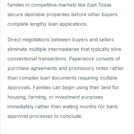
families in competitive markets like East Texas
secure desirable properties before other buyers
complete lengthy loan applications.
Direct negotiations between buyers and sellers
eliminate multiple intermediaries that typically slow
conventional transactions. Paperwork consists of
purchase agreements and promissory notes rather
than complex loan documents requiring multiple
approvals. Families can begin using their land for
housing, farming, or investment purposes
immediately rather than waiting months for bank
approval processes to conclude.