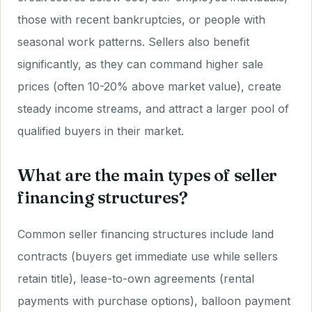
those with recent bankruptcies, or people with
seasonal work patterns. Sellers also benefit
significantly, as they can command higher sale
prices (often 10-20% above market value), create
steady income streams, and attract a larger pool of
qualified buyers in their market.
What are the main types of seller
financing structures?
Common seller financing structures include land
contracts (buyers get immediate use while sellers
retain title), lease-to-own agreements (rental
payments with purchase options), balloon payment