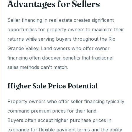
Advantages for Sellers
Seller financing in real estate creates significant
opportunities for property owners to maximize their
returns while serving buyers throughout the Rio
Grande Valley. Land owners who offer owner
financing often discover benefits that traditional
sales methods can't match.
Higher Sale Price Potential
Property owners who offer seller financing typically
command premium prices for their land.
Buyers often accept higher purchase prices in
exchange for flexible payment terms and the ability