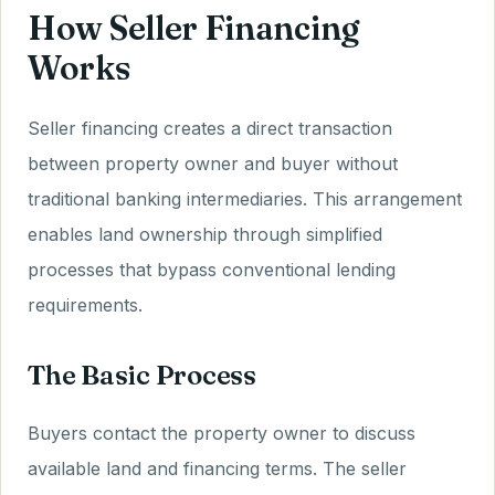
How Seller Financing
Works
Seller financing creates a direct transaction
between property owner and buyer without
traditional banking intermediaries. This arrangement
enables land ownership through simplified
processes that bypass conventional lending
requirements.
The Basic Process
Buyers contact the property owner to discuss
available land and financing terms. The seller