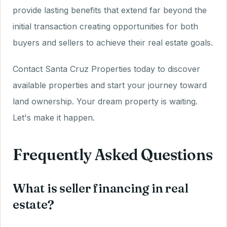
provide lasting benefits that extend far beyond the
initial transaction creating opportunities for both
buyers and sellers to achieve their real estate goals.
Contact Santa Cruz Properties today to discover
available properties and start your journey toward
land ownership. Your dream property is waiting.
Let's make it happen.
Frequently Asked Questions
What is seller financing in real
estate?