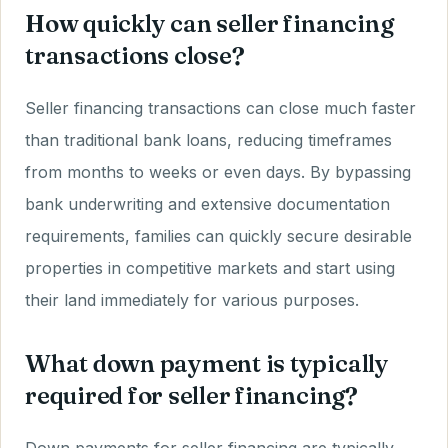
How quickly can seller financing
transactions close?
Seller financing transactions can close much faster
than traditional bank loans, reducing timeframes
from months to weeks or even days. By bypassing
bank underwriting and extensive documentation
requirements, families can quickly secure desirable
properties in competitive markets and start using
their land immediately for various purposes.
What down payment is typically
required for seller financing?