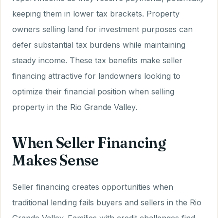
keeping them in lower tax brackets. Property
owners selling land for investment purposes can
defer substantial tax burdens while maintaining
steady income. These tax benefits make seller
financing attractive for landowners looking to
optimize their financial position when selling
property in the Rio Grande Valley.
When Seller Financing
Makes Sense
Seller financing creates opportunities when
traditional lending fails buyers and sellers in the Rio