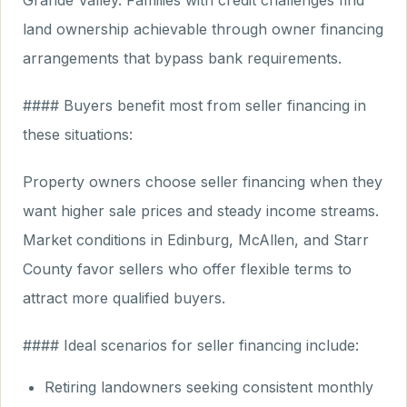
Grande Valley. Families with credit challenges find
land ownership achievable through owner financing
arrangements that bypass bank requirements.
#### Buyers benefit most from seller financing in
these situations:
Property owners choose seller financing when they
want higher sale prices and steady income streams.
Market conditions in Edinburg, McAllen, and Starr
County favor sellers who offer flexible terms to
attract more qualified buyers.
#### Ideal scenarios for seller financing include:
Retiring landowners seeking consistent monthly