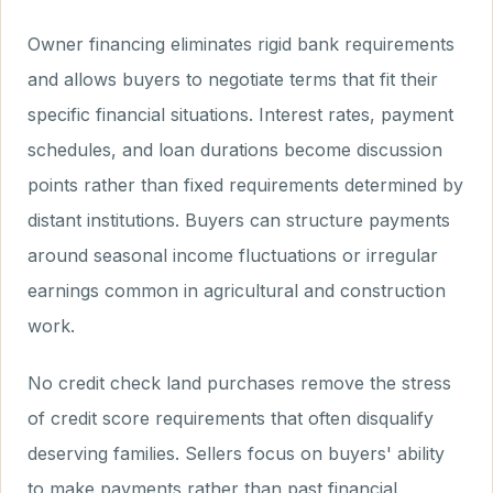
Owner financing eliminates rigid bank requirements
and allows buyers to negotiate terms that fit their
specific financial situations. Interest rates, payment
schedules, and loan durations become discussion
points rather than fixed requirements determined by
distant institutions. Buyers can structure payments
around seasonal income fluctuations or irregular
earnings common in agricultural and construction
work.
No credit check land purchases remove the stress
of credit score requirements that often disqualify
deserving families. Sellers focus on buyers' ability
to make payments rather than past financial