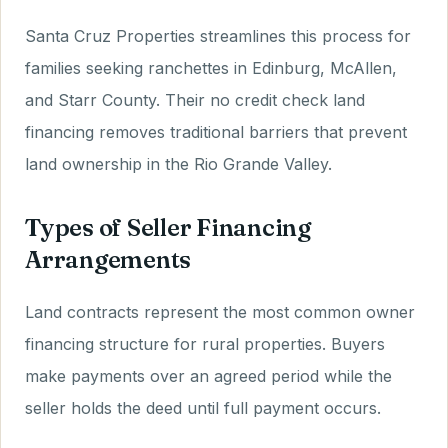
Santa Cruz Properties streamlines this process for
families seeking ranchettes in Edinburg, McAllen,
and Starr County. Their no credit check land
financing removes traditional barriers that prevent
land ownership in the Rio Grande Valley.
Types of Seller Financing
Arrangements
Land contracts represent the most common owner
financing structure for rural properties. Buyers
make payments over an agreed period while the
seller holds the deed until full payment occurs.