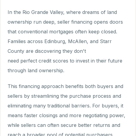
In the Rio Grande Valley, where dreams of land
ownership run deep, seller financing opens doors
that conventional mortgages often keep closed.
Families across Edinburg, McAllen, and Starr
County are discovering they don't
need perfect credit scores to invest in their future
through land ownership.
This financing approach benefits both buyers and
sellers by streamlining the purchase process and
eliminating many traditional barriers. For buyers, it
means faster closings and more negotiating power,
while sellers can often secure better returns and
reach a broader pool of potential purchasers.