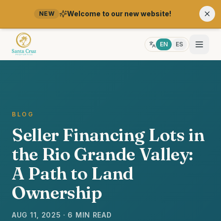
Welcome to our new website!
NEW
EN
ES
BLOG
Seller Financing Lots in
the Rio Grande Valley:
A Path to Land
Ownership
AUG 11, 2025 · 6 MIN READ