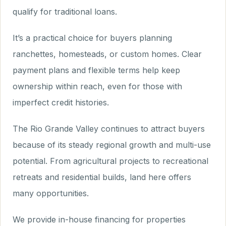
qualify for traditional loans.
It’s a practical choice for buyers planning
ranchettes, homesteads, or custom homes. Clear
payment plans and flexible terms help keep
ownership within reach, even for those with
imperfect credit histories.
The Rio Grande Valley continues to attract buyers
because of its steady regional growth and multi-use
potential. From agricultural projects to recreational
retreats and residential builds, land here offers
many opportunities.
We provide in-house financing for properties