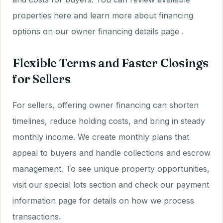
properties here and learn more about financing
options on our owner financing details page .
Flexible Terms and Faster Closings
for Sellers
For sellers, offering owner financing can shorten
timelines, reduce holding costs, and bring in steady
monthly income. We create monthly plans that
appeal to buyers and handle collections and escrow
management. To see unique property opportunities,
visit our special lots section and check our payment
information page for details on how we process
transactions.