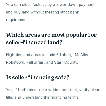
You can close faster, pay a lower down payment,
and buy land without meeting strict bank
requirements.
Which areas are most popular for
seller-financed land?
High-demand areas include Edinburg, McAllen,
Robstown, Falfurrias, and Starr County.
Is seller financing safe?
Yes, if both sides use a written contract, verify clear
title, and understand the financing terms.