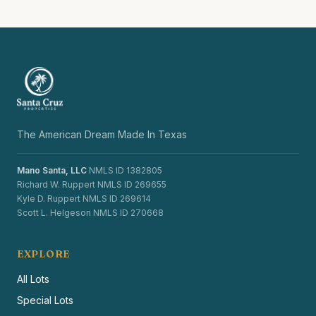
The American Dream Made In Texas
Mano Santa, LLC
NMLS ID 1382805
Richard W. Ruppert NMLS ID 269655
Kyle D. Ruppert NMLS ID 269614
Scott L. Helgeson NMLS ID 270668
EXPLORE
All Lots
Special Lots