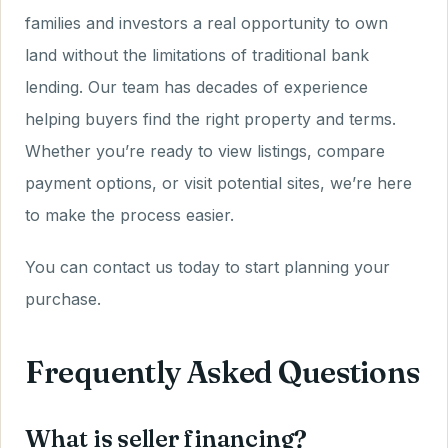
families and investors a real opportunity to own
land without the limitations of traditional bank
lending. Our team has decades of experience
helping buyers find the right property and terms.
Whether you’re ready to view listings, compare
payment options, or visit potential sites, we’re here
to make the process easier.
You can contact us today to start planning your
purchase.
Frequently Asked Questions
What is seller financing?