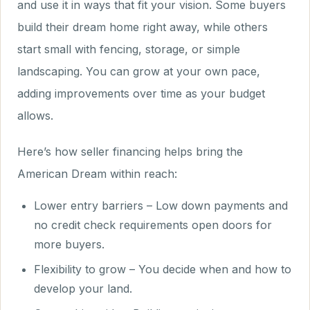
and use it in ways that fit your vision. Some buyers
build their dream home right away, while others
start small with fencing, storage, or simple
landscaping. You can grow at your own pace,
adding improvements over time as your budget
allows.
Here’s how seller financing helps bring the
American Dream within reach:
Lower entry barriers – Low down payments and
no credit check requirements open doors for
more buyers.
Flexibility to grow – You decide when and how to
develop your land.