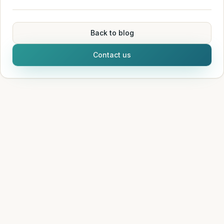
Back to blog
Contact us