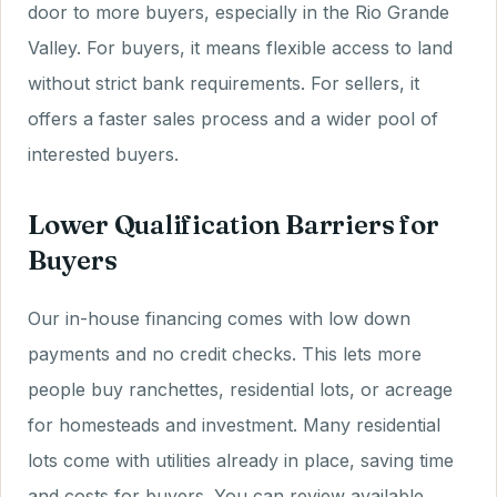
door to more buyers, especially in the Rio Grande
Valley. For buyers, it means flexible access to land
without strict bank requirements. For sellers, it
offers a faster sales process and a wider pool of
interested buyers.
Lower Qualification Barriers for
Buyers
Our in-house financing comes with low down
payments and no credit checks. This lets more
people buy ranchettes, residential lots, or acreage
for homesteads and investment. Many residential
lots come with utilities already in place, saving time
and costs for buyers. You can review available