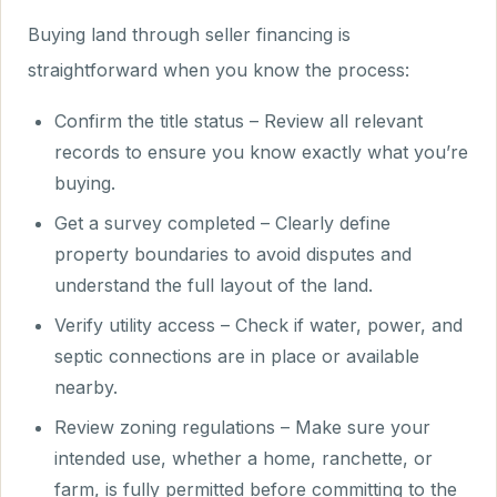
Buying land through seller financing is
straightforward when you know the process:
Confirm the title status – Review all relevant
records to ensure you know exactly what you’re
buying.
Get a survey completed – Clearly define
property boundaries to avoid disputes and
understand the full layout of the land.
Verify utility access – Check if water, power, and
septic connections are in place or available
nearby.
Review zoning regulations – Make sure your
intended use, whether a home, ranchette, or
farm, is fully permitted before committing to the