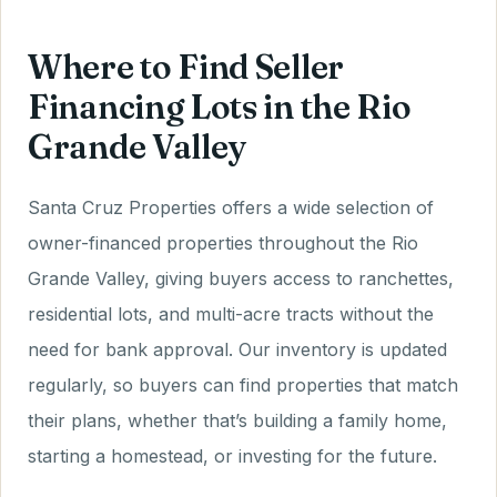
Where to Find Seller
Financing Lots in the Rio
Grande Valley
Santa Cruz Properties offers a wide selection of
owner-financed properties throughout the Rio
Grande Valley, giving buyers access to ranchettes,
residential lots, and multi-acre tracts without the
need for bank approval. Our inventory is updated
regularly, so buyers can find properties that match
their plans, whether that’s building a family home,
starting a homestead, or investing for the future.