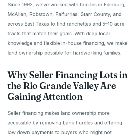
Since 1993, we’ve worked with families in Edinburg,
McAllen, Robstown, Falfurrias, Starr County, and
across East Texas to find ranchettes and 5–10 acre
tracts that match their goals. With deep local
knowledge and flexible in-house financing, we make
land ownership possible for hardworking families.
Why Seller Financing Lots in
the Rio Grande Valley Are
Gaining Attention
Seller financing makes land ownership more
accessible by removing bank hurdles and offering
low down payments to buyers who might not