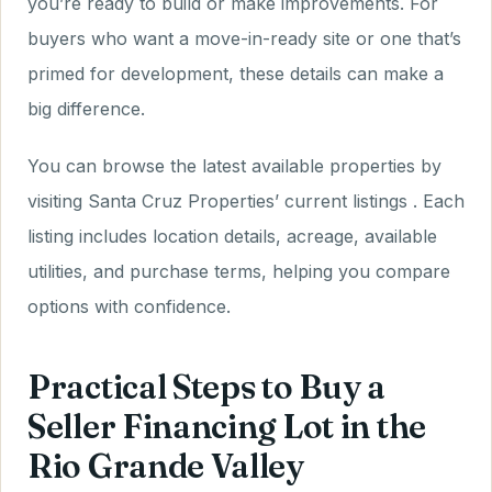
you’re ready to build or make improvements. For
buyers who want a move-in-ready site or one that’s
primed for development, these details can make a
big difference.
You can browse the latest available properties by
visiting Santa Cruz Properties’ current listings . Each
listing includes location details, acreage, available
utilities, and purchase terms, helping you compare
options with confidence.
Practical Steps to Buy a
Seller Financing Lot in the
Rio Grande Valley