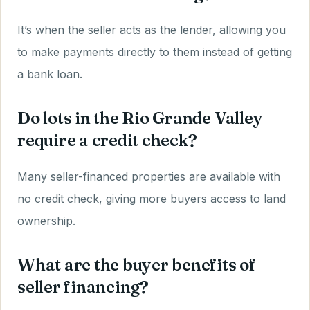
It’s when the seller acts as the lender, allowing you
to make payments directly to them instead of getting
a bank loan.
Do lots in the Rio Grande Valley
require a credit check?
Many seller-financed properties are available with
no credit check, giving more buyers access to land
ownership.
What are the buyer benefits of
seller financing?