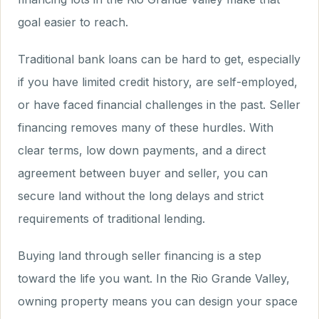
goal easier to reach.
Traditional bank loans can be hard to get, especially
if you have limited credit history, are self-employed,
or have faced financial challenges in the past. Seller
financing removes many of these hurdles. With
clear terms, low down payments, and a direct
agreement between buyer and seller, you can
secure land without the long delays and strict
requirements of traditional lending.
Buying land through seller financing is a step
toward the life you want. In the Rio Grande Valley,
owning property means you can design your space