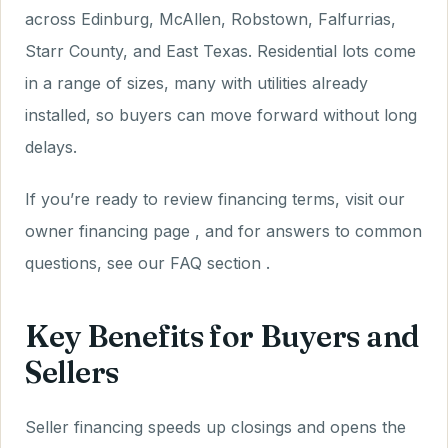
across Edinburg, McAllen, Robstown, Falfurrias,
Starr County, and East Texas. Residential lots come
in a range of sizes, many with utilities already
installed, so buyers can move forward without long
delays.
If you’re ready to review financing terms, visit our
owner financing page , and for answers to common
questions, see our FAQ section .
Key Benefits for Buyers and
Sellers
Seller financing speeds up closings and opens the