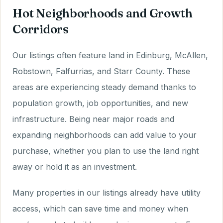
Hot Neighborhoods and Growth
Corridors
Our listings often feature land in Edinburg, McAllen,
Robstown, Falfurrias, and Starr County. These
areas are experiencing steady demand thanks to
population growth, job opportunities, and new
infrastructure. Being near major roads and
expanding neighborhoods can add value to your
purchase, whether you plan to use the land right
away or hold it as an investment.
Many properties in our listings already have utility
access, which can save time and money when