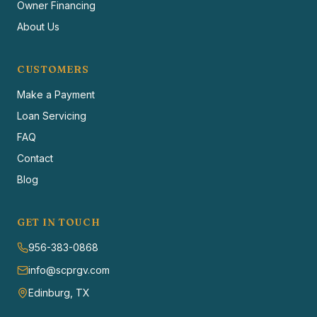
Owner Financing
About Us
CUSTOMERS
Make a Payment
Loan Servicing
FAQ
Contact
Blog
GET IN TOUCH
956-383-0868
info@scprgv.com
Edinburg, TX