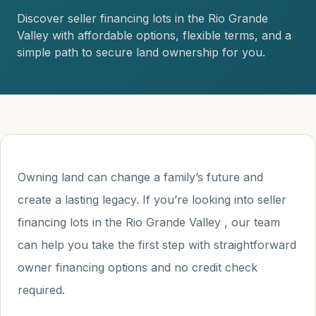
Discover seller financing lots in the Rio Grande
Valley with affordable options, flexible terms, and a
simple path to secure land ownership for you.
Owning land can change a family’s future and
create a lasting legacy. If you’re looking into seller
financing lots in the Rio Grande Valley , our team
can help you take the first step with straightforward
owner financing options and no credit check
required.