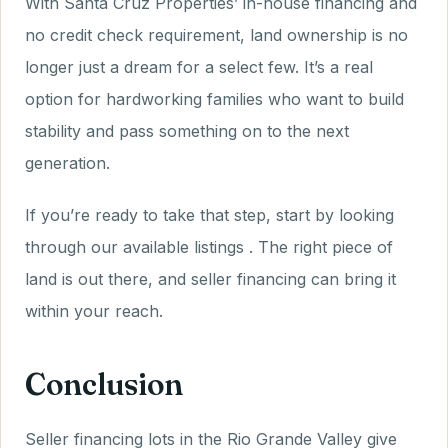
With Santa Cruz Properties’ in-house financing and
no credit check requirement, land ownership is no
longer just a dream for a select few. It’s a real
option for hardworking families who want to build
stability and pass something on to the next
generation.
If you’re ready to take that step, start by looking
through our available listings . The right piece of
land is out there, and seller financing can bring it
within your reach.
Conclusion
Seller financing lots in the Rio Grande Valley give