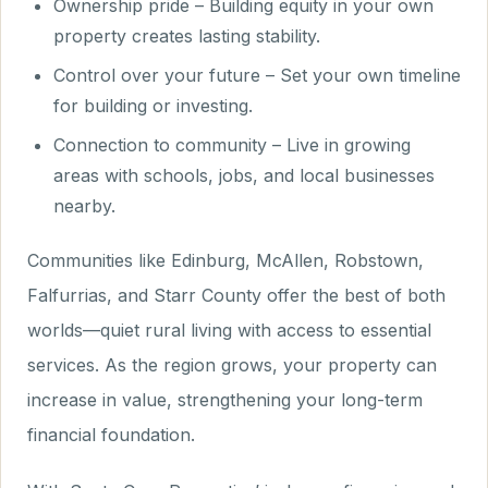
Ownership pride – Building equity in your own
property creates lasting stability.
Control over your future – Set your own timeline
for building or investing.
Connection to community – Live in growing
areas with schools, jobs, and local businesses
nearby.
Communities like Edinburg, McAllen, Robstown,
Falfurrias, and Starr County offer the best of both
worlds—quiet rural living with access to essential
services. As the region grows, your property can
increase in value, strengthening your long-term
financial foundation.