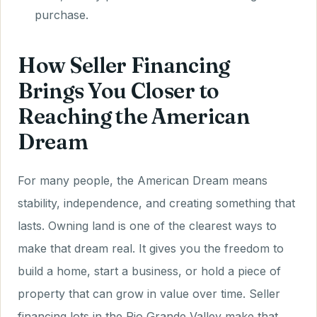
purchase.
How Seller Financing
Brings You Closer to
Reaching the American
Dream
For many people, the American Dream means
stability, independence, and creating something that
lasts. Owning land is one of the clearest ways to
make that dream real. It gives you the freedom to
build a home, start a business, or hold a piece of
property that can grow in value over time. Seller
financing lots in the Rio Grande Valley make that