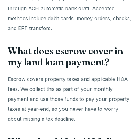
through ACH automatic bank draft. Accepted
methods include debit cards, money orders, checks,
and EFT transfers.
What does escrow cover in
my land loan payment?
Escrow covers property taxes and applicable HOA
fees. We collect this as part of your monthly
payment and use those funds to pay your property
taxes at year-end, so you never have to worry
about missing a tax deadline.