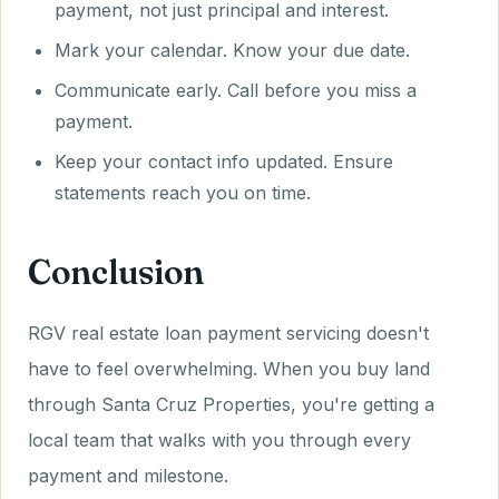
payment, not just principal and interest.
Mark your calendar. Know your due date.
Communicate early. Call before you miss a
payment.
Keep your contact info updated. Ensure
statements reach you on time.
Conclusion
RGV real estate loan payment servicing doesn't
have to feel overwhelming. When you buy land
through Santa Cruz Properties, you're getting a
local team that walks with you through every
payment and milestone.