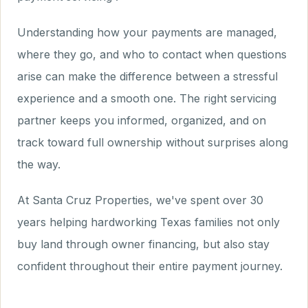
Understanding how your payments are managed,
where they go, and who to contact when questions
arise can make the difference between a stressful
experience and a smooth one. The right servicing
partner keeps you informed, organized, and on
track toward full ownership without surprises along
the way.
At Santa Cruz Properties, we've spent over 30
years helping hardworking Texas families not only
buy land through owner financing, but also stay
confident throughout their entire payment journey.