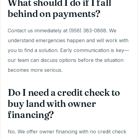
What should I do if I fall
behind on payments?
Contact us immediately at (956) 383-0868. We
understand emergencies happen and will work with
you to find a solution. Early communication is key—
our team can discuss options before the situation
becomes more serious.
Do I need a credit check to
buy land with owner
financing?
No. We offer owner financing with no credit check