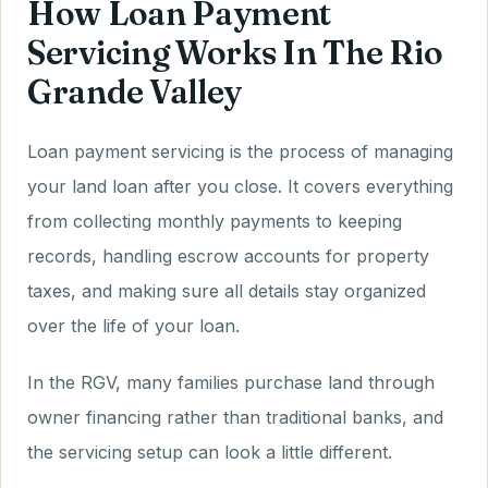
How Loan Payment
Servicing Works In The Rio
Grande Valley
Loan payment servicing is the process of managing
your land loan after you close. It covers everything
from collecting monthly payments to keeping
records, handling escrow accounts for property
taxes, and making sure all details stay organized
over the life of your loan.
In the RGV, many families purchase land through
owner financing rather than traditional banks, and
the servicing setup can look a little different.