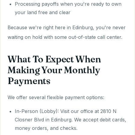
Processing payoffs when you're ready to own
your land free and clear
Because we're right here in Edinburg, you're never
waiting on hold with some out-of-state call center.
What To Expect When
Making Your Monthly
Payments
We offer several flexible payment options:
In-Person (Lobby): Visit our office at 2810 N
Closner Blvd in Edinburg. We accept debit cards,
money orders, and checks.