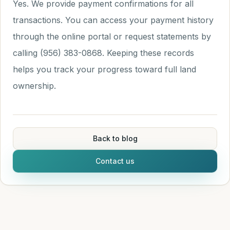
Yes. We provide payment confirmations for all
transactions. You can access your payment history
through the online portal or request statements by
calling (956) 383-0868. Keeping these records
helps you track your progress toward full land
ownership.
Back to blog
Contact us