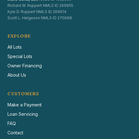
Richard W. Ruppert NMLS ID 269655
Kyle D. Ruppert NMLS ID 269614
Scott L. Helgeson NMLS ID 270668
EXPLORE
All Lots
Special Lots
Owner Financing
About Us
CUSTOMERS
Make a Payment
Loan Servicing
FAQ
Contact