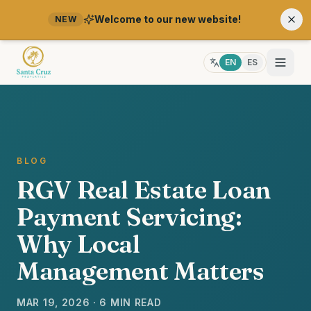
Welcome to our new website!
NEW
EN
ES
BLOG
RGV Real Estate Loan
Payment Servicing:
Why Local
Management Matters
MAR 19, 2026 · 6 MIN READ