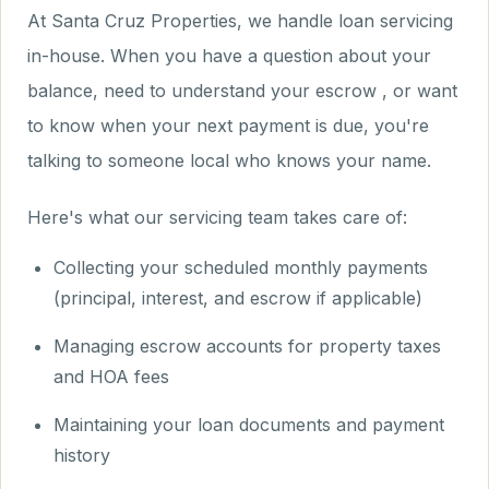
At Santa Cruz Properties, we handle loan servicing
in-house. When you have a question about your
balance, need to understand your escrow , or want
to know when your next payment is due, you're
talking to someone local who knows your name.
Here's what our servicing team takes care of:
Collecting your scheduled monthly payments
(principal, interest, and escrow if applicable)
Managing escrow accounts for property taxes
and HOA fees
Maintaining your loan documents and payment
history