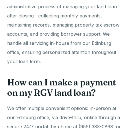
administrative process of managing your land loan
after closing—collecting monthly payments,
maintaining records, managing property tax escrow
accounts, and providing borrower support. We
handle all servicing in-house from our Edinburg
office, ensuring personalized attention throughout
your loan term.
How can I make a payment
on my RGV land loan?
We offer multiple convenient options: in-person at
our Edinburg office, via drive-thru, online through a
secure 24/7 portal, by phone at (956) 383-0868, or