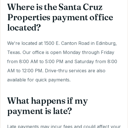
Where is the Santa Cruz
Properties payment office
located?
We're located at 1500 E. Canton Road in Edinburg,
Texas. Our office is open Monday through Friday
from 8:00 AM to 5:00 PM and Saturday from 8:00
AM to 12:00 PM. Drive-thru services are also
available for quick payments.
What happens if my
payment is late?
Late payments may incur fees and could affect your