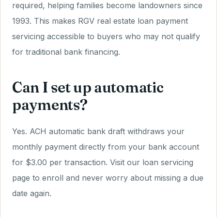
required, helping families become landowners since
1993. This makes RGV real estate loan payment
servicing accessible to buyers who may not qualify
for traditional bank financing.
Can I set up automatic
payments?
Yes. ACH automatic bank draft withdraws your
monthly payment directly from your bank account
for $3.00 per transaction. Visit our loan servicing
page to enroll and never worry about missing a due
date again.