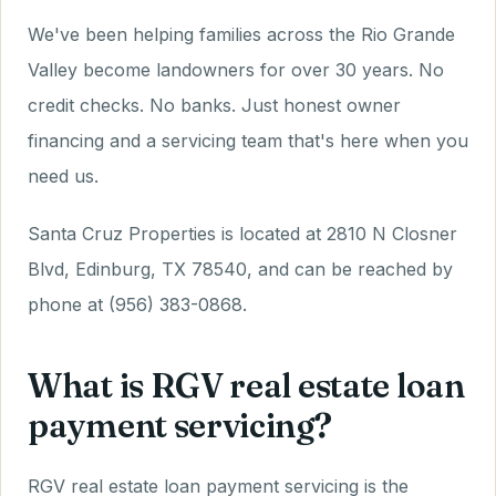
We've been helping families across the Rio Grande
Valley become landowners for over 30 years. No
credit checks. No banks. Just honest owner
financing and a servicing team that's here when you
need us.
Santa Cruz Properties is located at 2810 N Closner
Blvd, Edinburg, TX 78540, and can be reached by
phone at (956) 383-0868.
What is RGV real estate loan
payment servicing?
RGV real estate loan payment servicing is the