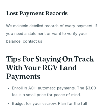
Lost Payment Records
We maintain detailed records of every payment. If
you need a statement or want to verify your
balance, contact us .
Tips For Staying On Track
With Your RGV Land
Payments
Enroll in ACH automatic payments. The $3.00
fee is a small price for peace of mind.
Budget for your escrow. Plan for the full