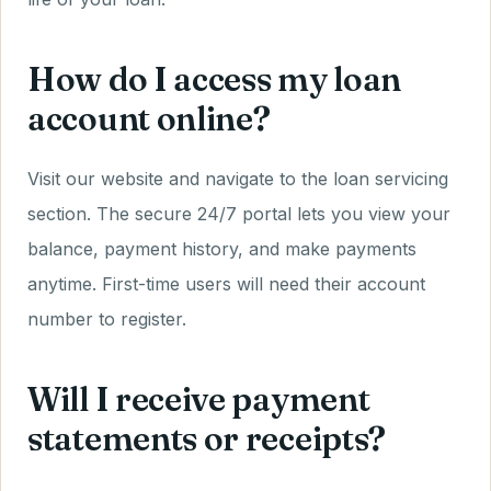
How do I access my loan
account online?
Visit our website and navigate to the loan servicing
section. The secure 24/7 portal lets you view your
balance, payment history, and make payments
anytime. First-time users will need their account
number to register.
Will I receive payment
statements or receipts?