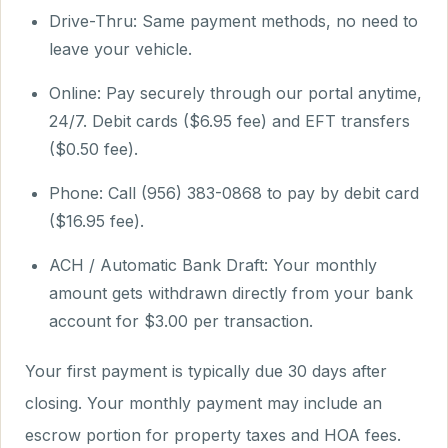
Drive-Thru: Same payment methods, no need to
leave your vehicle.
Online: Pay securely through our portal anytime,
24/7. Debit cards ($6.95 fee) and EFT transfers
($0.50 fee).
Phone: Call (956) 383-0868 to pay by debit card
($16.95 fee).
ACH / Automatic Bank Draft: Your monthly
amount gets withdrawn directly from your bank
account for $3.00 per transaction.
Your first payment is typically due 30 days after
closing. Your monthly payment may include an
escrow portion for property taxes and HOA fees.