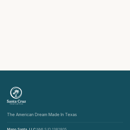
The American Dream Made In Texas
Mano Santa, LLC
NMLS ID 1382805