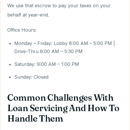
We use that escrow to pay your taxes on your
behalf at year-end.
Office Hours:
Monday – Friday: Lobby 8:00 AM – 5:00 PM |
Drive-Thru 8:00 AM – 5:30 PM
Saturday: 9:00 AM – 1:00 PM
Sunday: Closed
Common Challenges With
Loan Servicing And How To
Handle Them