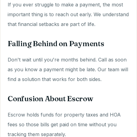
If you ever struggle to make a payment, the most
important thing is to reach out early. We understand
that financial setbacks are part of life.
Falling Behind on Payments
Don't wait until you're months behind. Call as soon
as you know a payment might be late. Our team will
find a solution that works for both sides.
Confusion About Escrow
Escrow holds funds for property taxes and HOA
fees so those bills get paid on time without you
tracking them separately.