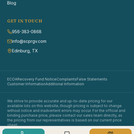
Blog
GET IN TOUCH
956-383-0868
info@scprgv.com
Edinburg, TX
ECOA
Recovery Fund Notice
Complaints
False Statements
Customer Information
Additional Information
We strive to provide accurate and up-to-date pricing for our
available lots on this website, though pricing is subject to change
without notice and inadvertent errors may occur. For the official and
binding purchase price, please contact our sales team directly, as
the pricing from our representatives is based on our current price
sheet.
©
2026
Santa Cruz Properties. All rights reserved.