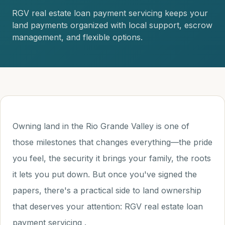
RGV real estate loan payment servicing keeps your
land payments organized with local support, escrow
management, and flexible options.
Owning land in the Rio Grande Valley is one of
those milestones that changes everything—the pride
you feel, the security it brings your family, the roots
it lets you put down. But once you've signed the
papers, there's a practical side to land ownership
that deserves your attention: RGV real estate loan
payment servicing .