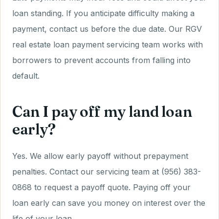
loan standing. If you anticipate difficulty making a
payment, contact us before the due date. Our RGV
real estate loan payment servicing team works with
borrowers to prevent accounts from falling into
default.
Can I pay off my land loan
early?
Yes. We allow early payoff without prepayment
penalties. Contact our servicing team at (956) 383-
0868 to request a payoff quote. Paying off your
loan early can save you money on interest over the
life of your loan.