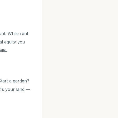
unt. While rent
l equity you
lls.
tart a garden?
t's your land —