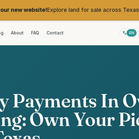
our new website!
Explore land for sale across Texas
ng
About
FAQ
Contact
EN
y Payments In 
ng: Own Your Pi
Texas