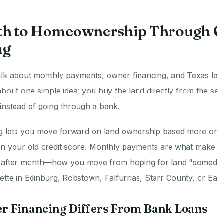
th to Homeownership Through
ng
lk about monthly payments, owner financing, and Texas la
 about one simple idea: you buy the land directly from the s
instead of going through a bank.
g lets you move forward on land ownership based more on 
n your old credit score. Monthly payments are what make
 after month—how you move from hoping for land "someda
tte in Edinburg, Robstown, Falfurrias, Starr County, or Ea
 Financing Differs From Bank Loans