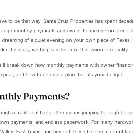
have to be that way. Santa Cruz Properties has spent decade
hrough monthly payments and owner financing—no credit c
dreaming of a quiet evening on your own piece of Texas l
er the stars, we help families turn that vision into reality.
we'll break down how monthly payments with owner financin
xpect, and how to choose a plan that fits your budget.
thly Payments?
ough a traditional bank often means jumping through hoops: 
down payments, and endless paperwork. For many hardworki
Valley, East Texas, and beyond, these barriers can put la