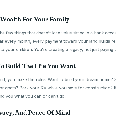
 Wealth For Your Family
he few things that doesn't lose value sitting in a bank acco
ar every month, every payment toward your land builds rea
 your children. You're creating a legacy, not just paying bi
o Build The Life You Want
nd, you make the rules. Want to build your dream home? S
or goats? Park your RV while you save for construction? I
ling you what you can or can't do.
vacy, And Peace Of Mind