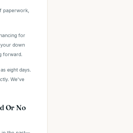
 of paperwork,
inancing for
, your down
g forward.
as eight days.
ctly. We've
d Or No
g in the past—