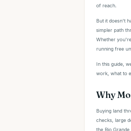
of reach.
But it doesn't 
simpler path t
Whether you're 
running free und
In this guide, 
work, what to e
Why Mon
Buying land thr
checks, large 
the Rio Grande 