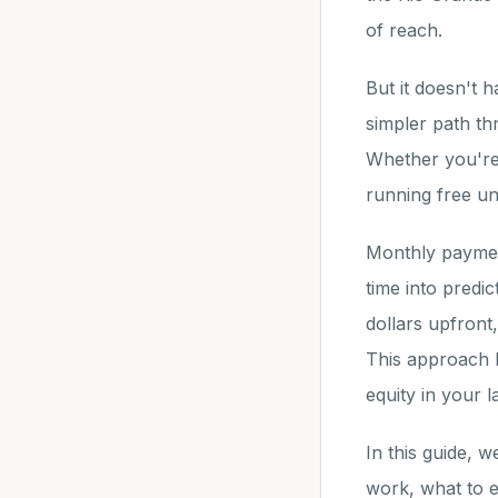
of reach.
But it doesn't 
simpler path t
Whether you're 
running free und
Monthly paymen
time into predi
dollars upfront
This approach l
equity in your 
In this guide, 
work, what to e