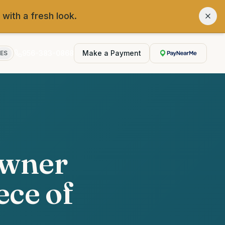
 with a fresh look.
956-383-0868
Make a Payment
ES
Owner
ece of