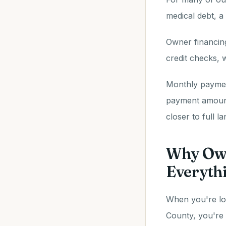
medical debt, a
Owner financing
credit checks,
Monthly paymen
payment amount
closer to full l
Why Own
Everyth
When you're loo
County, you're 