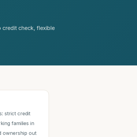
redit check, flexible
strict credit
ng families in
nd ownership out