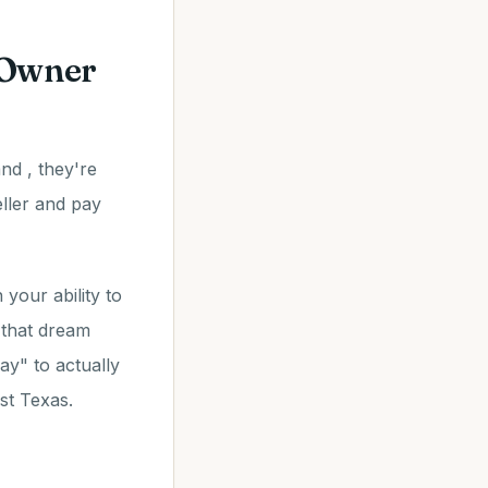
 Owner
nd , they're
eller and pay
your ability to
 that dream
y" to actually
st Texas.