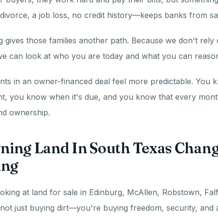
 divorce, a job loss, no credit history—keeps banks from sa
 gives those families another path. Because we don't rely o
 we can look at who you are today and what you can reason
ts in an owner-financed deal feel more predictable. You 
, you know when it's due, and you know that every month
and ownership.
ing Land In South Texas Chan
ing
king at land for sale in Edinburg, McAllen, Robstown, Falf
not just buying dirt—you're buying freedom, security, and 