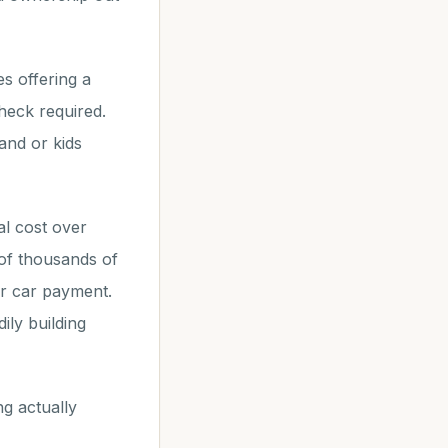
s offering a
heck required.
and or kids
l cost over
 of thousands of
or car payment.
ily building
g actually