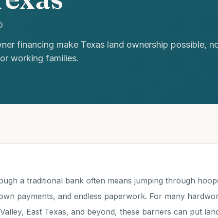
D
er financing make Texas land ownership possible, no c
for working families.
ough a traditional bank often means jumping through hoops: 
down payments, and endless paperwork. For many hardworki
Valley, East Texas, and beyond, these barriers can put la