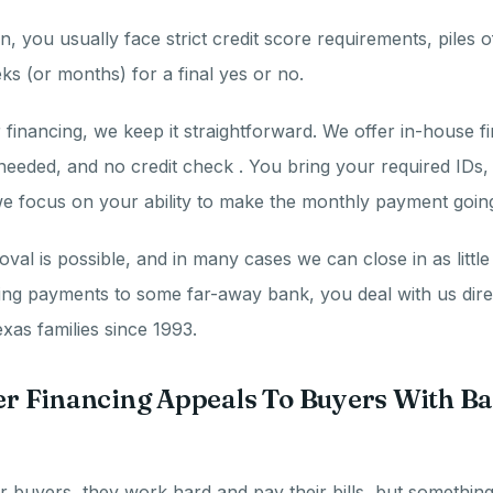
n, you usually face strict credit score requirements, piles
ks (or months) for a final yes or no.
financing, we keep it straightforward. We offer in-house f
needed, and no credit check . You bring your required IDs
e focus on your ability to make the monthly payment goin
al is possible, and in many cases we can close in as little 
ing payments to some far-away bank, you deal with us dire
xas families since 1993.
 Financing Appeals To Buyers With Ba
 buyers, they work hard and pay their bills, but somethin