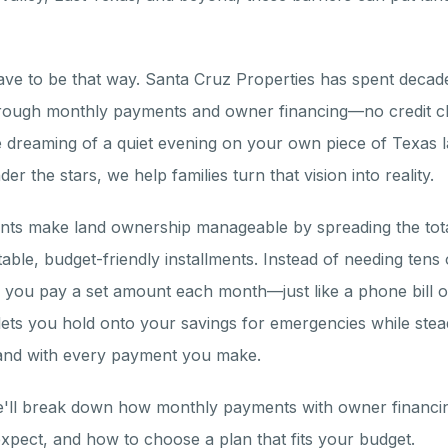
have to be that way. Santa Cruz Properties has spent decade
hrough monthly payments and owner financing—no credit c
dreaming of a quiet evening on your own piece of Texas l
er the stars, we help families turn that vision into reality.
ts make land ownership manageable by spreading the tota
ctable, budget-friendly installments. Instead of needing tens
, you pay a set amount each month—just like a phone bill 
ets you hold onto your savings for emergencies while stead
land with every payment you make.
we'll break down how monthly payments with owner financin
xpect, and how to choose a plan that fits your budget.