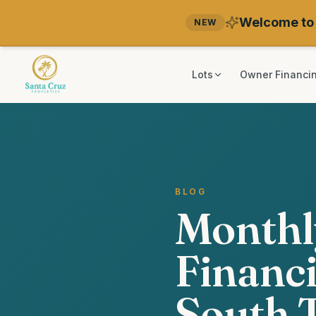
Welcome to 
NEW
Lots
Owner Financi
BLOG
Monthl
Financi
South 