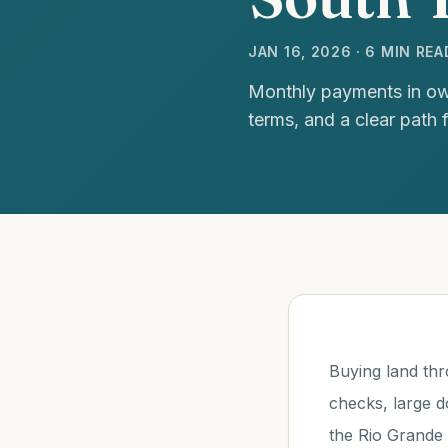
JAN 16, 2026 · 6 MIN REA
Monthly payments in own
terms, and a clear path 
Buying land thr
checks, large 
the Rio Grande 