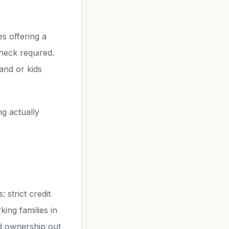
s offering a
heck required.
and or kids
g actually
strict credit
ng families in
nd ownership out