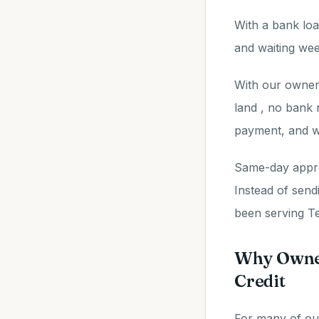
With a bank loa
and waiting wee
With our owner 
land , no bank 
payment, and w
Same-day approv
Instead of send
been serving Te
Why Owner
Credit
For many of our