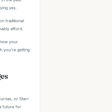
ying yes.
n traditional
ably afford.
know your
 you're getting
ges
urrias, or Starr
a future for