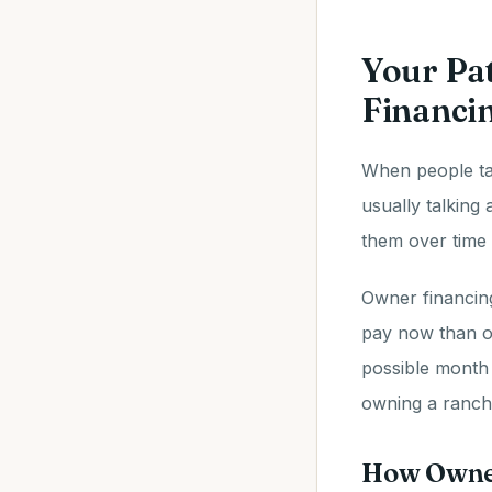
Your Pa
Financi
When people ta
usually talking
them over time 
Owner financin
pay now than o
possible month
owning a ranche
How Owner