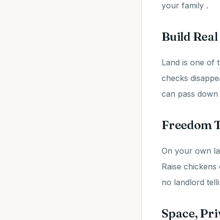
your family .
Build Real
Land is one of t
checks disappe
can pass down to
Freedom T
On your own la
Raise chickens 
no landlord tel
Space, Pri