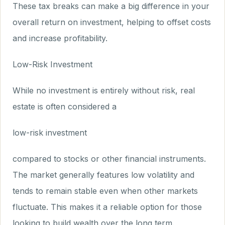
These tax breaks can make a big difference in your
overall return on investment, helping to offset costs
and increase profitability.
Low-Risk Investment
While no investment is entirely without risk, real
estate is often considered a
low-risk investment
compared to stocks or other financial instruments.
The market generally features low volatility and
tends to remain stable even when other markets
fluctuate. This makes it a reliable option for those
looking to build wealth over the long term.