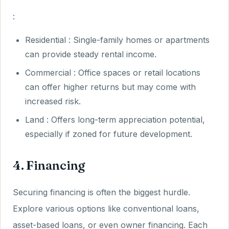
:
Residential : Single-family homes or apartments
can provide steady rental income.
Commercial : Office spaces or retail locations
can offer higher returns but may come with
increased risk.
Land : Offers long-term appreciation potential,
especially if zoned for future development.
4. Financing
Securing financing is often the biggest hurdle.
Explore various options like conventional loans,
asset-based loans, or even owner financing. Each