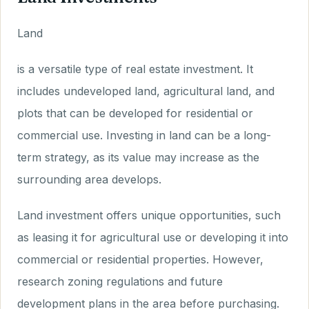
Land
is a versatile type of real estate investment. It
includes undeveloped land, agricultural land, and
plots that can be developed for residential or
commercial use. Investing in land can be a long-
term strategy, as its value may increase as the
surrounding area develops.
Land investment offers unique opportunities, such
as leasing it for agricultural use or developing it into
commercial or residential properties. However,
research zoning regulations and future
development plans in the area before purchasing.