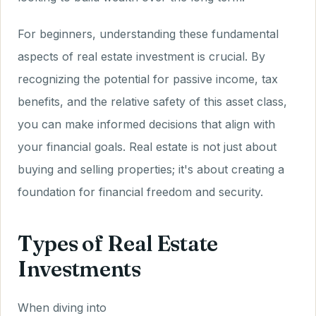
For beginners, understanding these fundamental
aspects of real estate investment is crucial. By
recognizing the potential for passive income, tax
benefits, and the relative safety of this asset class,
you can make informed decisions that align with
your financial goals. Real estate is not just about
buying and selling properties; it's about creating a
foundation for financial freedom and security.
Types of Real Estate
Investments
When diving into