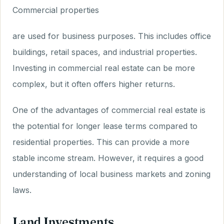
Commercial properties
are used for business purposes. This includes office
buildings, retail spaces, and industrial properties.
Investing in commercial real estate can be more
complex, but it often offers higher returns.
One of the advantages of commercial real estate is
the potential for longer lease terms compared to
residential properties. This can provide a more
stable income stream. However, it requires a good
understanding of local business markets and zoning
laws.
Land Investments