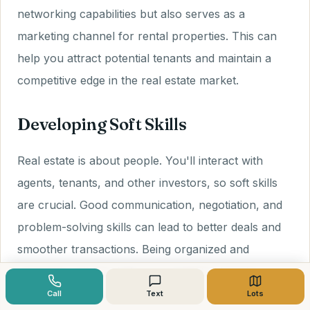
networking capabilities but also serves as a
marketing channel for rental properties. This can
help you attract potential tenants and maintain a
competitive edge in the real estate market.
Developing Soft Skills
Real estate is about people. You'll interact with
agents, tenants, and other investors, so soft skills
are crucial. Good communication, negotiation, and
problem-solving skills can lead to better deals and
smoother transactions. Being organized and
adaptable will also help you navigate changing
market conditions.
Call
Text
Lots