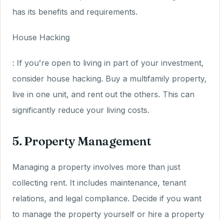
has its benefits and requirements.
House Hacking
: If you're open to living in part of your investment,
consider house hacking. Buy a multifamily property,
live in one unit, and rent out the others. This can
significantly reduce your living costs.
5. Property Management
Managing a property involves more than just
collecting rent. It includes maintenance, tenant
relations, and legal compliance. Decide if you want
to manage the property yourself or hire a property