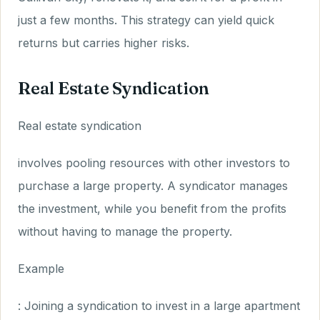
just a few months. This strategy can yield quick
returns but carries higher risks.
Real Estate Syndication
Real estate syndication
involves pooling resources with other investors to
purchase a large property. A syndicator manages
the investment, while you benefit from the profits
without having to manage the property.
Example
: Joining a syndication to invest in a large apartment