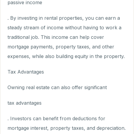
passive income
. By investing in rental properties, you can earn a
steady stream of income without having to work a
traditional job. This income can help cover
mortgage payments, property taxes, and other
expenses, while also building equity in the property.
Tax Advantages
Owning real estate can also offer significant
tax advantages
. Investors can benefit from deductions for
mortgage interest, property taxes, and depreciation.