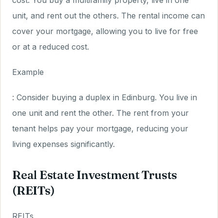
cost. You buy a multifamily property, live in one
unit, and rent out the others. The rental income can
cover your mortgage, allowing you to live for free
or at a reduced cost.
Example
: Consider buying a duplex in Edinburg. You live in
one unit and rent the other. The rent from your
tenant helps pay your mortgage, reducing your
living expenses significantly.
Real Estate Investment Trusts
(REITs)
REITs