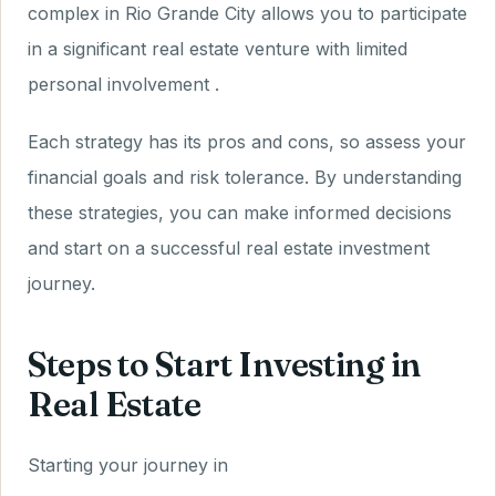
complex in Rio Grande City allows you to participate
in a significant real estate venture with limited
personal involvement .
Each strategy has its pros and cons, so assess your
financial goals and risk tolerance. By understanding
these strategies, you can make informed decisions
and start on a successful real estate investment
journey.
Steps to Start Investing in
Real Estate
Starting your journey in