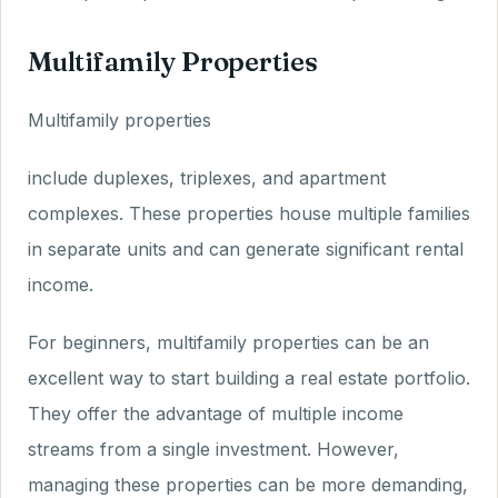
Multifamily Properties
Multifamily properties
include duplexes, triplexes, and apartment
complexes. These properties house multiple families
in separate units and can generate significant rental
income.
For beginners, multifamily properties can be an
excellent way to start building a real estate portfolio.
They offer the advantage of multiple income
streams from a single investment. However,
managing these properties can be more demanding,