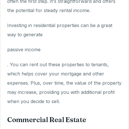
often the first step. It's straightforward and offers
the potential for steady rental income.
Investing in residential properties can be a great
way to generate
passive income
. You can rent out these properties to tenants,
which helps cover your mortgage and other
expenses. Plus, over time, the value of the property
may increase, providing you with additional profit
when you decide to sell.
Commercial Real Estate