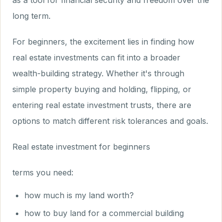
as a tool for financial security and freedom over the
long term.
For beginners, the excitement lies in finding how
real estate investments can fit into a broader
wealth-building strategy. Whether it's through
simple property buying and holding, flipping, or
entering real estate investment trusts, there are
options to match different risk tolerances and goals.
Real estate investment for beginners
terms you need:
how much is my land worth?
how to buy land for a commercial building