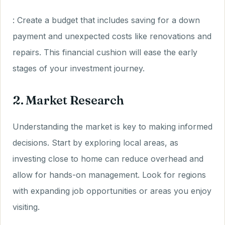
: Create a budget that includes saving for a down
payment and unexpected costs like renovations and
repairs. This financial cushion will ease the early
stages of your investment journey.
2. Market Research
Understanding the market is key to making informed
decisions. Start by exploring local areas, as
investing close to home can reduce overhead and
allow for hands-on management. Look for regions
with expanding job opportunities or areas you enjoy
visiting.