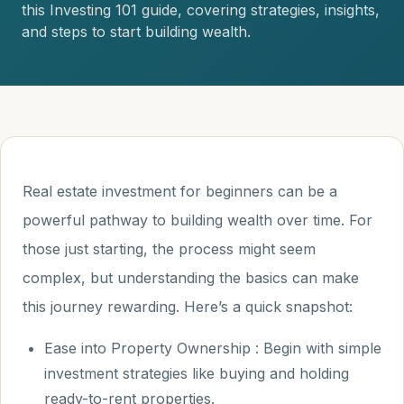
this Investing 101 guide, covering strategies, insights,
and steps to start building wealth.
Real estate investment for beginners can be a
powerful pathway to building wealth over time. For
those just starting, the process might seem
complex, but understanding the basics can make
this journey rewarding. Here’s a quick snapshot:
Ease into Property Ownership : Begin with simple
investment strategies like buying and holding
ready-to-rent properties.