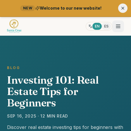
Welcome to our new website!
NEW
EN
ES
BLOG
Investing 101: Real
Estate Tips for
Beginners
SEP 16, 2025 · 12 MIN READ
Discover real estate investing tips for beginners with