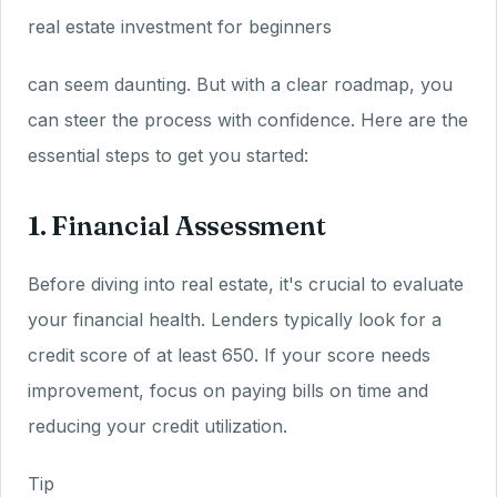
real estate investment for beginners
can seem daunting. But with a clear roadmap, you
can steer the process with confidence. Here are the
essential steps to get you started:
1. Financial Assessment
Before diving into real estate, it's crucial to evaluate
your financial health. Lenders typically look for a
credit score of at least 650. If your score needs
improvement, focus on paying bills on time and
reducing your credit utilization.
Tip