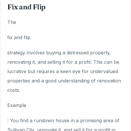
Fix and Flip
The
fix and flip
strategy involves buying a distressed property,
renovating it, and selling it for a profit. This can be
lucrative but requires a keen eye for undervalued
properties and a good understanding of renovation
costs.
Example
: You find a rundown house in a promising area of
Sullivan City, renovate it, and sell it for a profit in