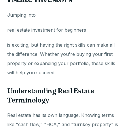
Jumping into
real estate investment for beginners
is exciting, but having the right skills can make all
the difference. Whether you're buying your first
property or expanding your portfolio, these skills
will help you succeed.
Understanding Real Estate
Terminology
Real estate has its own language. Knowing terms
like "cash flow," "HOA," and "turnkey property" is