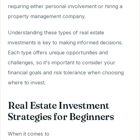
requiring either personal involvement or hiring a
property management company.
Understanding these types of real estate
investments is key to making informed decisions.
Each type offers unique opportunities and
challenges, so it's important to consider your
financial goals and risk tolerance when choosing
where to invest.
Real Estate Investment
Strategies for Beginners
When it comes to