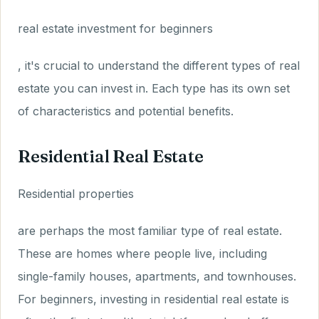
real estate investment for beginners
, it's crucial to understand the different types of real
estate you can invest in. Each type has its own set
of characteristics and potential benefits.
Residential Real Estate
Residential properties
are perhaps the most familiar type of real estate.
These are homes where people live, including
single-family houses, apartments, and townhouses.
For beginners, investing in residential real estate is