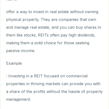
offer a way to invest in real estate without owning
physical property. They are companies that own
and manage real estate, and you can buy shares in
them like stocks. REITs often pay high dividends,
making them a solid choice for those seeking
passive income.
Example
: Investing in a REIT focused on commercial
properties in thriving markets can provide you with
a share of the profits without the hassle of property
management.