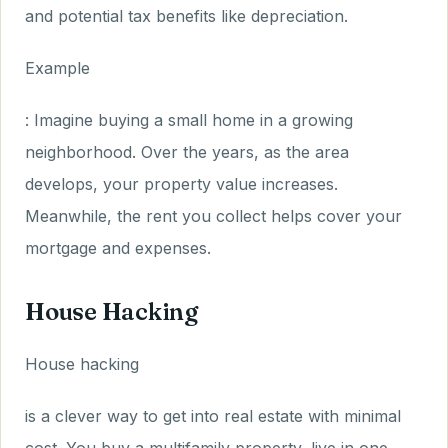
and potential tax benefits like depreciation.
Example
: Imagine buying a small home in a growing
neighborhood. Over the years, as the area
develops, your property value increases.
Meanwhile, the rent you collect helps cover your
mortgage and expenses.
House Hacking
House hacking
is a clever way to get into real estate with minimal