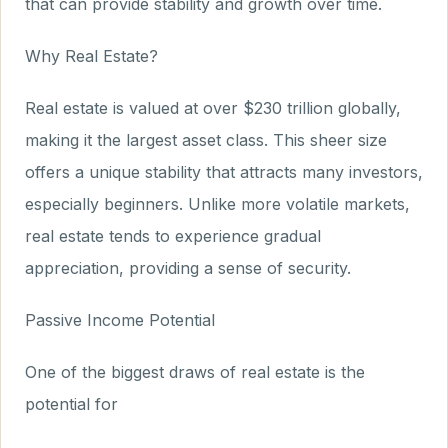
that can provide stability and growth over time.
Why Real Estate?
Real estate is valued at over $230 trillion globally,
making it the largest asset class. This sheer size
offers a unique stability that attracts many investors,
especially beginners. Unlike more volatile markets,
real estate tends to experience gradual
appreciation, providing a sense of security.
Passive Income Potential
One of the biggest draws of real estate is the
potential for