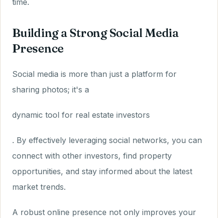
time.
Building a Strong Social Media
Presence
Social media is more than just a platform for
sharing photos; it's a
dynamic tool for real estate investors
. By effectively leveraging social networks, you can
connect with other investors, find property
opportunities, and stay informed about the latest
market trends.
A robust online presence not only improves your