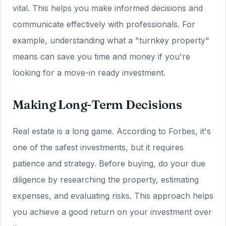
vital. This helps you make informed decisions and
communicate effectively with professionals. For
example, understanding what a "turnkey property"
means can save you time and money if you're
looking for a move-in ready investment.
Making Long-Term Decisions
Real estate is a long game. According to Forbes, it's
one of the safest investments, but it requires
patience and strategy. Before buying, do your due
diligence by researching the property, estimating
expenses, and evaluating risks. This approach helps
you achieve a good return on your investment over