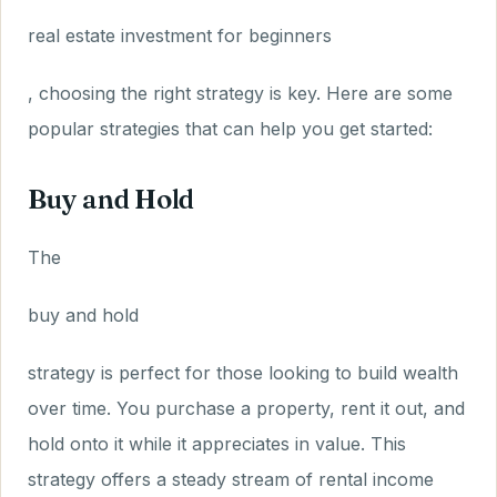
real estate investment for beginners
, choosing the right strategy is key. Here are some
popular strategies that can help you get started:
Buy and Hold
The
buy and hold
strategy is perfect for those looking to build wealth
over time. You purchase a property, rent it out, and
hold onto it while it appreciates in value. This
strategy offers a steady stream of rental income