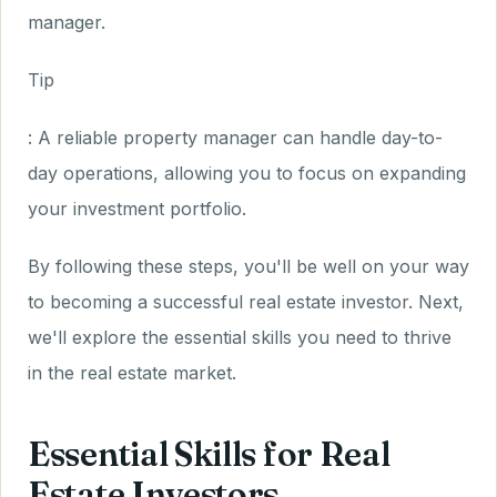
manager.
Tip
: A reliable property manager can handle day-to-
day operations, allowing you to focus on expanding
your investment portfolio.
By following these steps, you'll be well on your way
to becoming a successful real estate investor. Next,
we'll explore the essential skills you need to thrive
in the real estate market.
Essential Skills for Real
Estate Investors