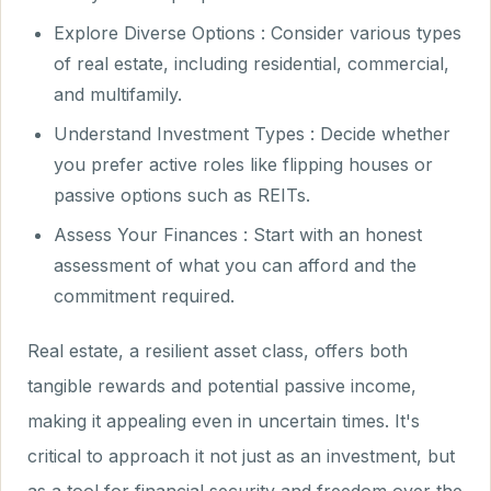
Explore Diverse Options : Consider various types
of real estate, including residential, commercial,
and multifamily.
Understand Investment Types : Decide whether
you prefer active roles like flipping houses or
passive options such as REITs.
Assess Your Finances : Start with an honest
assessment of what you can afford and the
commitment required.
Real estate, a resilient asset class, offers both
tangible rewards and potential passive income,
making it appealing even in uncertain times. It's
critical to approach it not just as an investment, but