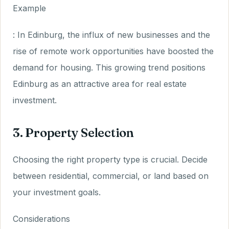
Example
: In Edinburg, the influx of new businesses and the
rise of remote work opportunities have boosted the
demand for housing. This growing trend positions
Edinburg as an attractive area for real estate
investment.
3. Property Selection
Choosing the right property type is crucial. Decide
between residential, commercial, or land based on
your investment goals.
Considerations