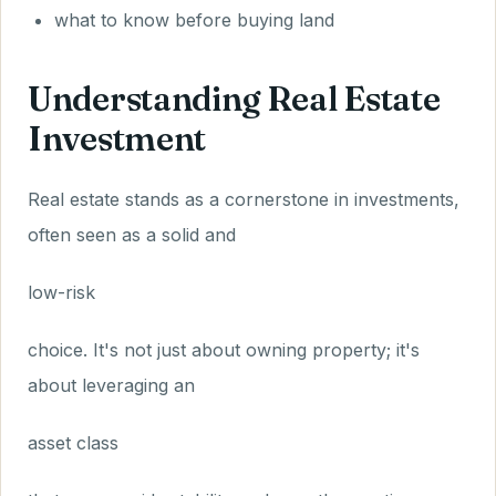
what to know before buying land
Understanding Real Estate
Investment
Real estate stands as a cornerstone in investments,
often seen as a solid and
low-risk
choice. It's not just about owning property; it's
about leveraging an
asset class