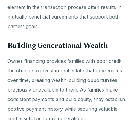
element in the transaction process often results in
mutually beneficial agreements that support both
parties' goals.
Building Generational Wealth
Owner financing provides families with poor credit
the chance to invest in real estate that appreciates
over time, creating wealth-building opportunities
previously unavailable to them. As families make
consistent payments and build equity, they establish
positive payment history while securing valuable
land assets for future generations.