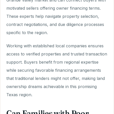
Grande Valley market and can connect buyers with
motivated sellers offering owner financing terms.
These experts help navigate property selection,
contract negotiations, and due diligence processes
specific to the region.
Working with established local companies ensures
access to verified properties and trusted transaction
support. Buyers benefit from regional expertise
while securing favorable financing arrangements
that traditional lenders might not offer, making land
ownership dreams achievable in this promising
Texas region.
Can Families with Poor