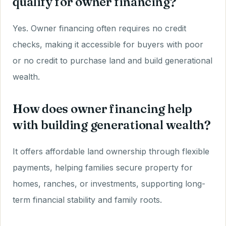
qualify for owner financing?
Yes. Owner financing often requires no credit
checks, making it accessible for buyers with poor
or no credit to purchase land and build generational
wealth.
How does owner financing help
with building generational wealth?
It offers affordable land ownership through flexible
payments, helping families secure property for
homes, ranches, or investments, supporting long-
term financial stability and family roots.