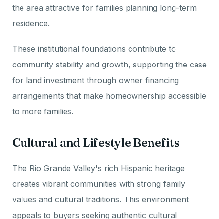
the area attractive for families planning long-term
residence.
These institutional foundations contribute to
community stability and growth, supporting the case
for land investment through owner financing
arrangements that make homeownership accessible
to more families.
Cultural and Lifestyle Benefits
The Rio Grande Valley's rich Hispanic heritage
creates vibrant communities with strong family
values and cultural traditions. This environment
appeals to buyers seeking authentic cultural