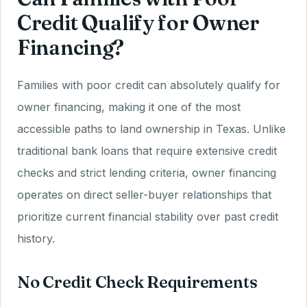
Credit Qualify for Owner
Financing?
Families with poor credit can absolutely qualify for
owner financing, making it one of the most
accessible paths to land ownership in Texas. Unlike
traditional bank loans that require extensive credit
checks and strict lending criteria, owner financing
operates on direct seller-buyer relationships that
prioritize current financial stability over past credit
history.
No Credit Check Requirements