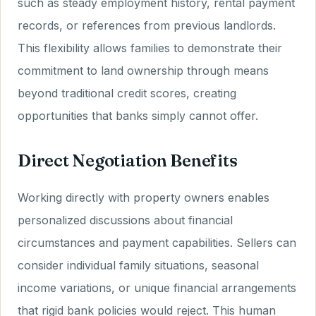
such as steady employment history, rental payment
records, or references from previous landlords.
This flexibility allows families to demonstrate their
commitment to land ownership through means
beyond traditional credit scores, creating
opportunities that banks simply cannot offer.
Direct Negotiation Benefits
Working directly with property owners enables
personalized discussions about financial
circumstances and payment capabilities. Sellers can
consider individual family situations, seasonal
income variations, or unique financial arrangements
that rigid bank policies would reject. This human