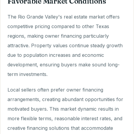
Favorable Market Conditions
The Rio Grande Valley's real estate market offers
competitive pricing compared to other Texas
regions, making owner financing particularly
attractive. Property values continue steady growth
due to population increases and economic
development, ensuring buyers make sound long-
term investments.
Local sellers often prefer owner financing
arrangements, creating abundant opportunities for
motivated buyers. This market dynamic results in
more flexible terms, reasonable interest rates, and
creative financing solutions that accommodate