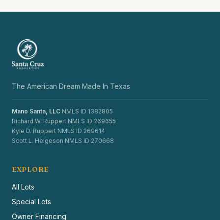
The American Dream Made In Texas
Mano Santa, LLC
NMLS ID 1382805
Richard W. Ruppert NMLS ID 269655
Kyle D. Ruppert NMLS ID 269614
Scott L. Helgeson NMLS ID 270668
EXPLORE
All Lots
Special Lots
Owner Financing