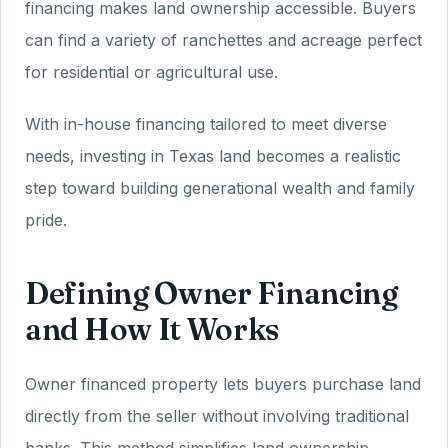
financing makes land ownership accessible. Buyers
can find a variety of ranchettes and acreage perfect
for residential or agricultural use.
With in-house financing tailored to meet diverse
needs, investing in Texas land becomes a realistic
step toward building generational wealth and family
pride.
Defining Owner Financing
and How It Works
Owner financed property lets buyers purchase land
directly from the seller without involving traditional