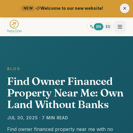
Welcome to our new website!
NEW
EN
ES
BLOG
Find Owner Financed
Property Near Me: Own
Land Without Banks
JUL 30, 2025 · 7 MIN READ
Find owner financed property near me with no