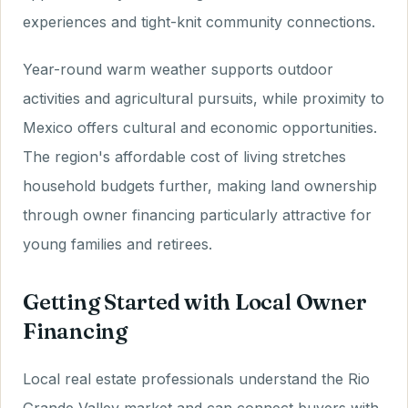
experiences and tight-knit community connections.
Year-round warm weather supports outdoor
activities and agricultural pursuits, while proximity to
Mexico offers cultural and economic opportunities.
The region's affordable cost of living stretches
household budgets further, making land ownership
through owner financing particularly attractive for
young families and retirees.
Getting Started with Local Owner
Financing
Local real estate professionals understand the Rio