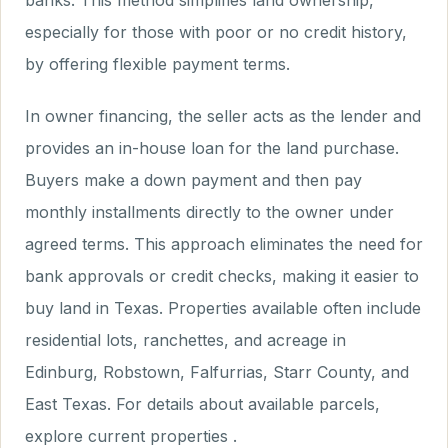
banks. This method simplifies land ownership,
especially for those with poor or no credit history,
by offering flexible payment terms.
In owner financing, the seller acts as the lender and
provides an in-house loan for the land purchase.
Buyers make a down payment and then pay
monthly installments directly to the owner under
agreed terms. This approach eliminates the need for
bank approvals or credit checks, making it easier to
buy land in Texas. Properties available often include
residential lots, ranchettes, and acreage in
Edinburg, Robstown, Falfurrias, Starr County, and
East Texas. For details about available parcels,
explore current properties .