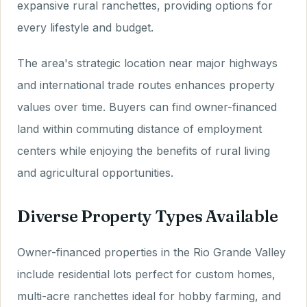
expansive rural ranchettes, providing options for
every lifestyle and budget.
The area's strategic location near major highways
and international trade routes enhances property
values over time. Buyers can find owner-financed
land within commuting distance of employment
centers while enjoying the benefits of rural living
and agricultural opportunities.
Diverse Property Types Available
Owner-financed properties in the Rio Grande Valley
include residential lots perfect for custom homes,
multi-acre ranchettes ideal for hobby farming, and