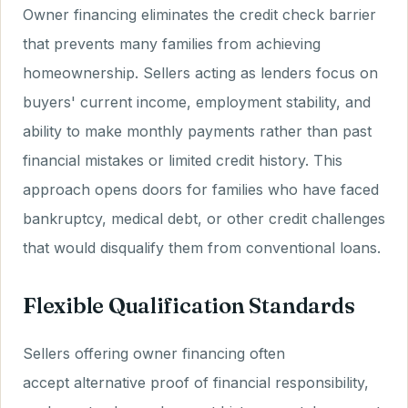
Owner financing eliminates the credit check barrier
that prevents many families from achieving
homeownership. Sellers acting as lenders focus on
buyers' current income, employment stability, and
ability to make monthly payments rather than past
financial mistakes or limited credit history. This
approach opens doors for families who have faced
bankruptcy, medical debt, or other credit challenges
that would disqualify them from conventional loans.
Flexible Qualification Standards
Sellers offering owner financing often
accept alternative proof of financial responsibility,