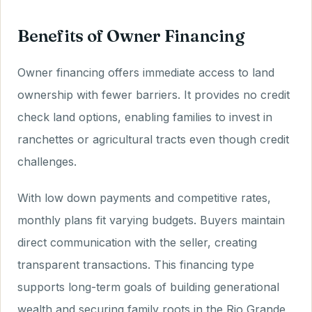
Benefits of Owner Financing
Owner financing offers immediate access to land
ownership with fewer barriers. It provides no credit
check land options, enabling families to invest in
ranchettes or agricultural tracts even though credit
challenges.
With low down payments and competitive rates,
monthly plans fit varying budgets. Buyers maintain
direct communication with the seller, creating
transparent transactions. This financing type
supports long-term goals of building generational
wealth and securing family roots in the Rio Grande