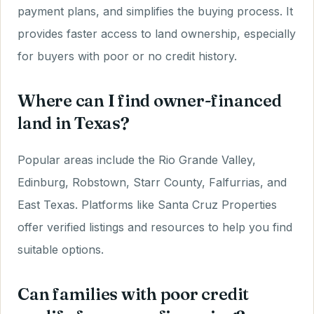
payment plans, and simplifies the buying process. It
provides faster access to land ownership, especially
for buyers with poor or no credit history.
Where can I find owner-financed
land in Texas?
Popular areas include the Rio Grande Valley,
Edinburg, Robstown, Starr County, Falfurrias, and
East Texas. Platforms like Santa Cruz Properties
offer verified listings and resources to help you find
suitable options.
Can families with poor credit