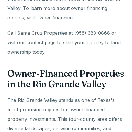
Valley. To learn more about owner financing
options, visit owner financing .
Call Santa Cruz Properties at (956) 383-0868 or
visit our contact page to start your journey to land
ownership today.
Owner-Financed Properties
in the Rio Grande Valley
The Rio Grande Valley stands as one of Texas's
most promising regions for owner-financed
property investments. This four-county area offers
diverse landscapes, growing communities, and