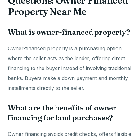
Questions: Owner Financed
Property Near Me
What is owner-financed property?
Owner-financed property is a purchasing option
where the seller acts as the lender, offering direct
financing to the buyer instead of involving traditional
banks. Buyers make a down payment and monthly
installments directly to the seller.
What are the benefits of owner
financing for land purchases?
Owner financing avoids credit checks, offers flexible