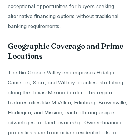
exceptional opportunities for buyers seeking
alternative financing options without traditional
banking requirements.
Geographic Coverage and Prime
Locations
The Rio Grande Valley encompasses Hidalgo,
Cameron, Starr, and Willacy counties, stretching
along the Texas-Mexico border. This region
features cities like McAllen, Edinburg, Brownsville,
Harlingen, and Mission, each offering unique
advantages for land ownership. Owner-financed
properties span from urban residential lots to