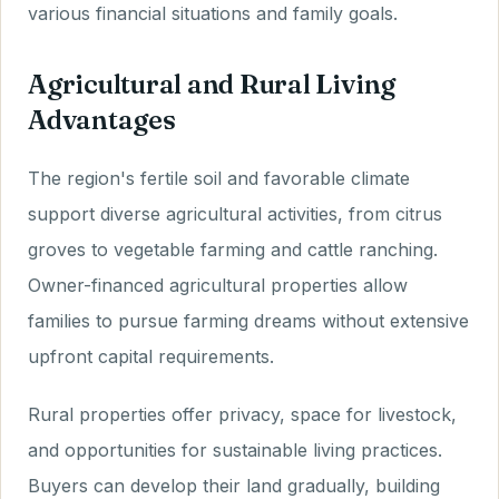
various financial situations and family goals.
Agricultural and Rural Living
Advantages
The region's fertile soil and favorable climate
support diverse agricultural activities, from citrus
groves to vegetable farming and cattle ranching.
Owner-financed agricultural properties allow
families to pursue farming dreams without extensive
upfront capital requirements.
Rural properties offer privacy, space for livestock,
and opportunities for sustainable living practices.
Buyers can develop their land gradually, building