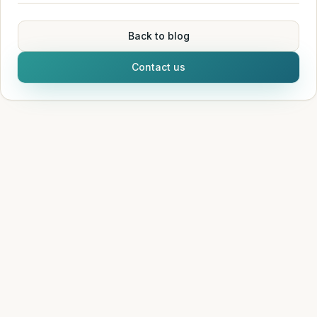
Back to blog
Contact us