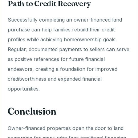
Path to Credit Recovery
Successfully completing an owner-financed land
purchase can help families rebuild their credit
profiles while achieving homeownership goals.
Regular, documented payments to sellers can serve
as positive references for future financial
endeavors, creating a foundation for improved
creditworthiness and expanded financial
opportunities.
Conclusion
Owner-financed properties open the door to land