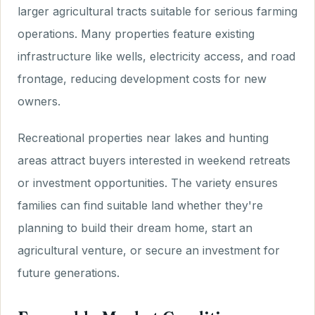
larger agricultural tracts suitable for serious farming
operations. Many properties feature existing
infrastructure like wells, electricity access, and road
frontage, reducing development costs for new
owners.
Recreational properties near lakes and hunting
areas attract buyers interested in weekend retreats
or investment opportunities. The variety ensures
families can find suitable land whether they're
planning to build their dream home, start an
agricultural venture, or secure an investment for
future generations.