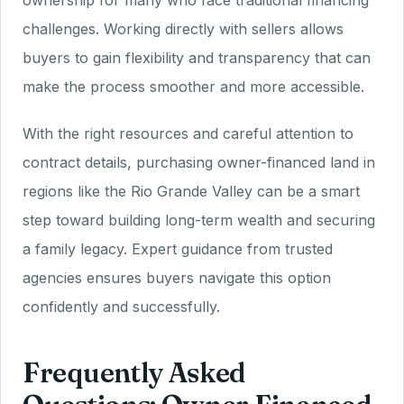
ownership for many who face traditional financing
challenges. Working directly with sellers allows
buyers to gain flexibility and transparency that can
make the process smoother and more accessible.
With the right resources and careful attention to
contract details, purchasing owner-financed land in
regions like the Rio Grande Valley can be a smart
step toward building long-term wealth and securing
a family legacy. Expert guidance from trusted
agencies ensures buyers navigate this option
confidently and successfully.
Frequently Asked