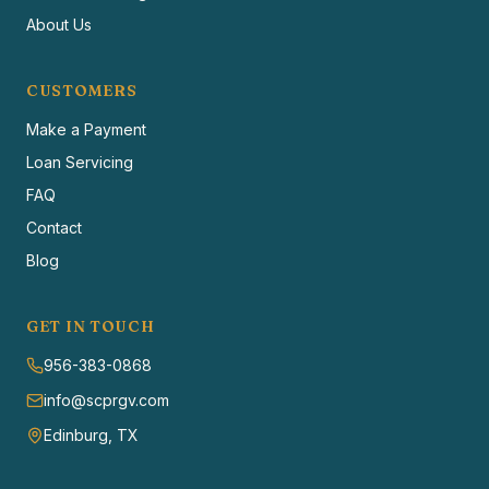
About Us
CUSTOMERS
Make a Payment
Loan Servicing
FAQ
Contact
Blog
GET IN TOUCH
956-383-0868
info@scprgv.com
Edinburg, TX