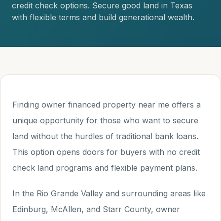
credit check options. Secure good land in Texas
with flexible terms and build generational wealth.
Finding owner financed property near me offers a
unique opportunity for those who want to secure
land without the hurdles of traditional bank loans.
This option opens doors for buyers with no credit
check land programs and flexible payment plans.
In the Rio Grande Valley and surrounding areas like
Edinburg, McAllen, and Starr County, owner