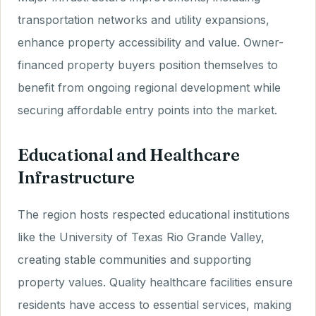
transportation networks and utility expansions,
enhance property accessibility and value. Owner-
financed property buyers position themselves to
benefit from ongoing regional development while
securing affordable entry points into the market.
Educational and Healthcare
Infrastructure
The region hosts respected educational institutions
like the University of Texas Rio Grande Valley,
creating stable communities and supporting
property values. Quality healthcare facilities ensure
residents have access to essential services, making