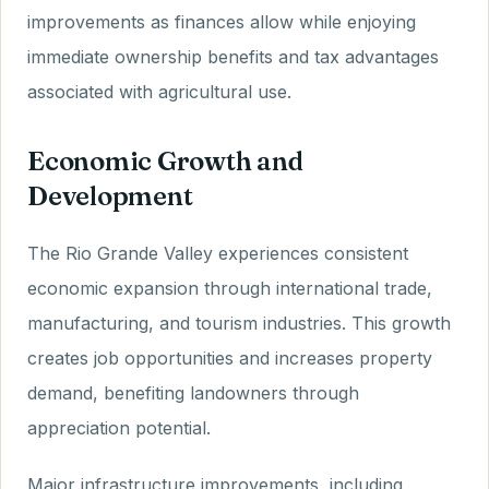
improvements as finances allow while enjoying
immediate ownership benefits and tax advantages
associated with agricultural use.
Economic Growth and
Development
The Rio Grande Valley experiences consistent
economic expansion through international trade,
manufacturing, and tourism industries. This growth
creates job opportunities and increases property
demand, benefiting landowners through
appreciation potential.
Major infrastructure improvements, including