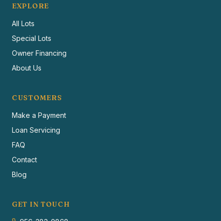
EXPLORE
All Lots
Special Lots
Owner Financing
About Us
CUSTOMERS
Make a Payment
Loan Servicing
FAQ
Contact
Blog
GET IN TOUCH