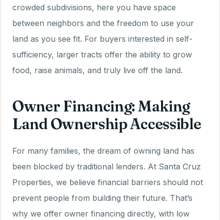
crowded subdivisions, here you have space
between neighbors and the freedom to use your
land as you see fit. For buyers interested in self-
sufficiency, larger tracts offer the ability to grow
food, raise animals, and truly live off the land.
Owner Financing: Making
Land Ownership Accessible
For many families, the dream of owning land has
been blocked by traditional lenders. At Santa Cruz
Properties, we believe financial barriers should not
prevent people from building their future. That’s
why we offer owner financing directly, with low