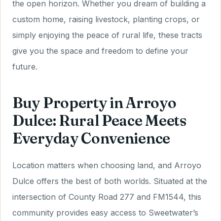
the open horizon. Whether you dream of building a
custom home, raising livestock, planting crops, or
simply enjoying the peace of rural life, these tracts
give you the space and freedom to define your
future.
Buy Property in Arroyo
Dulce: Rural Peace Meets
Everyday Convenience
Location matters when choosing land, and Arroyo
Dulce offers the best of both worlds. Situated at the
intersection of County Road 277 and FM1544, this
community provides easy access to Sweetwater’s