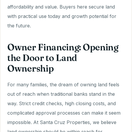
affordability and value. Buyers here secure land
with practical use today and growth potential for
the future.
Owner Financing: Opening
the Door to Land
Ownership
For many families, the dream of owning land feels
out of reach when traditional banks stand in the
way. Strict credit checks, high closing costs, and
complicated approval processes can make it seem
impossible. At Santa Cruz Properties, we believe
land ownership should be within reach for