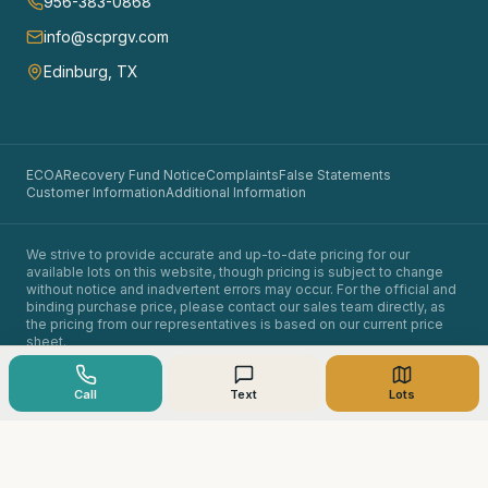
956-383-0868
info@scprgv.com
Edinburg, TX
ECOA
Recovery Fund Notice
Complaints
False Statements
Customer Information
Additional Information
We strive to provide accurate and up-to-date pricing for our
available lots on this website, though pricing is subject to change
without notice and inadvertent errors may occur. For the official and
binding purchase price, please contact our sales team directly, as
the pricing from our representatives is based on our current price
sheet.
©
2026
Santa Cruz Properties. All rights reserved.
Owner financing available. Equal opportunity in land sales.
Call
Text
Lots