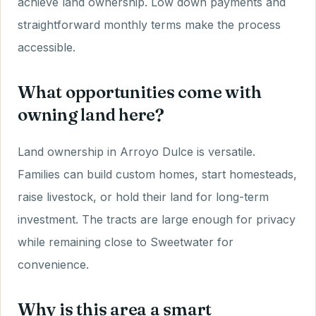
achieve land ownership. Low down payments and
straightforward monthly terms make the process
accessible.
What opportunities come with
owning land here?
Land ownership in Arroyo Dulce is versatile.
Families can build custom homes, start homesteads,
raise livestock, or hold their land for long-term
investment. The tracts are large enough for privacy
while remaining close to Sweetwater for
convenience.
Why is this area a smart