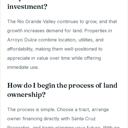
investment?
The Rio Grande Valley continues to grow, and that
growth increases demand for land. Properties in
Arroyo Dulce combine location, utilities, and
affordability, making them well-positioned to
appreciate in value over time while offering
immediate use.
How do I begin the process of land
ownership?
The process is simple. Choose a tract, arrange
owner financing directly with Santa Cruz
Properties, and begin planning your future. With no