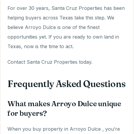
For over 30 years, Santa Cruz Properties has been
helping buyers across Texas take this step. We
believe Arroyo Dulce is one of the finest
opportunities yet. If you are ready to own land in
Texas, now is the time to act.
Contact Santa Cruz Properties today.
Frequently Asked Questions
What makes Arroyo Dulce unique
for buyers?
When you buy property in Arroyo Dulce , you’re