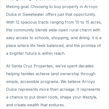
lifelong goal. Choosing to buy property in Arroyo
Dulce in Sweetwater offers just that opportunity.
With 12 spacious tracts ranging from 10 to 15 acres,
this community blends wide-open rural charm with
easy access to schools, shopping, and dining. It is a
place where life feels balanced, and the promise of
a brighter future is within reach.
At Santa Cruz Properties, we’ve spent decades
helping families achieve land ownership through
simple, accessible programs. We believe Arroyo
Dulce represents more than acreage. It represents
a chance to put down roots, shape your lifestyle,
and create wealth that endures.