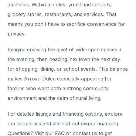
amenities. Within minutes, you’ll find schools,
grocery stores, restaurants, and services. That
means you don’t have to sacrifice convenience for
privacy.
Imagine enjoying the quiet of wide-open spaces in
the evening, then heading into town the next day
for shopping, dining, or school events. This balance
makes Arroyo Dulce especially appealing for
families who want both a strong community
environment and the calm of rural living.
For detailed listings and financing options, explore
our properties and learn about owner financing .
Questions? Visit our FAQ or contact us to get