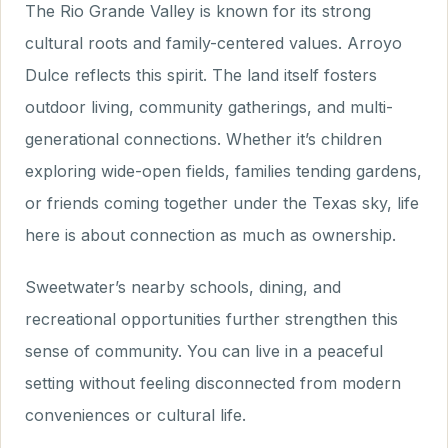
The Rio Grande Valley is known for its strong
cultural roots and family-centered values. Arroyo
Dulce reflects this spirit. The land itself fosters
outdoor living, community gatherings, and multi-
generational connections. Whether it’s children
exploring wide-open fields, families tending gardens,
or friends coming together under the Texas sky, life
here is about connection as much as ownership.
Sweetwater’s nearby schools, dining, and
recreational opportunities further strengthen this
sense of community. You can live in a peaceful
setting without feeling disconnected from modern
conveniences or cultural life.