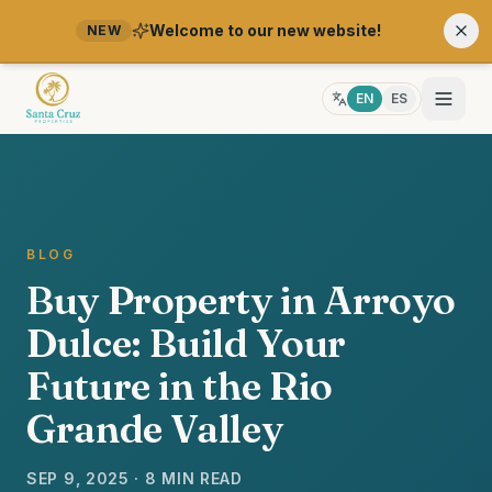
Welcome to our new website!
NEW
EN
ES
BLOG
Buy Property in Arroyo
Dulce: Build Your
Future in the Rio
Grande Valley
SEP 9, 2025 · 8 MIN READ