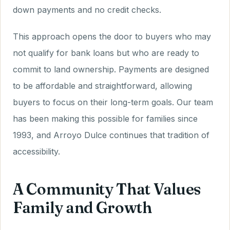
down payments and no credit checks.
This approach opens the door to buyers who may
not qualify for bank loans but who are ready to
commit to land ownership. Payments are designed
to be affordable and straightforward, allowing
buyers to focus on their long-term goals. Our team
has been making this possible for families since
1993, and Arroyo Dulce continues that tradition of
accessibility.
A Community That Values
Family and Growth