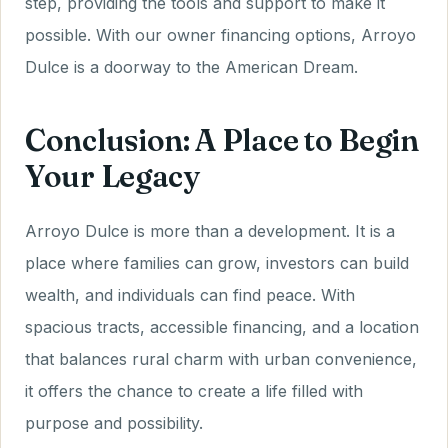
step, providing the tools and support to make it
possible. With our owner financing options, Arroyo
Dulce is a doorway to the American Dream.
Conclusion: A Place to Begin
Your Legacy
Arroyo Dulce is more than a development. It is a
place where families can grow, investors can build
wealth, and individuals can find peace. With
spacious tracts, accessible financing, and a location
that balances rural charm with urban convenience,
it offers the chance to create a life filled with
purpose and possibility.