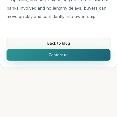
banks involved and no lengthy delays, buyers can
move quickly and confidently into ownership.
Back to blog
Contact us