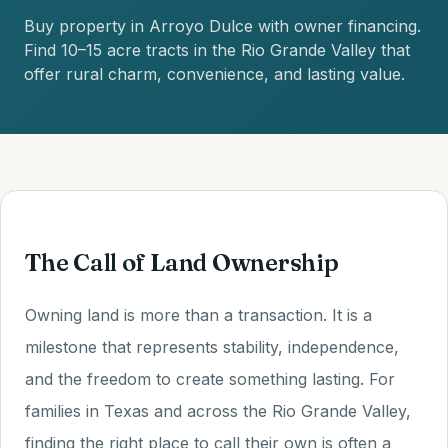
Buy property in Arroyo Dulce with owner financing.
Find 10–15 acre tracts in the Rio Grande Valley that
offer rural charm, convenience, and lasting value.
The Call of Land Ownership
Owning land is more than a transaction. It is a
milestone that represents stability, independence,
and the freedom to create something lasting. For
families in Texas and across the Rio Grande Valley,
finding the right place to call their own is often a