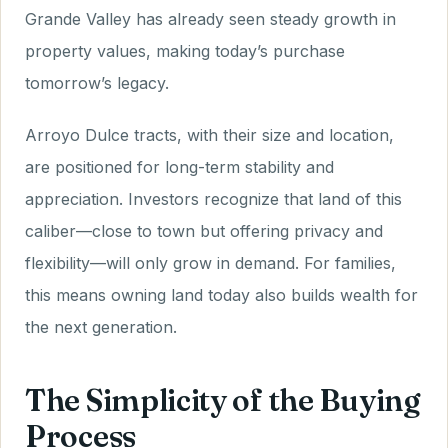
Grande Valley has already seen steady growth in
property values, making today’s purchase
tomorrow’s legacy.
Arroyo Dulce tracts, with their size and location,
are positioned for long-term stability and
appreciation. Investors recognize that land of this
caliber—close to town but offering privacy and
flexibility—will only grow in demand. For families,
this means owning land today also builds wealth for
the next generation.
The Simplicity of the Buying
Process