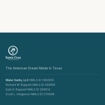
The American Dream Made In Texas
Mano Santa, LLC
NMLS ID 1382805
Richard W. Ruppert NMLS ID 269655
Kyle D. Ruppert NMLS ID 269614
Scott L. Helgeson NMLS ID 270668