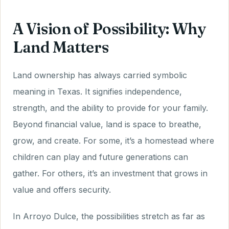
A Vision of Possibility: Why
Land Matters
Land ownership has always carried symbolic
meaning in Texas. It signifies independence,
strength, and the ability to provide for your family.
Beyond financial value, land is space to breathe,
grow, and create. For some, it’s a homestead where
children can play and future generations can
gather. For others, it’s an investment that grows in
value and offers security.
In Arroyo Dulce, the possibilities stretch as far as