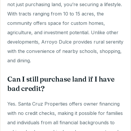
not just purchasing land, you’re securing a lifestyle.
With tracts ranging from 10 to 15 acres, the
community offers space for custom homes,
agriculture, and investment potential. Unlike other
developments, Arroyo Dulce provides rural serenity
with the convenience of nearby schools, shopping,
and dining.
Can I still purchase land if I have
bad credit?
Yes. Santa Cruz Properties offers owner financing
with no credit checks, making it possible for families
and individuals from all financial backgrounds to