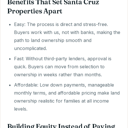
Benefits That Set Santa Cruz
Properties Apart
Easy: The process is direct and stress-free.
Buyers work with us, not with banks, making the
path to land ownership smooth and
uncomplicated.
Fast: Without third-party lenders, approval is
quick. Buyers can move from selection to
ownership in weeks rather than months.
Affordable: Low down payments, manageable
monthly terms, and affordable pricing make land
ownership realistic for families at all income
levels.
Building Equity Instead of Paying