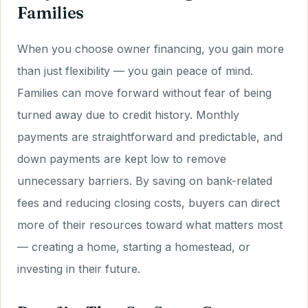
Families
When you choose owner financing, you gain more
than just flexibility — you gain peace of mind.
Families can move forward without fear of being
turned away due to credit history. Monthly
payments are straightforward and predictable, and
down payments are kept low to remove
unnecessary barriers. By saving on bank-related
fees and reducing closing costs, buyers can direct
more of their resources toward what matters most
— creating a home, starting a homestead, or
investing in their future.