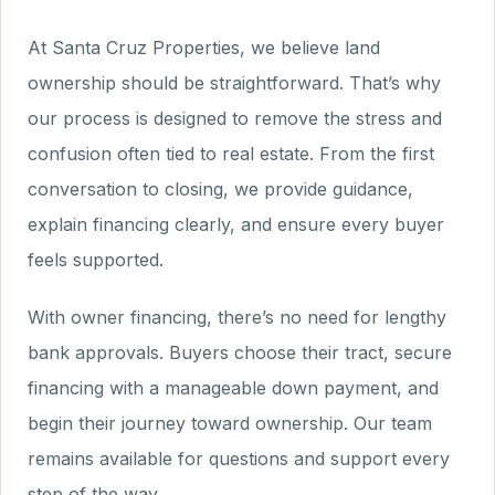
At Santa Cruz Properties, we believe land
ownership should be straightforward. That’s why
our process is designed to remove the stress and
confusion often tied to real estate. From the first
conversation to closing, we provide guidance,
explain financing clearly, and ensure every buyer
feels supported.
With owner financing, there’s no need for lengthy
bank approvals. Buyers choose their tract, secure
financing with a manageable down payment, and
begin their journey toward ownership. Our team
remains available for questions and support every
step of the way.