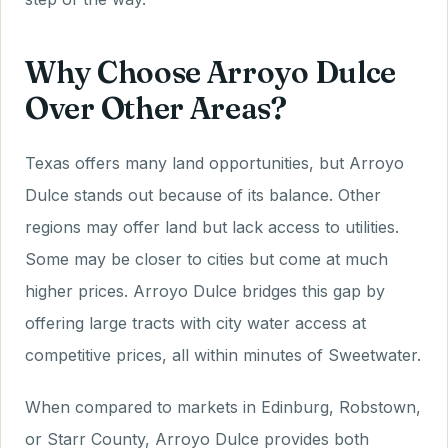
Why Choose Arroyo Dulce
Over Other Areas?
Texas offers many land opportunities, but Arroyo
Dulce stands out because of its balance. Other
regions may offer land but lack access to utilities.
Some may be closer to cities but come at much
higher prices. Arroyo Dulce bridges this gap by
offering large tracts with city water access at
competitive prices, all within minutes of Sweetwater.
When compared to markets in Edinburg, Robstown,
or Starr County, Arroyo Dulce provides both