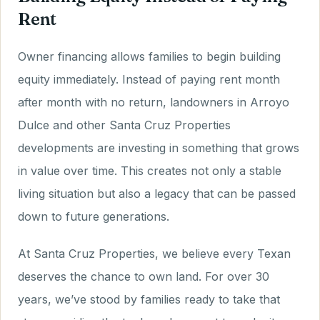
Rent
Owner financing allows families to begin building
equity immediately. Instead of paying rent month
after month with no return, landowners in Arroyo
Dulce and other Santa Cruz Properties
developments are investing in something that grows
in value over time. This creates not only a stable
living situation but also a legacy that can be passed
down to future generations.
At Santa Cruz Properties, we believe every Texan
deserves the chance to own land. For over 30
years, we’ve stood by families ready to take that