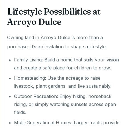
Lifestyle Possibilities at
Arroyo Dulce
Owning land in Arroyo Dulce is more than a
purchase. It’s an invitation to shape a lifestyle.
Family Living: Build a home that suits your vision
and create a safe place for children to grow.
Homesteading: Use the acreage to raise
livestock, plant gardens, and live sustainably.
Outdoor Recreation: Enjoy hiking, horseback
riding, or simply watching sunsets across open
fields.
Multi-Generational Homes: Larger tracts provide