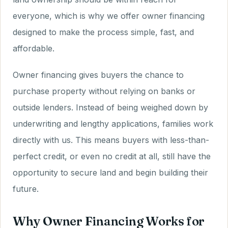
everyone, which is why we offer owner financing
designed to make the process simple, fast, and
affordable.
Owner financing gives buyers the chance to
purchase property without relying on banks or
outside lenders. Instead of being weighed down by
underwriting and lengthy applications, families work
directly with us. This means buyers with less-than-
perfect credit, or even no credit at all, still have the
opportunity to secure land and begin building their
future.
Why Owner Financing Works for