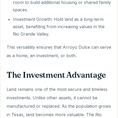
room to build additional housing or shared family
spaces.
Investment Growth: Hold land as a long-term
asset, benefiting from increasing values in the
Rio Grande Valley.
This versatility ensures that Arroyo Dulce can serve
as a home, an investment, or both.
The Investment Advantage
Land remains one of the most secure and timeless
investments. Unlike other assets, it cannot be
manufactured or replaced. As the population grows
in Texas, land becomes more valuable. The Rio