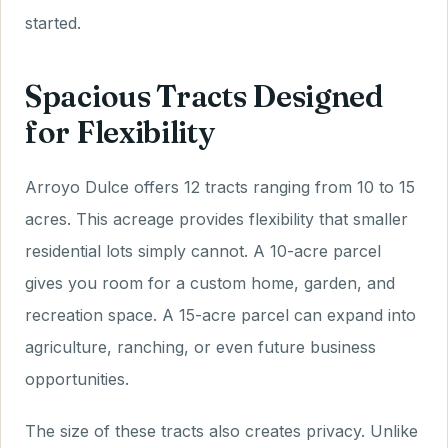
started.
Spacious Tracts Designed
for Flexibility
Arroyo Dulce offers 12 tracts ranging from 10 to 15
acres. This acreage provides flexibility that smaller
residential lots simply cannot. A 10-acre parcel
gives you room for a custom home, garden, and
recreation space. A 15-acre parcel can expand into
agriculture, ranching, or even future business
opportunities.
The size of these tracts also creates privacy. Unlike