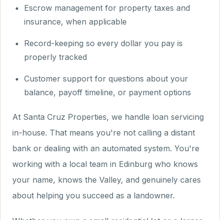
Escrow management for property taxes and
insurance, when applicable
Record-keeping so every dollar you pay is
properly tracked
Customer support for questions about your
balance, payoff timeline, or payment options
At Santa Cruz Properties, we handle loan servicing
in-house. That means you're not calling a distant
bank or dealing with an automated system. You're
working with a local team in Edinburg who knows
your name, knows the Valley, and genuinely cares
about helping you succeed as a landowner.