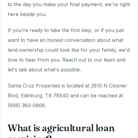
to the day you make your final payment, we're right
here beside you.
If you're ready to take the first step, or if you just
want to have an honest conversation about what
land ownership could look like for your family, we'd
love to hear from you. Reach out to our team and
let's talk about what's possible.
Santa Cruz Properties is located at 2810 N Closner
Blvd, Edinburg, TX 78540 and can be reached at
(956) 383-0868.
What is agricultural loan