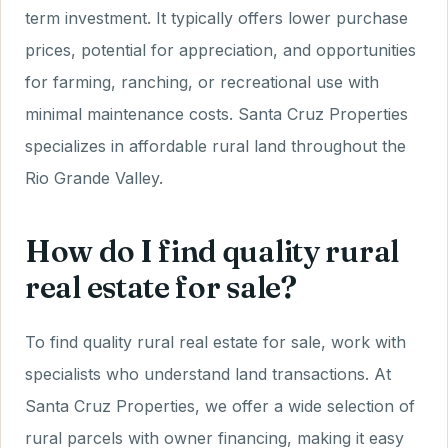
term investment. It typically offers lower purchase
prices, potential for appreciation, and opportunities
for farming, ranching, or recreational use with
minimal maintenance costs. Santa Cruz Properties
specializes in affordable rural land throughout the
Rio Grande Valley.
How do I find quality rural
real estate for sale?
To find quality rural real estate for sale, work with
specialists who understand land transactions. At
Santa Cruz Properties, we offer a wide selection of
rural parcels with owner financing, making it easy