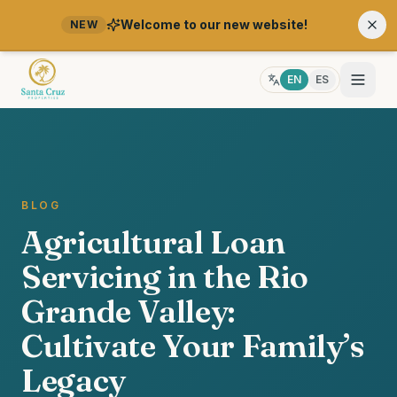
Welcome to our new website!
NEW
EN
ES
BLOG
Agricultural Loan
Servicing in the Rio
Grande Valley:
Cultivate Your Family’s
Legacy