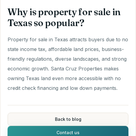
Why is property for sale in
Texas so popular?
Property for sale in Texas attracts buyers due to no
state income tax, affordable land prices, business-
friendly regulations, diverse landscapes, and strong
economic growth. Santa Cruz Properties makes
owning Texas land even more accessible with no
credit check financing and low down payments.
Back to blog
Contact us