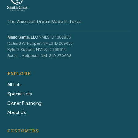
The American Dream Made In Texas
Mano Santa, LLC
NMLS ID 1382805
Richard W. Ruppert NMLS ID 269655
Kyle D. Ruppert NMLS ID 269614
Scott L. Helgeson NMLS ID 270668
EXPLORE
All Lots
Special Lots
Owner Financing
About Us
CUSTOMERS