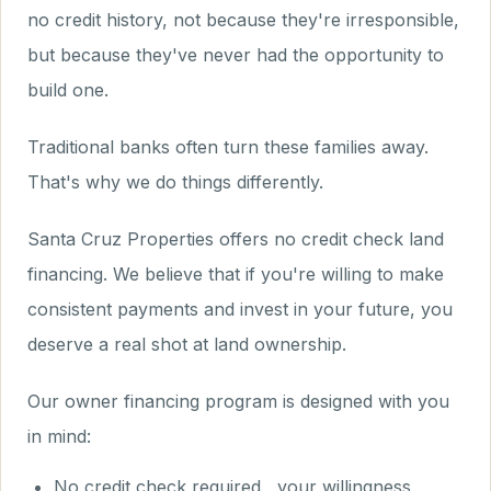
no credit history, not because they're irresponsible,
but because they've never had the opportunity to
build one.
Traditional banks often turn these families away.
That's why we do things differently.
Santa Cruz Properties offers no credit check land
financing. We believe that if you're willing to make
consistent payments and invest in your future, you
deserve a real shot at land ownership.
Our owner financing program is designed with you
in mind:
No credit check required , your willingness