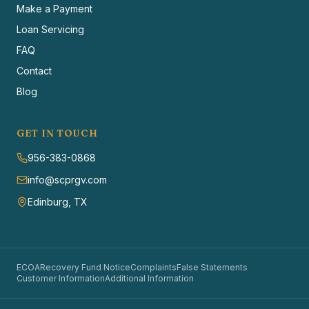
Make a Payment
Loan Servicing
FAQ
Contact
Blog
GET IN TOUCH
956-383-0868
info@scprgv.com
Edinburg, TX
ECOA
Recovery Fund Notice
Complaints
False Statements
Customer Information
Additional Information