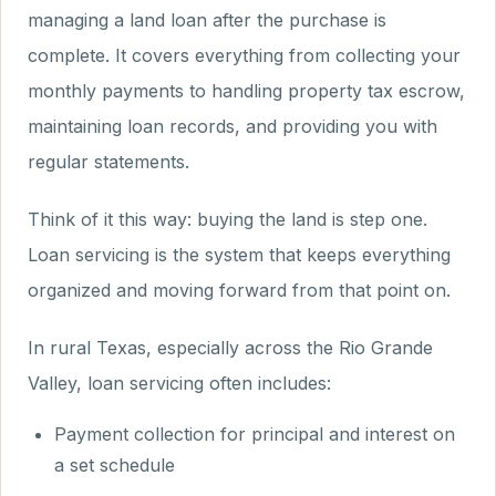
managing a land loan after the purchase is
complete. It covers everything from collecting your
monthly payments to handling property tax escrow,
maintaining loan records, and providing you with
regular statements.
Think of it this way: buying the land is step one.
Loan servicing is the system that keeps everything
organized and moving forward from that point on.
In rural Texas, especially across the Rio Grande
Valley, loan servicing often includes:
Payment collection for principal and interest on
a set schedule