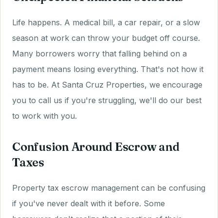
Life happens. A medical bill, a car repair, or a slow
season at work can throw your budget off course.
Many borrowers worry that falling behind on a
payment means losing everything. That's not how it
has to be. At Santa Cruz Properties, we encourage
you to call us if you're struggling, we'll do our best
to work with you.
Confusion Around Escrow and
Taxes
Property tax escrow management can be confusing
if you've never dealt with it before. Some