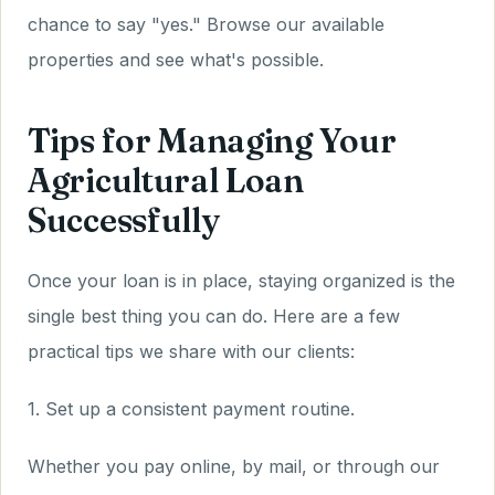
chance to say "yes." Browse our available
properties and see what's possible.
Tips for Managing Your
Agricultural Loan
Successfully
Once your loan is in place, staying organized is the
single best thing you can do. Here are a few
practical tips we share with our clients:
1. Set up a consistent payment routine.
Whether you pay online, by mail, or through our