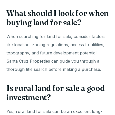
What should I look for when
buying land for sale?
When searching for land for sale, consider factors
like location, zoning regulations, access to utilities,
topography, and future development potential.
Santa Cruz Properties can guide you through a
thorough title search before making a purchase.
Is rural land for sale a good
investment?
Yes, rural land for sale can be an excellent long-