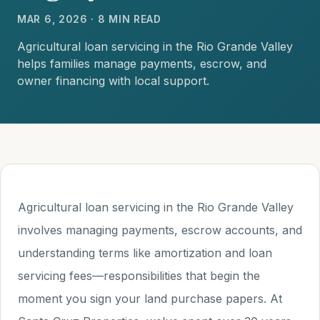
MAR 6, 2026 · 8 MIN READ
Agricultural loan servicing in the Rio Grande Valley
helps families manage payments, escrow, and
owner financing with local support.
Agricultural loan servicing in the Rio Grande Valley
involves managing payments, escrow accounts, and
understanding terms like amortization and loan
servicing fees—responsibilities that begin the
moment you sign your land purchase papers. At