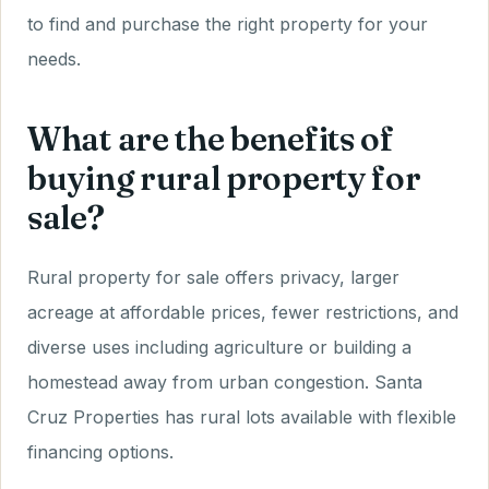
to find and purchase the right property for your
needs.
What are the benefits of
buying rural property for
sale?
Rural property for sale offers privacy, larger
acreage at affordable prices, fewer restrictions, and
diverse uses including agriculture or building a
homestead away from urban congestion. Santa
Cruz Properties has rural lots available with flexible
financing options.