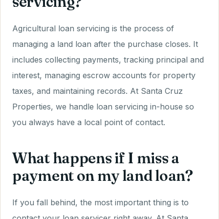
servicing?
Agricultural loan servicing is the process of
managing a land loan after the purchase closes. It
includes collecting payments, tracking principal and
interest, managing escrow accounts for property
taxes, and maintaining records. At Santa Cruz
Properties, we handle loan servicing in-house so
you always have a local point of contact.
What happens if I miss a
payment on my land loan?
If you fall behind, the most important thing is to
contact your loan servicer right away. At Santa