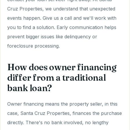
Cruz Properties, we understand that unexpected
events happen. Give us a call and we'll work with
you to find a solution. Early communication helps
prevent bigger issues like delinquency or
foreclosure processing.
How does owner financing
differ from a traditional
bank loan?
Owner financing means the property seller, in this
case, Santa Cruz Properties, finances the purchase
directly. There's no bank involved, no lengthy