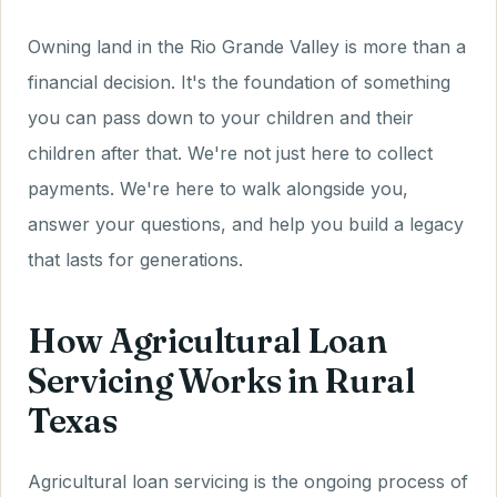
Owning land in the Rio Grande Valley is more than a
financial decision. It's the foundation of something
you can pass down to your children and their
children after that. We're not just here to collect
payments. We're here to walk alongside you,
answer your questions, and help you build a legacy
that lasts for generations.
How Agricultural Loan
Servicing Works in Rural
Texas
Agricultural loan servicing is the ongoing process of