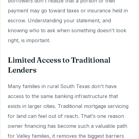
borrowers don't realize that a portion of their
payment may go toward taxes or insurance held in
escrow. Understanding your statement, and
knowing who to ask when something doesn't look
right, is important.
Limited Access to Traditional
Lenders
Many families in rural South Texas don't have
access to the same banking infrastructure that
exists in larger cities. Traditional mortgage servicing
for land can feel out of reach. That's one reason
owner financing has become such a valuable path
for Valley families, it removes the biggest barriers