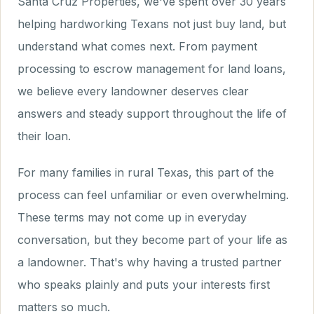
Santa Cruz Properties, we've spent over 30 years
helping hardworking Texans not just buy land, but
understand what comes next. From payment
processing to escrow management for land loans,
we believe every landowner deserves clear
answers and steady support throughout the life of
their loan.
For many families in rural Texas, this part of the
process can feel unfamiliar or even overwhelming.
These terms may not come up in everyday
conversation, but they become part of your life as
a landowner. That's why having a trusted partner
who speaks plainly and puts your interests first
matters so much.