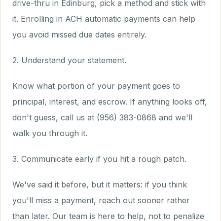
drive-thru in Edinburg, pick a method and stick with
it. Enrolling in ACH automatic payments can help
you avoid missed due dates entirely.
2. Understand your statement.
Know what portion of your payment goes to
principal, interest, and escrow. If anything looks off,
don't guess, call us at (956) 383-0868 and we'll
walk you through it.
3. Communicate early if you hit a rough patch.
We've said it before, but it matters: if you think
you'll miss a payment, reach out sooner rather
than later. Our team is here to help, not to penalize