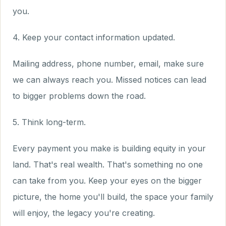
you.
4. Keep your contact information updated.
Mailing address, phone number, email, make sure
we can always reach you. Missed notices can lead
to bigger problems down the road.
5. Think long-term.
Every payment you make is building equity in your
land. That's real wealth. That's something no one
can take from you. Keep your eyes on the bigger
picture, the home you'll build, the space your family
will enjoy, the legacy you're creating.