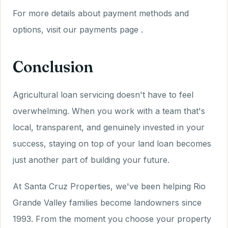
For more details about payment methods and
options, visit our payments page .
Conclusion
Agricultural loan servicing doesn't have to feel
overwhelming. When you work with a team that's
local, transparent, and genuinely invested in your
success, staying on top of your land loan becomes
just another part of building your future.
At Santa Cruz Properties, we've been helping Rio
Grande Valley families become landowners since
1993. From the moment you choose your property