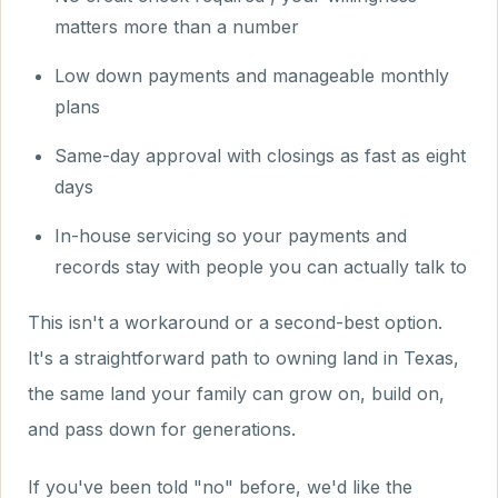
matters more than a number
Low down payments and manageable monthly
plans
Same-day approval with closings as fast as eight
days
In-house servicing so your payments and
records stay with people you can actually talk to
This isn't a workaround or a second-best option.
It's a straightforward path to owning land in Texas,
the same land your family can grow on, build on,
and pass down for generations.
If you've been told "no" before, we'd like the