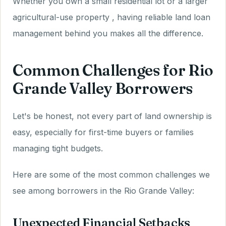
Whether you own a small residential lot or a larger
agricultural-use property , having reliable land loan
management behind you makes all the difference.
Common Challenges for Rio
Grande Valley Borrowers
Let's be honest, not every part of land ownership is
easy, especially for first-time buyers or families
managing tight budgets.
Here are some of the most common challenges we
see among borrowers in the Rio Grande Valley:
Unexpected Financial Setbacks