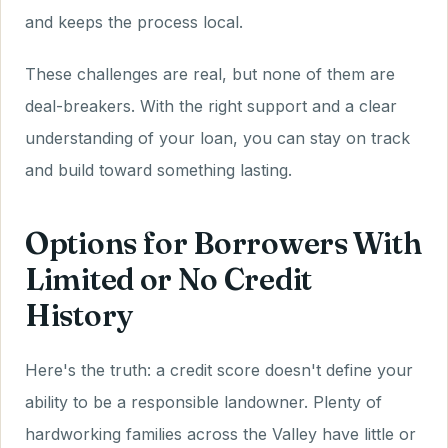
and keeps the process local.
These challenges are real, but none of them are
deal-breakers. With the right support and a clear
understanding of your loan, you can stay on track
and build toward something lasting.
Options for Borrowers With
Limited or No Credit
History
Here's the truth: a credit score doesn't define your
ability to be a responsible landowner. Plenty of
hardworking families across the Valley have little or