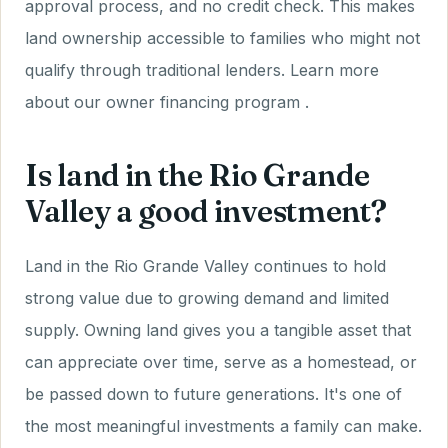
approval process, and no credit check. This makes
land ownership accessible to families who might not
qualify through traditional lenders. Learn more
about our owner financing program .
Is land in the Rio Grande
Valley a good investment?
Land in the Rio Grande Valley continues to hold
strong value due to growing demand and limited
supply. Owning land gives you a tangible asset that
can appreciate over time, serve as a homestead, or
be passed down to future generations. It's one of
the most meaningful investments a family can make.